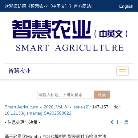
欢迎您访问《智慧农业（中英文）》官方网站！
English
智慧农业
Toggle
navigat
Smart Agriculture
››
2026
,
Vol. 8
››
Issue (2)
: 147-157.
doi:
10.12133/j.smartag.SA202508022
• 信息处理与决策 •
上一篇
基于轻量化Mamba-YOLO模型的梨表面缺陷检测方法