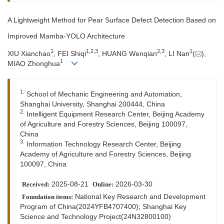
A Lightweight Method for Pear Surface Defect Detection Based on
Improved Mamba-YOLO Architecture
1
1
,
2
,
3
2
,
3
1
XIU Xianchao
, FEI Shiqi
, HUANG Wenqian
, LI Nan
(
),
1
MIAO Zhonghua
1.
School of Mechanic Engineering and Automation,
Shanghai University, Shanghai 200444, China
2.
Intelligent Equipment Research Center, Beijing Academy
of Agriculture and Forestry Sciences, Beijing 100097,
China
3.
Information Technology Research Center, Beijing
Academy of Agriculture and Forestry Sciences, Beijing
100097, China
2025-08-21
2026-03-30
Received:
Online:
National Key Research and Development
Foundation items:
Program of China(2024YFB4707400); Shanghai Key
Science and Technology Project(24N32800100)