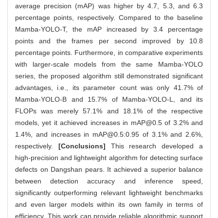
average precision (mAP) was higher by 4.7, 5.3, and 6.3
percentage points, respectively. Compared to the baseline
Mamba-YOLO-T, the mAP increased by 3.4 percentage
points and the frames per second improved by 10.8
percentage points. Furthermore, in comparative experiments
with larger-scale models from the same Mamba-YOLO
series, the proposed algorithm still demonstrated significant
advantages, i.e., its parameter count was only 41.7% of
Mamba-YOLO-B and 15.7% of Mamba-YOLO-L, and its
FLOPs was merely 57.1% and 18.1% of the respective
models, yet it achieved increases in mAP@0.5 of 3.2% and
1.4%, and increases in mAP@0.5:0.95 of 3.1% and 2.6%,
respectively.
[Conclusions]
This research developed a
high-precision and lightweight algorithm for detecting surface
defects on Dangshan pears. It achieved a superior balance
between detection accuracy and inference speed,
significantly outperforming relevant lightweight benchmarks
and even larger models within its own family in terms of
efficiency. This work can provide reliable algorithmic support