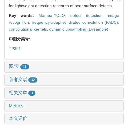
for lightweight detection research of pear surface defects.
Key words:
Mamba-YOLO,
defect detection,
image
recognition,
frequency-adaptive dilated convolution (FADC),
convolutional kernels,
dynamic upsampling (Dysample)
中图分类号:
TP391
图/表
11
参考文献
32
相关文章
3
Metrics
本文评价