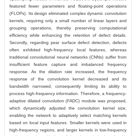
featured fewer parameters and floating-point operations
(FLOPs). Its design eliminated complex dynamic convolution
kernels, requiring only a small number of linear layers and
grouping operations, thereby preserving computational
efficiency while enhancing the retention of defect details.
Secondly, regarding pear surface defect detection, defects
often exhibited high-frequency local features, whereas
traditional convolutional neural networks (CNNs) suffer from
insufficient feature capture and imbalanced frequency
response. As the dilation rate increased, the frequency
response of the convolution kernel decreased and its
bandwidth narrowed, consequently limiting its ability to
process high-frequency information. Therefore, a frequency-
adaptive dilated convolution (FADC) module was proposed,
which dynamically adjusted the convolution kernel size,
enabling the network to adaptively select matching kernels
based on local input features. Smaller kernels were used in
high-frequency regions, and larger kernels in low-frequency