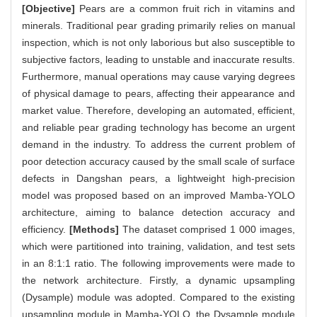
[Objective]
Pears are a common fruit rich in vitamins and
minerals. Traditional pear grading primarily relies on manual
inspection, which is not only laborious but also susceptible to
subjective factors, leading to unstable and inaccurate results.
Furthermore, manual operations may cause varying degrees
of physical damage to pears, affecting their appearance and
market value. Therefore, developing an automated, efficient,
and reliable pear grading technology has become an urgent
demand in the industry. To address the current problem of
poor detection accuracy caused by the small scale of surface
defects in Dangshan pears, a lightweight high-precision
model was proposed based on an improved Mamba-YOLO
architecture, aiming to balance detection accuracy and
efficiency.
[Methods]
The dataset comprised 1 000 images,
which were partitioned into training, validation, and test sets
in an 8:1:1 ratio. The following improvements were made to
the network architecture. Firstly, a dynamic upsampling
(Dysample) module was adopted. Compared to the existing
upsampling module in Mamba-YOLO, the Dysample module