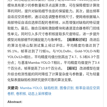
模块具有更少的参数量和浮点运算次数，可在保障模型计算效
率的同时，提升对缺陷细节信息的保留能力。其次，提出频率
自适应空洞卷积，通过动态调整卷积核尺寸，使网络依据输入
局部特征自适应选择匹配的卷积核，从而增强对缺陷的特征提
取能力。最后，融合压缩和激励模块和通道混合器卷积门控线
性单元，同时引入多尺寸卷积核提取多尺度特征，进一步提升
模型对局部细节的捕捉能力与鲁棒性。
【结果和讨论】
改进后
的算法在砀山梨测试集上经过评估，平均精度均值达到了
95.1%，帧率达到了72帧/s。与YOLOv8n、Gold-YOLO-N和
YOLOv12n相比，平均精度均值分别高出了4.7、5.3和6.3个百
分点；与基准Mamba-YOLO-T相比，平均精度均值提升了3.4
个百分点，帧率提高了10.8个百分点。
【结论】
改进模型在提
升综合检测性能的同时降低了计算复杂度与参数量，可为轻量
化梨表面缺陷检测研究提供可靠的算法支撑。
关键词:
Mamba-YOLO,
缺陷检测,
图像识别,
频率自适应空洞
卷积,
卷积核,
动态上采样模块
Abstract: