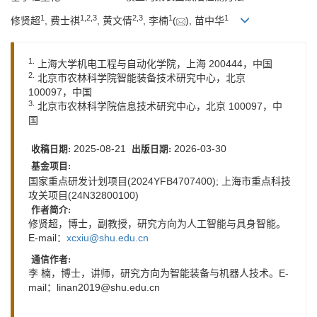
1
1
,
2
,
3
2
,
3
1
1
修贤超
, 费士祺
, 黄文倩
, 李楠
(
), 苗中华
1.
上海大学机电工程与自动化学院，上海 200444，中国
2.
北京市农林科学院智能装备技术研究中心，北京
100097，中国
3.
北京市农林科学院信息技术研究中心，北京 100097，中
国
2025-08-21
2026-03-30
收稿日期:
出版日期:
基金项目:
国家重点研发计划项目(2024YFB4707400); 上海市重点科技
攻关项目(24N32800100)
作者简介:
修贤超，博士，副教授，研究方向为人工智能与具身智能。
E-mail：
xcxiu@shu.edu.cn
通信作者:
李 楠，博士，讲师，研究方向为智能装备与机器人技术。E-
mail：
linan2019@shu.edu.cn