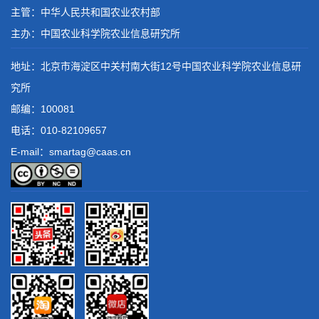
主管：中华人民共和国农业农村部
主办：中国农业科学院农业信息研究所
地址：北京市海淀区中关村南大街12号中国农业科学院农业信息研
究所
邮编：100081
电话：
010-82109657
E-mail：smartag@caas.cn