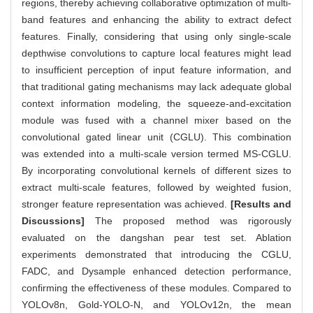
regions, thereby achieving collaborative optimization of multi-
band features and enhancing the ability to extract defect
features. Finally, considering that using only single-scale
depthwise convolutions to capture local features might lead
to insufficient perception of input feature information, and
that traditional gating mechanisms may lack adequate global
context information modeling, the squeeze-and-excitation
module was fused with a channel mixer based on the
convolutional gated linear unit (CGLU). This combination
was extended into a multi-scale version termed MS-CGLU.
By incorporating convolutional kernels of different sizes to
extract multi-scale features, followed by weighted fusion,
stronger feature representation was achieved.
[Results and
Discussions]
The proposed method was rigorously
evaluated on the dangshan pear test set. Ablation
experiments demonstrated that introducing the CGLU,
FADC, and Dysample enhanced detection performance,
confirming the effectiveness of these modules. Compared to
YOLOv8n, Gold-YOLO-N, and YOLOv12n, the mean