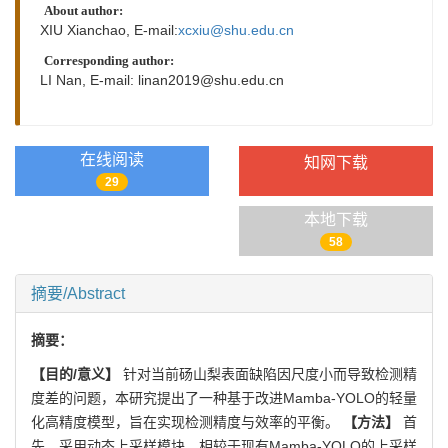
About author:
XIU Xianchao, E-mail:
xcxiu@shu.edu.cn
Corresponding author:
LI Nan, E-mail:
linan2019@shu.edu.cn
在线阅读
知网下载
29
本地下载
58
摘要/Abstract
摘要：
【目的/意义】
针对当前砀山梨表面缺陷因尺度小而导致检测精
度差的问题，本研究提出了一种基于改进Mamba-YOLO的轻量
化高精度模型，旨在实现检测精度与效率的平衡。
【方法】
首
先，采用动态上采样模块，相较于现有Mamba-YOLO的上采样