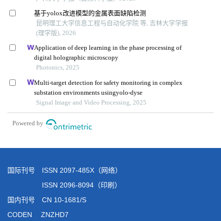
国际刊号 ISSN 2097-485X（网络）
ISSN 2096-8094（印刷）
国内刊号 CN 10-1681/S
CODEN ZNZHD7