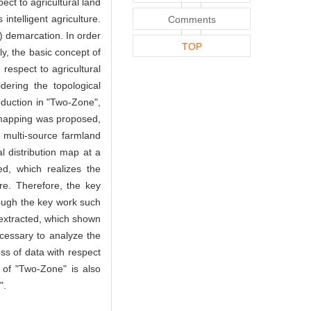
ect to agricultural land
intelligent agriculture.
Comments
) demarcation. In order
TOP
ly, the basic concept of
 respect to agricultural
ering the topological
oduction in "Two-Zone",
l mapping was proposed,
g multi-source farmland
l distribution map at a
ed, which realizes the
re. Therefore, the key
rough the key work such
e extracted, which shown
cessary to analyze the
oss of data with respect
d of "Two-Zone" is also
".