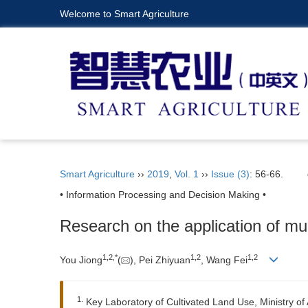
Welcome to Smart Agriculture
Smart Agriculture
››
2019
,
Vol. 1
››
Issue (3)
: 56-66.
• Information Processing and Decision Making •
Research on the application of mul
1,
2,
*
1,
2
1,
2
You Jiong
(
), Pei Zhiyuan
, Wang Fei
1.
Key Laboratory of Cultivated Land Use, Ministry of A