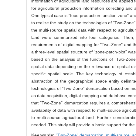
information of agricultural land resources are applied fe
for agricultural production information collecting and 
One typical case is "food production function zone" an
to realize the study on the technologies of "Two-Zone" 
the multi-source spatial data with respect to agricultu
land were summarized into four categories. Then,
requirements of digital mapping for "Two-Zone" and th
a three-level spatial structure of "zone-patch-plot" 
based on the analysis of the functions of "Two-Zone"
spatial data depending on the relevance of spatial dis
specific spatial scale. The key technology of esta
abstraction of the geographical space entity delimit
technologies of "Two-Zone" demarcation based on multi
as data acquisition, digital mapping and database const
that "Two-Zone" demarcation requires a comprehensiv
availability of data with respect to multi-source agricu
to multi-source agricultural land. Further considera
needed. This study will provide a basic support for the
Key words:
"Two-Zone" demarcation,
multi-source,
ag