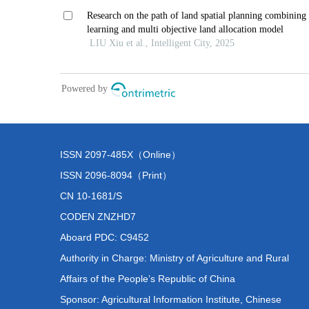
ISSN 2097-485X（Online）
ISSN 2096-8094（Print）
CN 10-1681/S
CODEN ZNZHD7
Aboard PDC: C9452
Authority in Charge: Ministry of Agriculture and Rural
Affairs of the People’s Republic of China
Sponsor: Agricultural Information Institute, Chinese