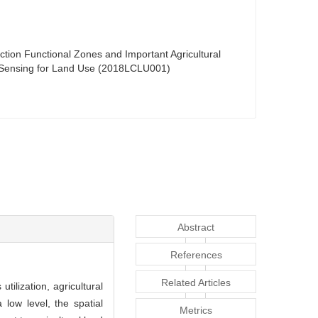
uction Functional Zones and Important Agricultural
te Sensing for Land Use (2018LCLU001)
Abstract
References
Related Articles
utilization, agricultural
 low level, the spatial
Metrics