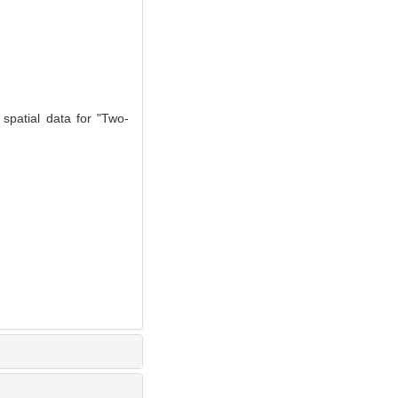
 spatial data for "Two-