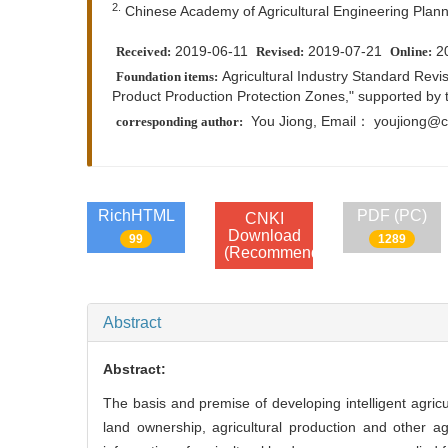
2.
Chinese Academy of Agricultural Engineering Plann
2019-06-11
2019-07-21
2
Received:
Revised:
Online:
Agricultural Industry Standard Revis
Foundation items:
Product Production Protection Zones," supported by 
You Jiong
, Email： youjiong@c
corresponding author:
RichHTML
PDF (PC)
CNKI
Download
99
1289
(Recommend)
Abstract
Abstract:
The basis and premise of developing intelligent agricultu
land ownership, agricultural production and other agri