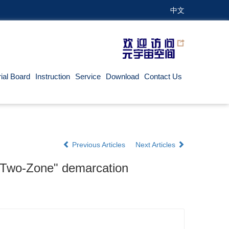
中文
rial Board
Instruction
Service
Download
Contact Us
Previous Articles
Next Articles
r "Two-Zone" demarcation