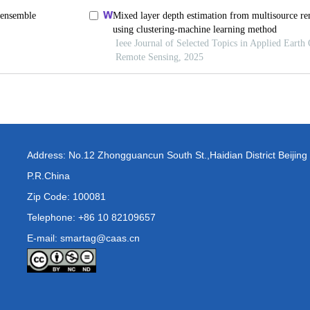
Address: No.12 Zhongguancun South St.,Haidian District Beijing
P.R.China
Zip Code: 100081
Telephone: +86 10 82109657
E-mail: smartag@caas.cn