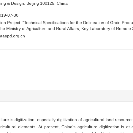
ing & Design, Beijing 100125, China
019-07-30
ion Project: "Technical Specifications for the Delineation of Grain Prod
the Ministry of Agriculture and Rural Affairs, Key Laboratory of Remo
aaepd.org.cn
re is digitization, especially digitization of agricultural land resources 
cultural elements. At present, China's agriculture digitization is at a