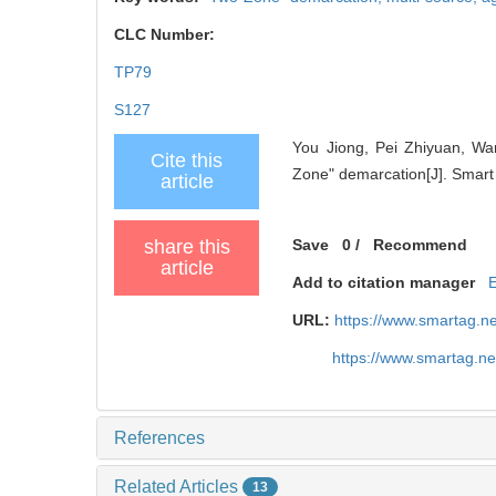
CLC Number:
TP79
S127
You Jiong, Pei Zhiyuan, Wan
Cite this
Zone" demarcation[J]. Smart 
article
share this
Save
0
/
Recommend
article
Add to citation manager
URL:
https://www.smartag.n
https://www.smartag.n
References
Related Articles
13