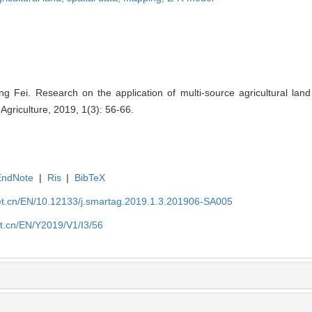
g Fei. Research on the application of multi-source agricultural land
Agriculture, 2019, 1(3): 56-66.
EndNote
|
Ris
|
BibTeX
et.cn/EN/10.12133/j.smartag.2019.1.3.201906-SA005
et.cn/EN/Y2019/V1/I3/56