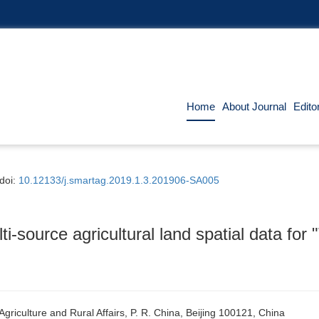
Home
About Journal
Edito
doi:
10.12133/j.smartag.2019.1.3.201906-SA005
ti-source agricultural land spatial data fo
griculture and Rural Affairs, P. R. China, Beijing 100121, China