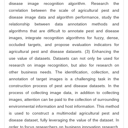
disease image recognition algorithm. Research the
correlation between the scale of agricultural pest and
disease image data and algorithm performance, study the
relationship between data annotation methods and
algorithms that are difficult to annotate pest and disease
images, integrate recognition algorithms for fuzzy, dense,
occluded targets, and propose evaluation indicators for
agricultural pest and disease datasets. (3) Enhancing the
use value of datasets. Datasets can not only be used for
research on image recognition, but also for research on
other business needs. The identification, collection, and
annotation of target images is a challenging task in the
construction process of pest and disease datasets. In the
process of collecting image data, in addition to collecting
images, attention can be paid to the collection of surrounding
environmental information and host information. This method
is used to construct a multimodal agricultural pest and
disease dataset, fully leveraging the value of the dataset. In
order to focus researchers on business innovation research,