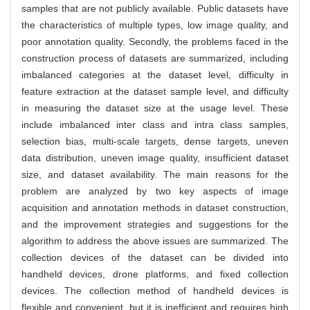
samples that are not publicly available. Public datasets have
the characteristics of multiple types, low image quality, and
poor annotation quality. Secondly, the problems faced in the
construction process of datasets are summarized, including
imbalanced categories at the dataset level, difficulty in
feature extraction at the dataset sample level, and difficulty
in measuring the dataset size at the usage level. These
include imbalanced inter class and intra class samples,
selection bias, multi-scale targets, dense targets, uneven
data distribution, uneven image quality, insufficient dataset
size, and dataset availability. The main reasons for the
problem are analyzed by two key aspects of image
acquisition and annotation methods in dataset construction,
and the improvement strategies and suggestions for the
algorithm to address the above issues are summarized. The
collection devices of the dataset can be divided into
handheld devices, drone platforms, and fixed collection
devices. The collection method of handheld devices is
flexible and convenient, but it is inefficient and requires high