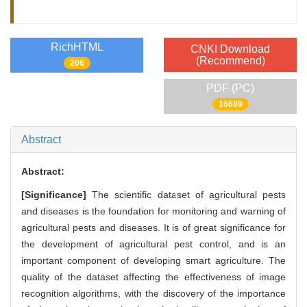
RichHTML
CNKI Download
(Recommend)
206
PDF (PC)
16689
Abstract
Abstract:
[Significance]
The scientific dataset of agricultural pests
and diseases is the foundation for monitoring and warning of
agricultural pests and diseases. It is of great significance for
the development of agricultural pest control, and is an
important component of developing smart agriculture. The
quality of the dataset affecting the effectiveness of image
recognition algorithms, with the discovery of the importance