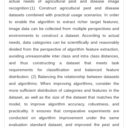
actual needs of agricultural pest and disease image
recognition:(1) Construct agricultural pest and disease
datasets combined with practical usage scenarios. In order
to enable the algorithm to extract richer target features,
image data can be collected from multiple perspectives and
environments to construct a dataset. According to actual
needs, data categories can be scientifically and reasonably
divided from the perspective of algorithm feature extraction,
avoiding unreasonable inter class and intra class distances,
and thus constructing a dataset that meets task
requirements for classification and balanced feature
distribution. (2) Balancing the relationship between datasets
and algorithms. When improving algorithms, consider the
more sufficient distribution of categories and features in the
dataset, as well as the size of the dataset that matches the
model, to improve algorithm accuracy, robustness, and
practicality. It ensures that comparative experiments are
conducted on algorithm improvement under the same
evaluation standard dataset, and improved the pest and