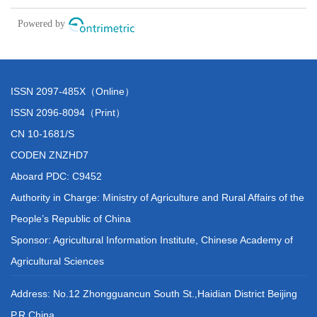
ISSN 2097-485X（Online）
ISSN 2096-8094（Print）
CN 10-1681/S
CODEN ZNZHD7
Aboard PDC: C9452
Authority in Charge: Ministry of Agriculture and Rural Affairs of the
People’s Republic of China
Sponsor: Agricultural Information Institute, Chinese Academy of
Agricultural Sciences
Address: No.12 Zhongguancun South St.,Haidian District Beijing
P.R.China