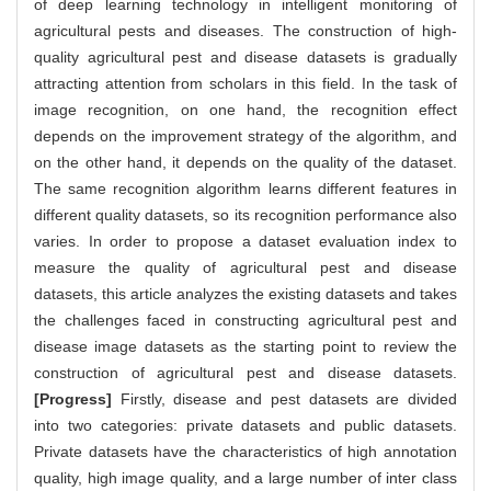
of deep learning technology in intelligent monitoring of
agricultural pests and diseases. The construction of high-
quality agricultural pest and disease datasets is gradually
attracting attention from scholars in this field. In the task of
image recognition, on one hand, the recognition effect
depends on the improvement strategy of the algorithm, and
on the other hand, it depends on the quality of the dataset.
The same recognition algorithm learns different features in
different quality datasets, so its recognition performance also
varies. In order to propose a dataset evaluation index to
measure the quality of agricultural pest and disease
datasets, this article analyzes the existing datasets and takes
the challenges faced in constructing agricultural pest and
disease image datasets as the starting point to review the
construction of agricultural pest and disease datasets.
[Progress]
Firstly, disease and pest datasets are divided
into two categories: private datasets and public datasets.
Private datasets have the characteristics of high annotation
quality, high image quality, and a large number of inter class