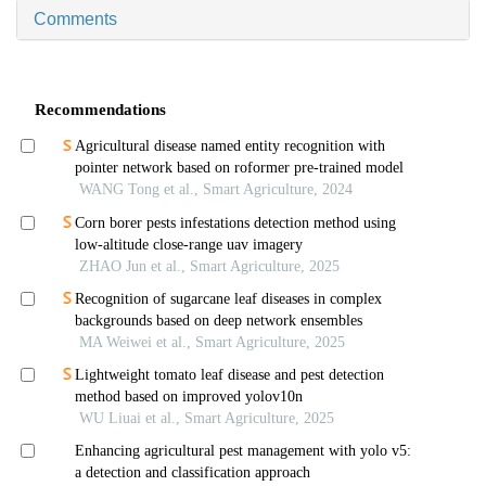
Comments