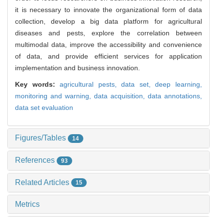
it is necessary to innovate the organizational form of data
collection, develop a big data platform for agricultural
diseases and pests, explore the correlation between
multimodal data, improve the accessibility and convenience
of data, and provide efficient services for application
implementation and business innovation.
Key words:
agricultural pests,
data set,
deep learning,
monitoring and warning,
data acquisition,
data annotations,
data set evaluation
Figures/Tables
14
References
93
Related Articles
15
Metrics