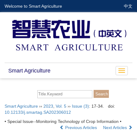
Welcome to Smart Agriculture
中文
Smart Agriculture
Toggle
navigat
Smart Agriculture
››
2023
,
Vol. 5
››
Issue (3)
: 17-34.
doi:
10.12133/j.smartag.SA202306012
• Special Issue--Monitoring Technology of Crop Information •
Previous Articles
Next Articles