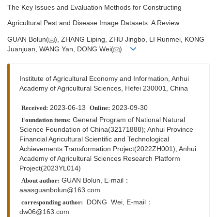
The Key Issues and Evaluation Methods for Constructing
Agricultural Pest and Disease Image Datasets: A Review
GUAN Bolun(
), ZHANG Liping, ZHU Jingbo, LI Runmei, KONG
Juanjuan, WANG Yan, DONG Wei(
)
Institute of Agricultural Economy and Information, Anhui
Academy of Agricultural Sciences, Hefei 230001, China
2023-06-13
2023-09-30
Received:
Online:
General Program of National Natural
Foundation items:
Science Foundation of China(32171888); Anhui Province
Financial Agricultural Scientific and Technological
Achievements Transformation Project(2022ZH001); Anhui
Academy of Agricultural Sciences Research Platform
Project(2023YL014)
GUAN Bolun, E-mail：
About author:
aaasguanbolun@163.com
DONG Wei,
E-mail：
corresponding author:
dw06@163.com