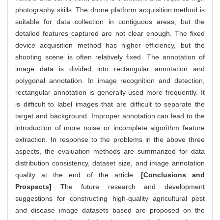
photography skills. The drone platform acquisition method is
suitable for data collection in contiguous areas, but the
detailed features captured are not clear enough. The fixed
device acquisition method has higher efficiency, but the
shooting scene is often relatively fixed. The annotation of
image data is divided into rectangular annotation and
polygonal annotation. In image recognition and detection,
rectangular annotation is generally used more frequently. It
is difficult to label images that are difficult to separate the
target and background. Improper annotation can lead to the
introduction of more noise or incomplete algorithm feature
extraction. In response to the problems in the above three
aspects, the evaluation methods are summarized for data
distribution consistency, dataset size, and image annotation
quality at the end of the article.
[Conclusions and
Prospects]
The future research and development
suggestions for constructing high-quality agricultural pest
and disease image datasets based are proposed on the