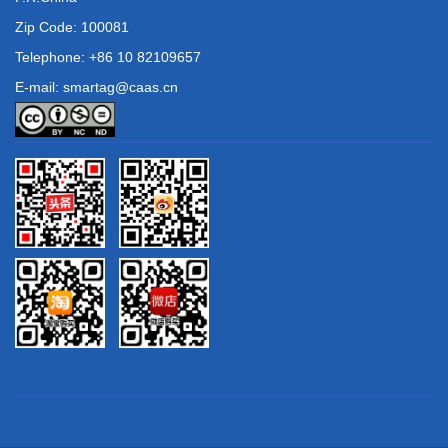
Zip Code: 100081
Telephone: +86 10 82109657
E-mail: smartag@caas.cn