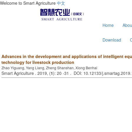
Welcome to Smart Agriculture
中文
Home
Abou
Download
Advances in the development and applications of intelligent eq
technology for livestock production
Zhao Yiguang, Yang Liang, Zheng Shanshan, Xiong Benhai
Smart Agriculture . 2019, (
1
): 20 -31 . DOI: 10.12133/j.smartag.201