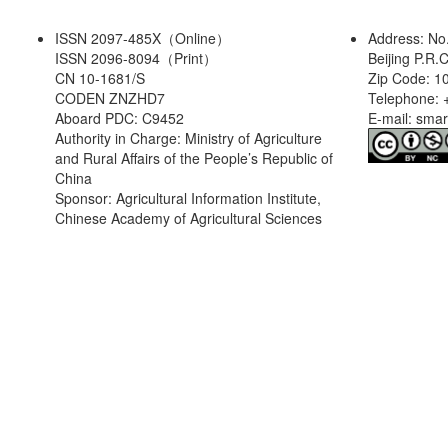
ISSN 2097-485X（Online）
Address: No
ISSN 2096-8094（Print）
Beijing P.R.
CN 10-1681/S
Zip Code: 1
CODEN ZNZHD7
Telephone: 
Aboard PDC: C9452
E-mail: sma
Authority in Charge: Ministry of Agriculture
and Rural Affairs of the People’s Republic of
China
Sponsor: Agricultural Information Institute,
Chinese Academy of Agricultural Sciences