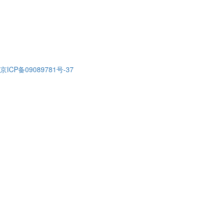
京ICP备09089781号-37