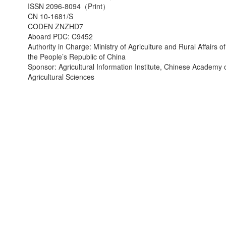
ISSN 2096-8094（Print）
CN 10-1681/S
CODEN ZNZHD7
Aboard PDC: C9452
Authority in Charge: Ministry of Agriculture and Rural Affairs of
the People’s Republic of China
Sponsor: Agricultural Information Institute, Chinese Academy 
Agricultural Sciences