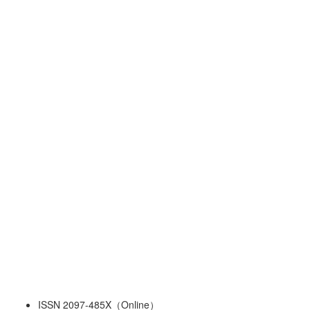
ISSN 2097-485X（Online）