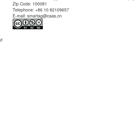
Zip Code: 100081
Telephone: +86 10 82109657
E-mail: smartag@caas.cn
of