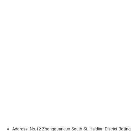
Address: No.12 Zhongguancun South St.,Haidian District Beijing