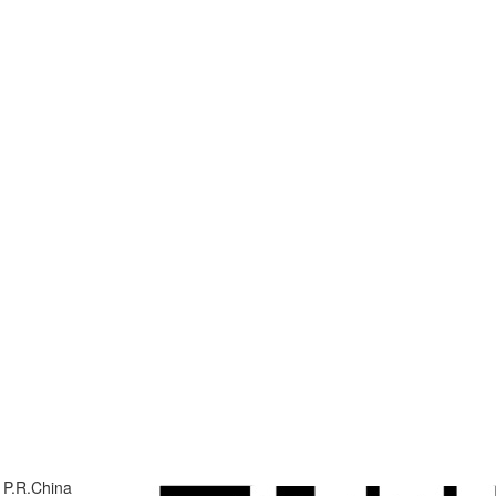
 P.R.China