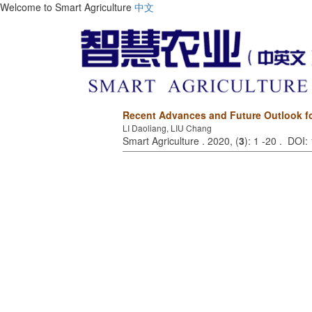
Welcome to Smart Agriculture
中文
Recent Advances and Future Outlook for 
LI Daoliang, LIU Chang
Smart Agriculture . 2020, (
3
): 1 -20 . DOI