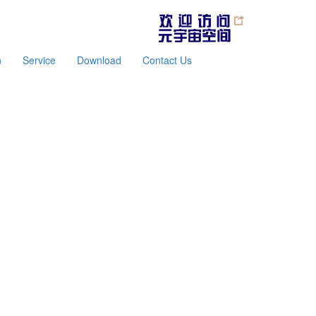
n
Service
Download
Contact Us