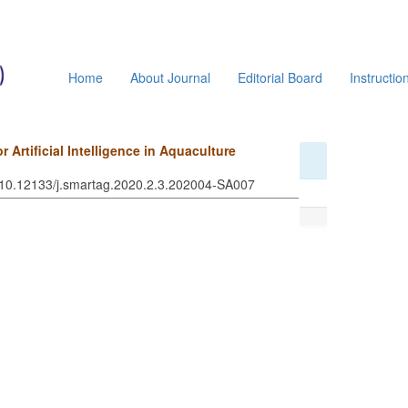
Home
About Journal
Editorial Board
Instructio
Artificial Intelligence in Aquaculture
: 10.12133/j.smartag.2020.2.3.202004-SA007