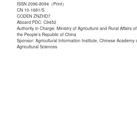
ISSN 2096-8094（Print）
CN 10-1681/S
CODEN ZNZHD7
Aboard PDC: C9452
Authority in Charge: Ministry of Agriculture and Rural Affairs of
the People’s Republic of China
Sponsor: Agricultural Information Institute, Chinese Academy 
Agricultural Sciences