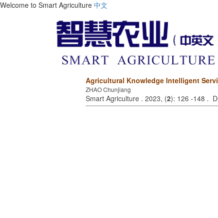
Welcome to Smart Agriculture
中文
Agricultural Knowledge Intelligent Ser
ZHAO Chunjiang
Smart Agriculture . 2023, (
2
): 126 -148 . 