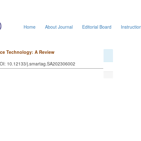
Home
About Journal
Editorial Board
Instructio
vice Technology: A Review
DOI: 10.12133/j.smartag.SA202306002