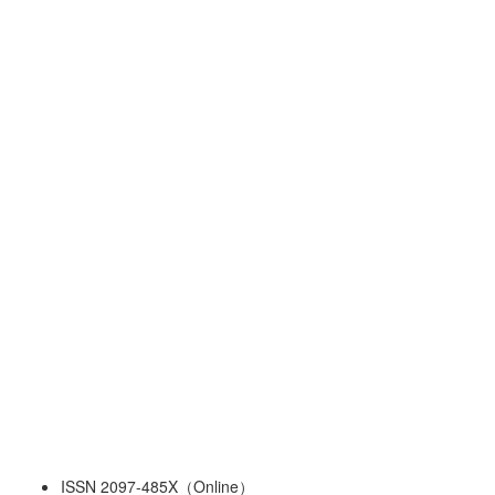
ISSN 2097-485X（Online）