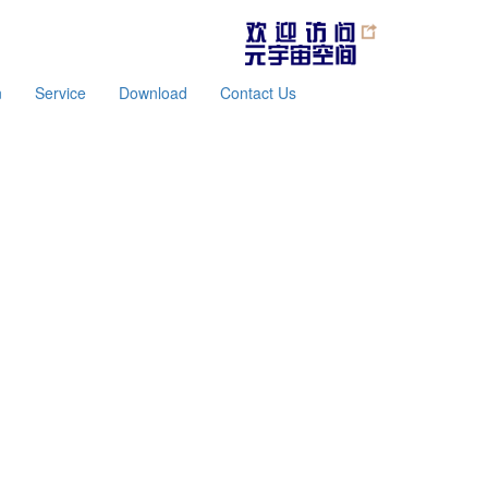
n
Service
Download
Contact Us