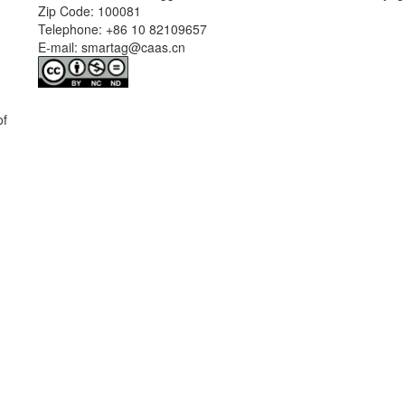
Zip Code: 100081
Telephone: +86 10 82109657
E-mail: smartag@caas.cn
of