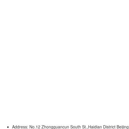
Address: No.12 Zhongguancun South St.,Haidian District Beijing