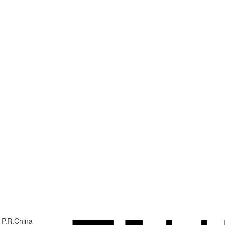
 P.R.China