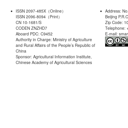
ISSN 2097-485X（Online）
Address: No
ISSN 2096-8094（Print）
Beijing P.R.
CN 10-1681/S
Zip Code: 1
CODEN ZNZHD7
Telephone: 
Aboard PDC: C9452
E-mail: sma
Authority in Charge: Ministry of Agriculture
and Rural Affairs of the People’s Republic of
China
Sponsor: Agricultural Information Institute,
Chinese Academy of Agricultural Sciences