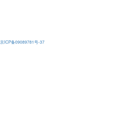
京ICP备09089781号-37