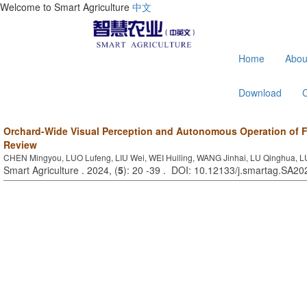
Welcome to Smart Agriculture
中文
Home
Abou
Download
Orchard-Wide Visual Perception and Autonomous Operation of Fr
Review
CHEN Mingyou, LUO Lufeng, LIU Wei, WEI Huiling, WANG Jinhai, LU Qinghua,
Smart Agriculture . 2024, (
5
): 20 -39 . DOI: 10.12133/j.smartag.SA2