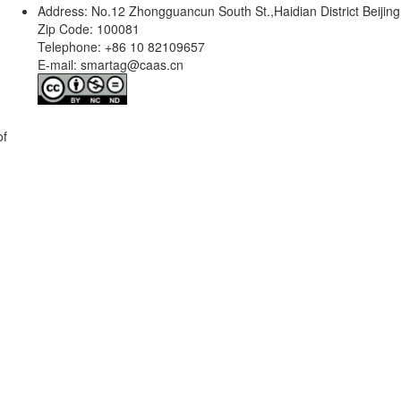
Address: No.12 Zhongguancun South St.,Haidian District Beijing
Zip Code: 100081
Telephone: +86 10 82109657
E-mail: smartag@caas.cn
of