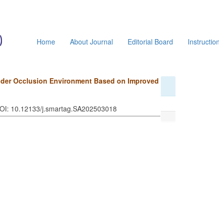
Home
About Journal
Editorial Board
Instructio
Under Occlusion Environment Based on Improved
DOI: 10.12133/j.smartag.SA202503018