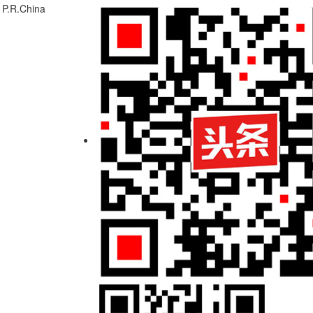
 P.R.China