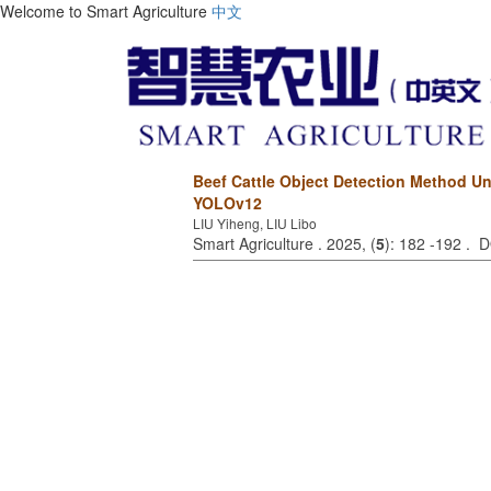
Welcome to Smart Agriculture
中文
Beef Cattle Object Detection Method 
YOLOv12
LIU Yiheng, LIU Libo
Smart Agriculture . 2025, (
5
): 182 -192 . 