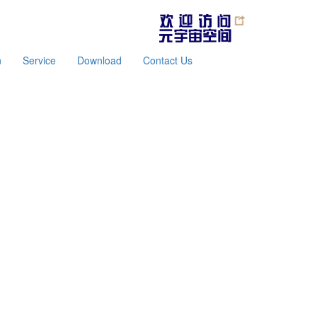
n
Service
Download
Contact Us