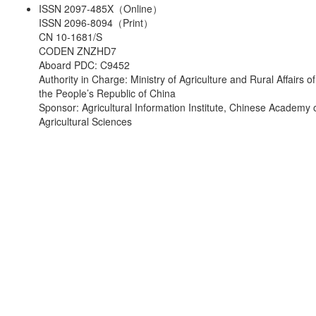
ISSN 2097-485X（Online）
ISSN 2096-8094（Print）
CN 10-1681/S
CODEN ZNZHD7
Aboard PDC: C9452
Authority in Charge: Ministry of Agriculture and Rural Affairs of
the People’s Republic of China
Sponsor: Agricultural Information Institute, Chinese Academy 
Agricultural Sciences