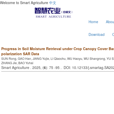
Welcome to Smart Agriculture
中文
Home
Abou
Download
Progress in Soil Moisture Retrieval under Crop Canopy Cover Ba
polarization SAR Data
SUN Rong, GAO Han, JIANG Yujie, LI Qiaochu, WU Haoyu, WU Shangrong, YU Sh
ZHANG Jie, BAO Yuhai
Smart Agriculture . 2025, (
6
): 75 -95 . DOI: 10.12133/j.smartag.SA2