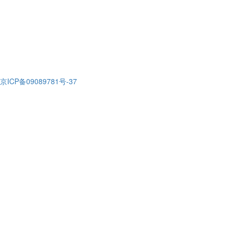
京ICP备09089781号-37