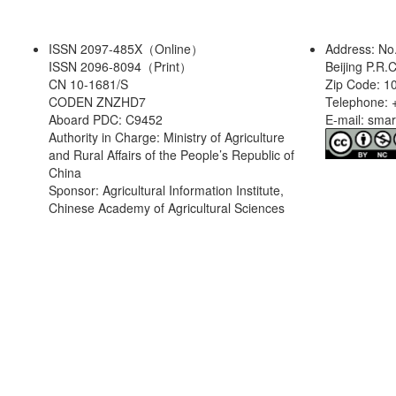
ISSN 2097-485X（Online）
Address: No
ISSN 2096-8094（Print）
Beijing P.R.
CN 10-1681/S
Zip Code: 1
CODEN ZNZHD7
Telephone: 
Aboard PDC: C9452
E-mail: sma
Authority in Charge: Ministry of Agriculture
and Rural Affairs of the People’s Republic of
China
Sponsor: Agricultural Information Institute,
Chinese Academy of Agricultural Sciences