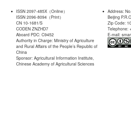
ISSN 2097-485X（Online）
Address: No
ISSN 2096-8094（Print）
Beijing P.R.
CN 10-1681/S
Zip Code: 1
CODEN ZNZHD7
Telephone: 
Aboard PDC: C9452
E-mail: sma
Authority in Charge: Ministry of Agriculture
and Rural Affairs of the People’s Republic of
China
Sponsor: Agricultural Information Institute,
Chinese Academy of Agricultural Sciences