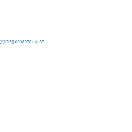
京ICP备09089781号-37