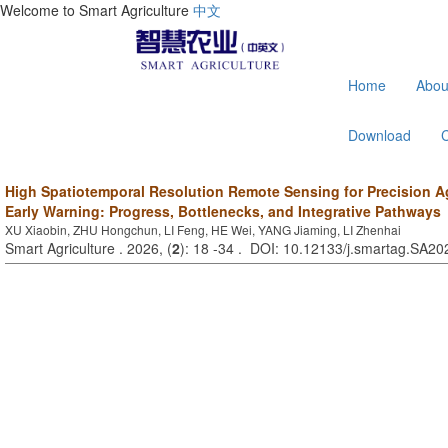
Welcome to Smart Agriculture
中文
Home
Abou
Download
High Spatiotemporal Resolution Remote Sensing for Precision Ag
Early Warning: Progress, Bottlenecks, and Integrative Pathways
XU Xiaobin, ZHU Hongchun, LI Feng, HE Wei, YANG Jiaming, LI Zhenhai
Smart Agriculture . 2026, (
2
): 18 -34 . DOI: 10.12133/j.smartag.SA2