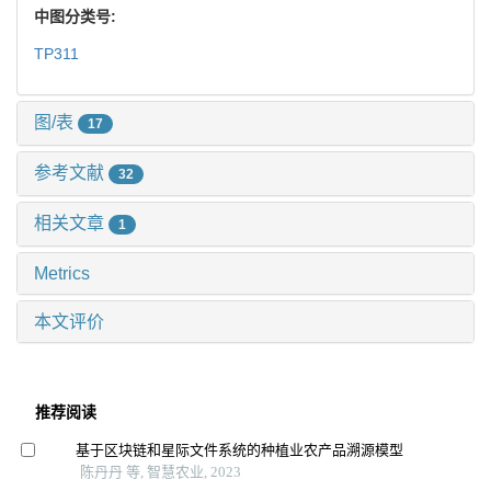
中图分类号:
TP311
图/表
17
参考文献
32
相关文章
1
Metrics
本文评价