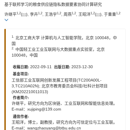
基于联邦学习的粮食供应链隐私数据要素协同计算研究
1
,
2
1
,
2
1
,
2
1
,
2
1
,
2
1
,
2
许继平
(
), 李卉
, 王浩宇
, 周燕
, 王昭洋
(
), 于重重
1.
北京工商大学 计算机与人工智能学院，北京 100048，中
国
2.
中国轻工业工业互联网与大数据重点实验室，北京
100048，中国
2022-09-11
2023-12-30
收稿日期:
出版日期:
基金项目:
工信部工业互联网创新发展工程项目(TC200A00L-
3,TC210A02N); 北京市教育委员会科技/社科计划项目
(KM202210011013)
作者简介:
许继平，研究方向为区块链、工业互联网和智能信息处理。
E-mail：
xujiping@139.com
通信作者:
王昭洋，博士，副教授，研究方向为可信定位与工业互联。
E-mail：
wangzhaoyang@btbu.edu.cn