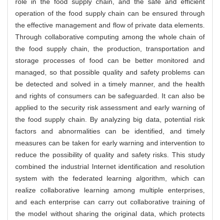
role in the food supply chain, and the safe and efficient
operation of the food supply chain can be ensured through
the effective management and flow of private data elements.
Through collaborative computing among the whole chain of
the food supply chain, the production, transportation and
storage processes of food can be better monitored and
managed, so that possible quality and safety problems can
be detected and solved in a timely manner, and the health
and rights of consumers can be safeguarded. It can also be
applied to the security risk assessment and early warning of
the food supply chain. By analyzing big data, potential risk
factors and abnormalities can be identified, and timely
measures can be taken for early warning and intervention to
reduce the possibility of quality and safety risks. This study
combined the industrial Internet identification and resolution
system with the federated learning algorithm, which can
realize collaborative learning among multiple enterprises,
and each enterprise can carry out collaborative training of
the model without sharing the original data, which protects