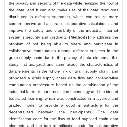
the privacy and security of the data while realizing the flow of
the data, and it can also make use of the data resources
distributed in different segments, which can realize more
comprehensive and accurate collaborative calculations, and
improve the safety and credibility of the industrial Internet
system's security and credibility.
[Methods]
To address the
problem of not being able to share and participate in
collaborative computation among different subjects in the
grain supply chain due to the privacy of data elements, this
study first analyzed and summarized the characteristics of
data elements in the whole link of grain supply chain, and
proposed a grain supply chain data flow and collaborative
computation architecture based on the combination of the
industrial Internet mark resolution technology and the idea of
federated learning, which was constructed in a layered and
graded model to provide a good infrastructure for the
decentralized between the participants. The data
identification code for the flow of food supplied chain data
elements and the task identification code for collaborative