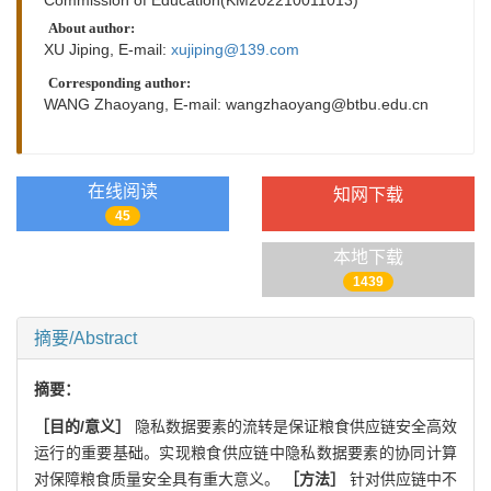
About author:
XU Jiping, E-mail:
xujiping@139.com
Corresponding author:
WANG Zhaoyang, E-mail:
wangzhaoyang@btbu.edu.cn
在线阅读
知网下载
45
本地下载
1439
摘要/Abstract
摘要：
［目的/意义］
隐私数据要素的流转是保证粮食供应链安全高效
运行的重要基础。实现粮食供应链中隐私数据要素的协同计算
对保障粮食质量安全具有重大意义。
［方法］
针对供应链中不