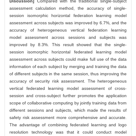
Discussion]
Compared with the traditional single-subject
assessment calculation method, the accuracy of single-
session isomorphic horizontal federation learning model
assessment across subjects was improved by 6.7%, and the
accuracy of heterogeneous vertical federation learning
model assessment across sessions and subjects was
improved by 8.3%. This result showed that the single-
session isomorphic horizontal federated learning model
assessment across subjects could make full use of the data
information of each subject by merging and training the data
of different subjects in the same session, thus improving the
accuracy of security risk assessment. The heterogeneous
vertical federated learning model assessment of cross-
session and cross-subject further promotes the application
scope of collaborative computing by jointly training data from
different sessions and subjects, which made the results of
safety risk assessment more comprehensive and accurate.
The advantage of combining federated learning and logo
resolution technology was that it could conduct model