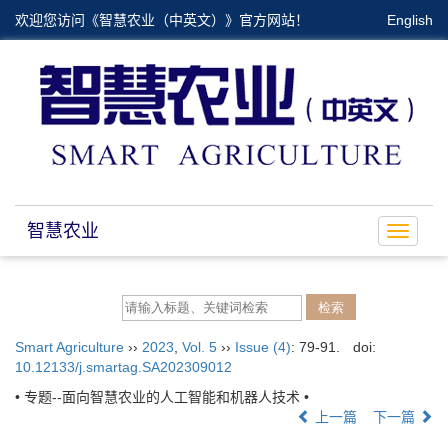
欢迎您访问《智慧农业（中英文）》官方网站！
English
智慧农业
Toggle
navigat
Smart Agriculture
››
2023
,
Vol. 5
››
Issue (4)
: 79-91.
doi:
10.12133/j.smartag.SA202309012
• 专题--面向智慧农业的人工智能和机器人技术 •
上一篇
下一篇