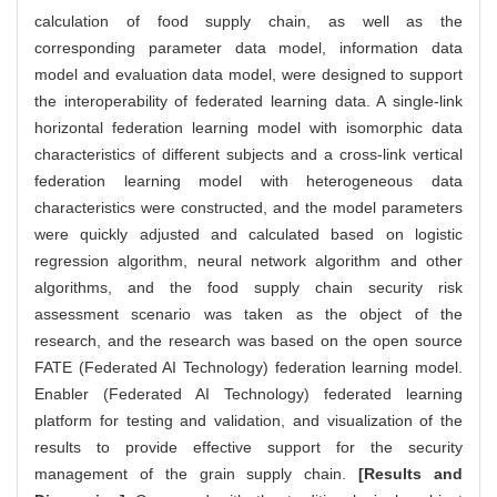
calculation of food supply chain, as well as the
corresponding parameter data model, information data
model and evaluation data model, were designed to support
the interoperability of federated learning data. A single-link
horizontal federation learning model with isomorphic data
characteristics of different subjects and a cross-link vertical
federation learning model with heterogeneous data
characteristics were constructed, and the model parameters
were quickly adjusted and calculated based on logistic
regression algorithm, neural network algorithm and other
algorithms, and the food supply chain security risk
assessment scenario was taken as the object of the
research, and the research was based on the open source
FATE (Federated AI Technology) federation learning model.
Enabler (Federated AI Technology) federated learning
platform for testing and validation, and visualization of the
results to provide effective support for the security
management of the grain supply chain.
[Results and