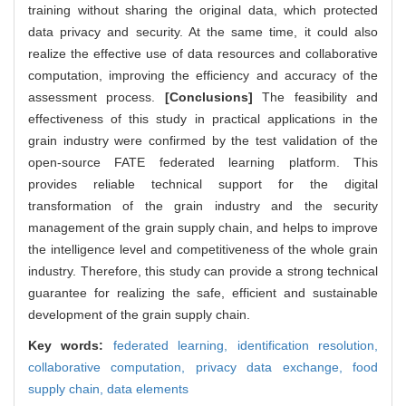
training without sharing the original data, which protected
data privacy and security. At the same time, it could also
realize the effective use of data resources and collaborative
computation, improving the efficiency and accuracy of the
assessment process.
[Conclusions]
The feasibility and
effectiveness of this study in practical applications in the
grain industry were confirmed by the test validation of the
open-source FATE federated learning platform. This
provides reliable technical support for the digital
transformation of the grain industry and the security
management of the grain supply chain, and helps to improve
the intelligence level and competitiveness of the whole grain
industry. Therefore, this study can provide a strong technical
guarantee for realizing the safe, efficient and sustainable
development of the grain supply chain.
Key words:
federated learning,
identification resolution,
collaborative computation,
privacy data exchange,
food
supply chain,
data elements