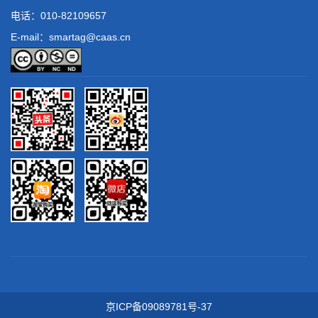
电话：
010-82109657
E-mail：smartag@caas.cn
京ICP备09089781号-37