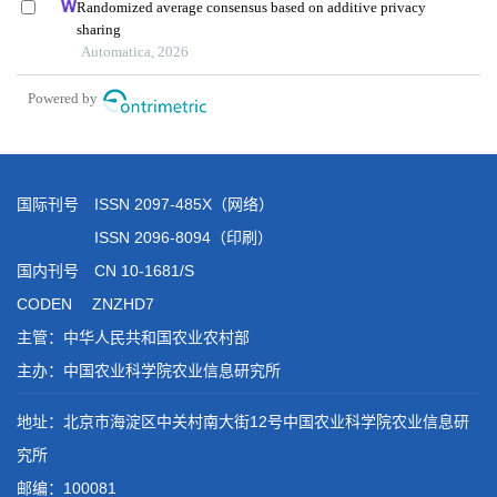
国际刊号 ISSN 2097-485X（网络）
ISSN 2096-8094（印刷）
国内刊号 CN 10-1681/S
CODEN ZNZHD7
主管：中华人民共和国农业农村部
主办：中国农业科学院农业信息研究所
地址：北京市海淀区中关村南大街12号中国农业科学院农业信息研
究所
邮编：100081