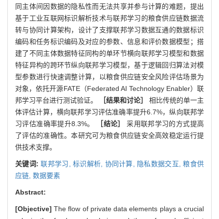
同主体间因数据的隐私性而无法共享并参与计算的难题，提出
基于工业互联网标识解析技术与联邦学习的粮食供应链数据流
转与协同计算架构，设计了支撑联邦学习数据互通的数据标识
编码和任务标识编码及对应的参数、信息和评价数据模型；搭
建了不同主体数据特征同构的单环节横向联邦学习模型和数据
特征异构的跨环节纵向联邦学习模型，基于逻辑回归算法对模
型参数进行快速调整计算，以粮食供应链安全风险评估场景为
对象，依托开源FATE（Federated AI Technology Enabler）联
邦学习平台进行测试验证。
［结果和讨论］
相比传统的单一主
体评估计算，横向联邦学习评估准确率提升6.7%，纵向联邦学
习评估准确率提升8.3%。
［结论］
采用联邦学习的方式提高
了评估的准确性。本研究可为粮食供应链安全高效稳定运行提
供技术支撑。
关键词:
联邦学习,
标识解析,
协同计算,
隐私数据交互,
粮食供
应链,
数据要素
Abstract:
[Objective]
The flow of private data elements plays a crucial