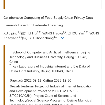
Collaborative Computing of Food Supply Chain Privacy Data
Elements Based on Federated Learning
1
,
2
1
,
2
1
,
2
1
,
2
XU Jiping
(
), LI Hui
, WANG Haoyu
, ZHOU Yan
, WANG
1
,
2
1
,
2
Zhaoyang
(
), YU Chongchong
1.
School of Computer and Artificial Intelligence, Beijing
Technology and Business University, Beijing 100048,
China
2.
Key Laboratory of Industrial Internet and Big Data of
China Light Industry, Beijing 100048, China
2022-09-11
2023-12-30
Received:
Online:
Project of Industrial Internet Innovation
Foundation items:
and Development Project of MIIT(TC200A00L-
3,TC210A02N); Project Grant of Science and
Technology/Social Science Program of Beijing Municipal
Commission of Education(KM202210011013)