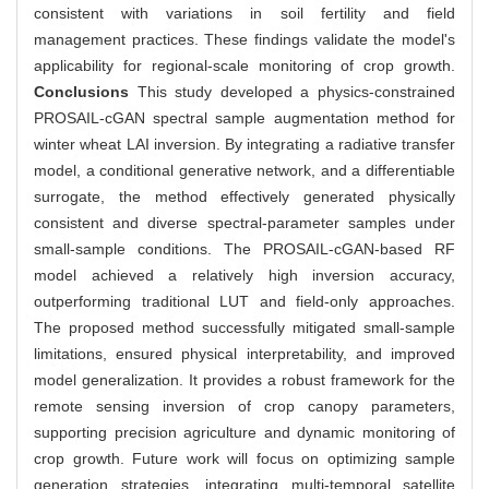
consistent with variations in soil fertility and field
management practices. These findings validate the model's
applicability for regional-scale monitoring of crop growth.
Conclusions
This study developed a physics-constrained
PROSAIL-cGAN spectral sample augmentation method for
winter wheat LAI inversion. By integrating a radiative transfer
model, a conditional generative network, and a differentiable
surrogate, the method effectively generated physically
consistent and diverse spectral-parameter samples under
small-sample conditions. The PROSAIL-cGAN-based RF
model achieved a relatively high inversion accuracy,
outperforming traditional LUT and field-only approaches.
The proposed method successfully mitigated small-sample
limitations, ensured physical interpretability, and improved
model generalization. It provides a robust framework for the
remote sensing inversion of crop canopy parameters,
supporting precision agriculture and dynamic monitoring of
crop growth. Future work will focus on optimizing sample
generation strategies, integrating multi-temporal satellite