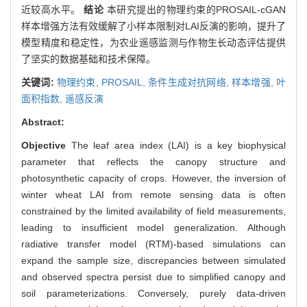
近较高水平。
结论
本研究提出的物理约束的PROSAIL-cGAN
样本增强方法有效缓解了小样本限制对LAI反演的影响，提升了
模型精度和稳定性，为农业遥感监测与作物生长动态评估提供
了坚实的数据基础和技术保障。
关键词:
物理约束,
PROSAIL,
条件生成对抗网络,
样本增强,
叶
面积指数,
遥感反演
Abstract:
Objective
The leaf area index (LAI) is a key biophysical
parameter that reflects the canopy structure and
photosynthetic capacity of crops. However, the inversion of
winter wheat LAI from remote sensing data is often
constrained by the limited availability of field measurements,
leading to insufficient model generalization. Although
radiative transfer model (RTM)-based simulations can
expand the sample size, discrepancies between simulated
and observed spectra persist due to simplified canopy and
soil parameterizations. Conversely, purely data-driven