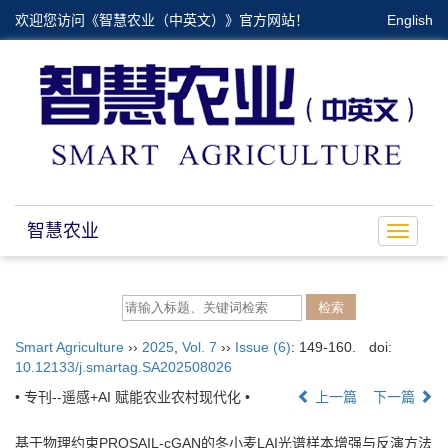
欢迎您访问《智慧农业（中英文）》官方网站！
English
智慧农业
Toggle
navigat
Smart Agriculture
››
2025
,
Vol. 7
››
Issue (6)
: 149-160.
doi:
10.12133/j.smartag.SA202508026
• 专刊--遥感+AI 赋能农业农村现代化 •
上一篇
下一篇
基于物理约束PROSAIL-cGAN的冬小麦LAI光谱样本增强与反演方法