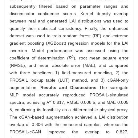
subsequently filtered based on parameter ranges and
discriminator confidence scores. Kernel density overlap
between real and generated LAI distributions was used to
quantify their statistical consistency. Finally, the enhanced
dataset was used to train random forest (RF) and extreme
gradient boosting (XGBoost) regression models for the LAI
inversion. Model performance was assessed using the
2
coefficient of determination (
R
), root mean square error
(RMSE), and mean absolute error (MAE), and compared
with three baselines: 1) field-measured modeling, 2) the
PROSAIL lookup table (LUT) method, and 3) cGAN-only
augmentation.
Results and Discussions
The surrogate
MLP model accurately reproduced PROSAIL-simulated
2
spectra, achieving
R
0.817, RMSE 0.008 5, and MAE 0.005
5, confirming its feasibility as a differentiable physical proxy.
The cGAN-based augmentation achieved a LAI distribution
overlap of 0.806 with the measured samples, whereas the
PROSAIL-cGAN improved the overlap to 0.827,