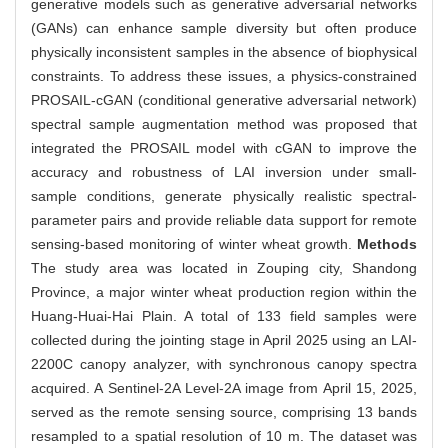
generative models such as generative adversarial networks
(GANs) can enhance sample diversity but often produce
physically inconsistent samples in the absence of biophysical
constraints. To address these issues, a physics-constrained
PROSAIL-cGAN (conditional generative adversarial network)
spectral sample augmentation method was proposed that
integrated the PROSAIL model with cGAN to improve the
accuracy and robustness of LAI inversion under small-
sample conditions, generate physically realistic spectral-
parameter pairs and provide reliable data support for remote
sensing-based monitoring of winter wheat growth.
Methods
The study area was located in Zouping city, Shandong
Province, a major winter wheat production region within the
Huang-Huai-Hai Plain. A total of 133 field samples were
collected during the jointing stage in April 2025 using an LAI-
2200C canopy analyzer, with synchronous canopy spectra
acquired. A Sentinel-2A Level-2A image from April 15, 2025,
served as the remote sensing source, comprising 13 bands
resampled to a spatial resolution of 10 m. The dataset was