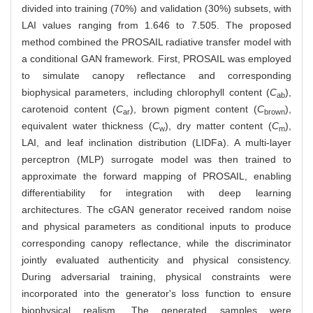
divided into training (70%) and validation (30%) subsets, with
LAI values ranging from 1.646 to 7.505. The proposed
method combined the PROSAIL radiative transfer model with
a conditional GAN framework. First, PROSAIL was employed
to simulate canopy reflectance and corresponding
biophysical parameters, including chlorophyll content (
C
),
ab
carotenoid content (
C
), brown pigment content (
C
),
ar
brown
equivalent water thickness (
C
), dry matter content (
C
),
w
m
LAI, and leaf inclination distribution (LIDFa). A multi-layer
perceptron (MLP) surrogate model was then trained to
approximate the forward mapping of PROSAIL, enabling
differentiability for integration with deep learning
architectures. The cGAN generator received random noise
and physical parameters as conditional inputs to produce
corresponding canopy reflectance, while the discriminator
jointly evaluated authenticity and physical consistency.
During adversarial training, physical constraints were
incorporated into the generator's loss function to ensure
biophysical realism. The generated samples were