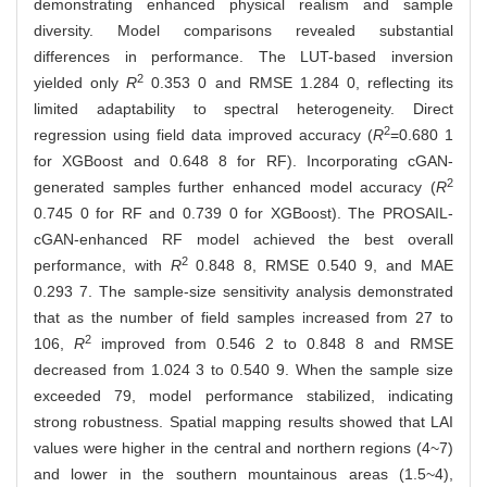
demonstrating enhanced physical realism and sample
diversity. Model comparisons revealed substantial
differences in performance. The LUT-based inversion
2
yielded only
R
0.353 0 and RMSE 1.284 0, reflecting its
limited adaptability to spectral heterogeneity. Direct
2
regression using field data improved accuracy (
R
=0.680 1
for XGBoost and 0.648 8 for RF). Incorporating cGAN-
2
generated samples further enhanced model accuracy (
R
0.745 0 for RF and 0.739 0 for XGBoost). The PROSAIL-
cGAN-enhanced RF model achieved the best overall
2
performance, with
R
0.848 8, RMSE 0.540 9, and MAE
0.293 7. The sample-size sensitivity analysis demonstrated
that as the number of field samples increased from 27 to
2
106,
R
improved from 0.546 2 to 0.848 8 and RMSE
decreased from 1.024 3 to 0.540 9. When the sample size
exceeded 79, model performance stabilized, indicating
strong robustness. Spatial mapping results showed that LAI
values were higher in the central and northern regions (4~7)
and lower in the southern mountainous areas (1.5~4),