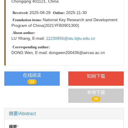
Chongqing 401121, China
2025-08-28
2025-11-30
Received:
Online:
National Key Research and Development
Foundation items:
Program of China(2021YFB3901300)
About author:
LU Yihang, E-mail:
11230856@stu.lzjtu.edu.cn
Corresponding author:
DONG Wen, E-mail:
dongwen200436@aircas.ac.cn
在线阅读
知网下载
23
本地下载
58
摘要/Abstract
摘要：