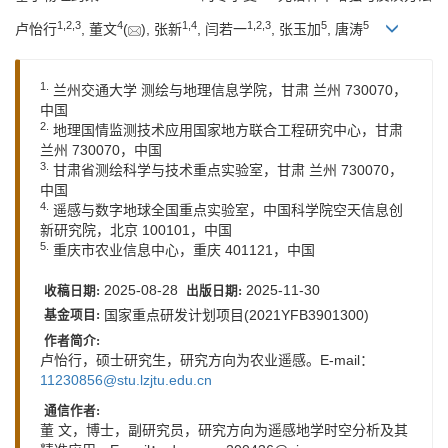
1
,
2
,
3
4
1
,
4
1
,
2
,
3
5
5
卢怡行
, 董文
(
), 张新
, 闫若一
, 张玉加
, 唐涛
1.
兰州交通大学 测绘与地理信息学院，甘肃 兰州 730070，
中国
2.
地理国情监测技术应用国家地方联合工程研究中心，甘肃
兰州 730070，中国
3.
甘肃省测绘科学与技术重点实验室，甘肃 兰州 730070，
中国
4.
遥感与数字地球全国重点实验室，中国科学院空天信息创
新研究院，北京 100101，中国
5.
重庆市农业信息中心，重庆 401121，中国
2025-08-28
2025-11-30
收稿日期:
出版日期:
国家重点研发计划项目(2021YFB3901300)
基金项目:
作者简介:
卢怡行，硕士研究生，研究方向为农业遥感。E-mail：
11230856@stu.lzjtu.edu.cn
通信作者:
董 文，博士，副研究员，研究方向为遥感地学时空分析及其