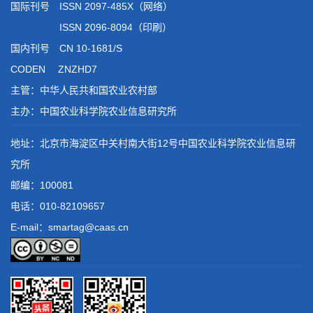
国际刊号 ISSN 2097-485X（网络）
ISSN 2096-8094（印刷）
国内刊号 CN 10-1681/S
CODEN ZNZHD7
主管：中华人民共和国农业农村部
主办：中国农业科学院农业信息研究所
地址：北京市海淀区中关村南大街12号中国农业科学院农业信息研
究所
邮编：100081
电话：
010-82109657
E-mail：smartag@caas.cn