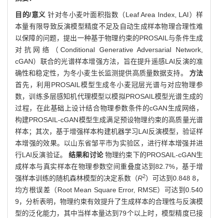
目的/意义
针对冬小麦叶面积指数（Leaf Area Index, LAI）样
本量有限导致反演模型精度不足及自动生成样本物理合理性难
以保障的问题，提出一种基于物理约束的PROSAIL与条件生成
对抗网络（Conditional Generative Adversarial Network,
cGAN）联合的光谱样本增强方法，旨在提升遥感LAI反演的准
确性和稳定性，为冬小麦生长监测提供高质量数据支持。
方法
首先，利用PROSAIL模型生成冬小麦冠层光谱与对应物理参
数，训练多层感知机代理模型以模拟PROSAIL模型光谱生成的
过程，在此基础上设计结合物理参数条件的cGAN生成网络，
构建PROSAIL-cGAN模型生成满足预设物理约束的高质量光谱
样本；其次，基于增强样本构建机器学习LAI反演模型，验证样
本增强的效果。以山东省邹平市为实验区，进行样本增强并进
行LAI反演验证。
结果和讨论
物理约束下的PROSAIL-cGAN生
成样本与真实样本在物理参数空间重叠度达到82.7%，基于增
2
强样本训练的随机森林模型的决定系数（
R
）可达到0.848 8，
均方根误差（Root Mean Square Error, RMSE）可达到0.540
9，分析表明，物理约束有效提升了生成样本的合理性与反演模
型的泛化能力，其中当样本量达到79个以上时，模型精度已接