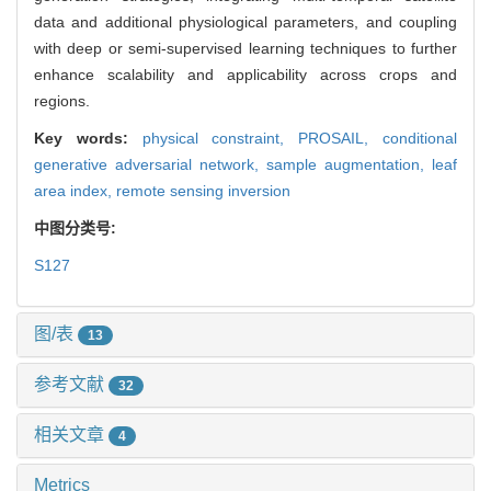
data and additional physiological parameters, and coupling
with deep or semi-supervised learning techniques to further
enhance scalability and applicability across crops and
regions.
Key words:
physical constraint,
PROSAIL,
conditional
generative adversarial network,
sample augmentation,
leaf
area index,
remote sensing inversion
中图分类号:
S127
图/表
13
参考文献
32
相关文章
4
Metrics