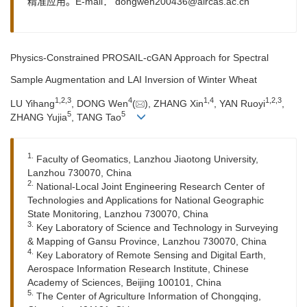
精准应用。E-mail：
dongwen200436@aircas.ac.cn
Physics-Constrained PROSAIL-cGAN Approach for Spectral
Sample Augmentation and LAI Inversion of Winter Wheat
1
,
2
,
3
4
1
,
4
1
,
2
,
3
LU Yihang
, DONG Wen
(
), ZHANG Xin
, YAN Ruoyi
,
5
5
ZHANG Yujia
, TANG Tao
1.
Faculty of Geomatics, Lanzhou Jiaotong University,
Lanzhou 730070, China
2.
National-Local Joint Engineering Research Center of
Technologies and Applications for National Geographic
State Monitoring, Lanzhou 730070, China
3.
Key Laboratory of Science and Technology in Surveying
& Mapping of Gansu Province, Lanzhou 730070, China
4.
Key Laboratory of Remote Sensing and Digital Earth,
Aerospace Information Research Institute, Chinese
Academy of Sciences, Beijing 100101, China
5.
The Center of Agriculture Information of Chongqing,