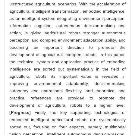
unstructured agricultural scenarios. With the acceleration of
agricultural intelligent transformation, embodied intelligence,
as an intelligent system integrating environment perception,
information cognition, autonomous decision-making and
action, is giving agricultural robots stronger autonomous
perception and complex environment adaptation ability, and
becoming an important direction to promote the
development of agricultural intelligent robots. In this paper,
the technical system and application practice of embodied
intelligence are sorted out systematically in the field of
agricultural robots, its important value is revealed in
improving environmental adaptability, decision-making
autonomy and operational flexibility, and theoretical and
practical references are provided to promote the
development of agricultural robots to a higher level.
[Progress]
Firstly, the key supporting technologies of
embodied intelligent agricultural robots are systematically
sorted out, focusing on four aspects, namely, multimodal
fusion perception, intelligent autonomous decision-making,