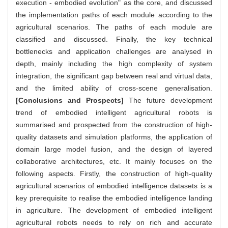
execution - embodied evolution" as the core, and discussed
the implementation paths of each module according to the
agricultural scenarios. The paths of each module are
classified and discussed. Finally, the key technical
bottlenecks and application challenges are analysed in
depth, mainly including the high complexity of system
integration, the significant gap between real and virtual data,
and the limited ability of cross-scene generalisation.
[Conclusions and Prospects]
The future development
trend of embodied intelligent agricultural robots is
summarised and prospected from the construction of high-
quality datasets and simulation platforms, the application of
domain large model fusion, and the design of layered
collaborative architectures, etc. It mainly focuses on the
following aspects. Firstly, the construction of high-quality
agricultural scenarios of embodied intelligence datasets is a
key prerequisite to realise the embodied intelligence landing
in agriculture. The development of embodied intelligent
agricultural robots needs to rely on rich and accurate