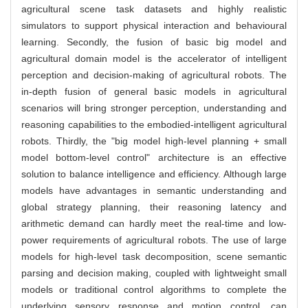
agricultural scene task datasets and highly realistic
simulators to support physical interaction and behavioural
learning. Secondly, the fusion of basic big model and
agricultural domain model is the accelerator of intelligent
perception and decision-making of agricultural robots. The
in-depth fusion of general basic models in agricultural
scenarios will bring stronger perception, understanding and
reasoning capabilities to the embodied-intelligent agricultural
robots. Thirdly, the "big model high-level planning + small
model bottom-level control" architecture is an effective
solution to balance intelligence and efficiency. Although large
models have advantages in semantic understanding and
global strategy planning, their reasoning latency and
arithmetic demand can hardly meet the real-time and low-
power requirements of agricultural robots. The use of large
models for high-level task decomposition, scene semantic
parsing and decision making, coupled with lightweight small
models or traditional control algorithms to complete the
underlying sensory response and motion control, can