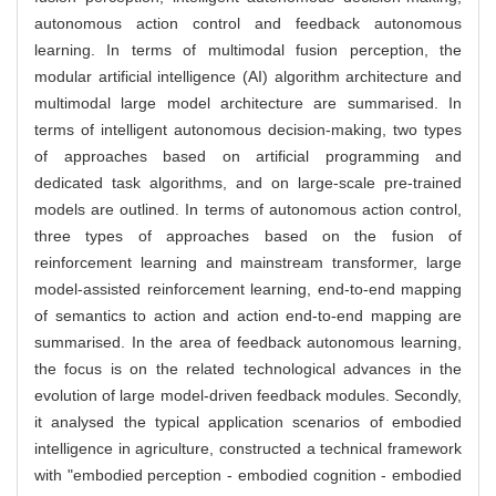
autonomous action control and feedback autonomous
learning. In terms of multimodal fusion perception, the
modular artificial intelligence (AI) algorithm architecture and
multimodal large model architecture are summarised. In
terms of intelligent autonomous decision-making, two types
of approaches based on artificial programming and
dedicated task algorithms, and on large-scale pre-trained
models are outlined. In terms of autonomous action control,
three types of approaches based on the fusion of
reinforcement learning and mainstream transformer, large
model-assisted reinforcement learning, end-to-end mapping
of semantics to action and action end-to-end mapping are
summarised. In the area of feedback autonomous learning,
the focus is on the related technological advances in the
evolution of large model-driven feedback modules. Secondly,
it analysed the typical application scenarios of embodied
intelligence in agriculture, constructed a technical framework
with "embodied perception - embodied cognition - embodied