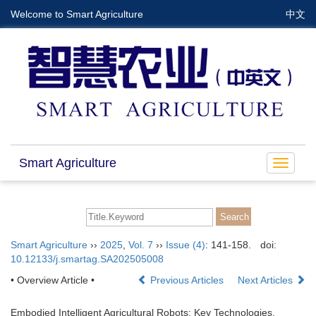
Welcome to Smart Agriculture
中文
Smart Agriculture
Toggle
navigat
Smart Agriculture
››
2025
,
Vol. 7
››
Issue (4)
: 141-158.
doi:
10.12133/j.smartag.SA202505008
• Overview Article •
Previous Articles
Next Articles
Embodied Intelligent Agricultural Robots: Key Technologies,