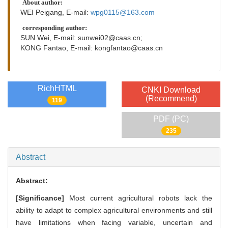
About author:
WEI Peigang, E-mail:
wpg0115@163.com
corresponding author:
SUN Wei, E-mail:
sunwei02@caas.cn
;
KONG Fantao, E-mail:
kongfantao@caas.cn
RichHTML
CNKI Download
(Recommend)
119
PDF (PC)
235
Abstract
Abstract:
[Significance]
Most current agricultural robots lack the
ability to adapt to complex agricultural environments and still
have limitations when facing variable, uncertain and