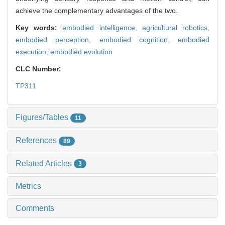
achieve the complementary advantages of the two.
Key words:
embodied intelligence,
agricultural robotics,
embodied perception,
embodied cognition,
embodied
execution,
embodied evolution
CLC Number:
TP311
Figures/Tables
11
References
89
Related Articles
3
Metrics
Comments