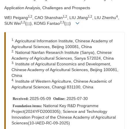
Application Analysis, Challenges and Prospects
1
,
2
1
,
2
1
,
2
4
WEI Peigang
, CAO Shanshan
, LIU Jifang
, LIU Zhenhu
,
1
,
2
2
,
3
SUN Wei
(
), KONG Fantao
(
)
1.
Agricultural Information Institute, Chinese Academy of
Agricultural Sciences, Beijing 100081, China
2.
National Nanfan Research Institute (Sanya), Chinese
Academy of Agricultural Sciences, Sanya 572024, China
3.
Institute of Agricultural Economics and Development,
Chinese Academy of Agricultural Sciences, Beijing 100081,
China
4.
Institute of Western Agriculture, Chinese Academic of
Agricultural Sciences, Changji 831100, China
2025-05-09
2025-07-30
Received:
Online:
National Key R&D Programme
Foundation items:
Project(2024YFD2000305); Science and Technology
Innovation Project of the Chinese Academy of Agricultural
Sciences(10-IAED-RC-09-2025)