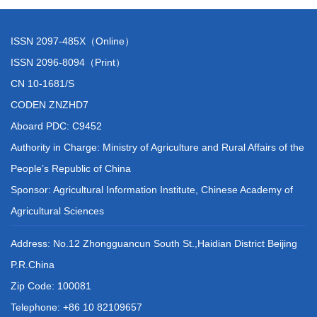
ISSN 2097-485X（Online）
ISSN 2096-8094（Print）
CN 10-1681/S
CODEN ZNZHD7
Aboard PDC: C9452
Authority in Charge: Ministry of Agriculture and Rural Affairs of the
People’s Republic of China
Sponsor: Agricultural Information Institute, Chinese Academy of
Agricultural Sciences
Address: No.12 Zhongguancun South St.,Haidian District Beijing
P.R.China
Zip Code: 100081
Telephone: +86 10 82109657