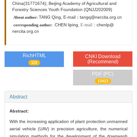
China(31771674); Beijing Academy of Agricultural and
Forestry Sciences Youth Foundation (QNJJ202009)
TANG Qing, E-mail：tangq@nercita.org.cn
About author:
CHEN liping,
chenlp@
E-mail：
corresponding author:
nercita.org.cn
RichHTML
CNKI Download
(Recommend)
119
PDF (PC)
13423
Abstract
Abstract:
With the increasing application of plant protection unmanned
aerial vehicle (UAV) in precision agriculture, the numerical
simulation methods for the development of the downwash