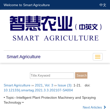
Welcome to Smart Agriculture
中文
Smart Agriculture
Toggle
navigat
Smart Agriculture
››
2021
,
Vol. 3
››
Issue (3)
: 1-21.
doi:
10.12133/j.smartag.2021.3.3.202107-SA004
• Topic--Intelligent Plant Protection Machinery and Spraying
Technology •
Next Articles