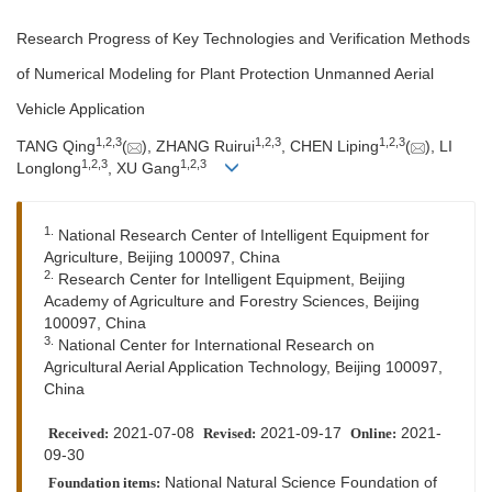
Research Progress of Key Technologies and Verification Methods
of Numerical Modeling for Plant Protection Unmanned Aerial
Vehicle Application
1,
2,
3
1,
2,
3
1,
2,
3
TANG Qing
(
), ZHANG Ruirui
, CHEN Liping
(
), LI
1,
2,
3
1,
2,
3
Longlong
, XU Gang
1.
National Research Center of Intelligent Equipment for
Agriculture, Beijing 100097, China
2.
Research Center for Intelligent Equipment, Beijing
Academy of Agriculture and Forestry Sciences, Beijing
100097, China
3.
National Center for International Research on
Agricultural Aerial Application Technology, Beijing 100097,
China
2021-07-08
2021-09-17
2021-
Received:
Revised:
Online:
09-30
National Natural Science Foundation of
Foundation items: