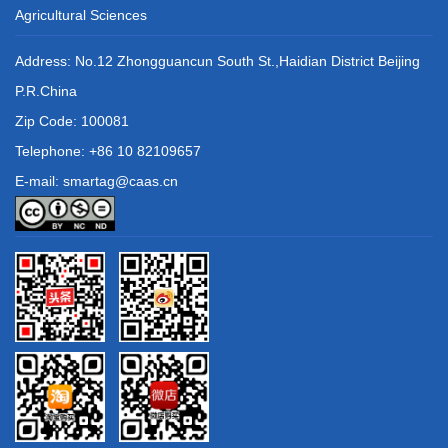
Agricultural Sciences
Address: No.12 Zhongguancun South St.,Haidian District Beijing
P.R.China
Zip Code: 100081
Telephone: +86 10 82109657
E-mail: smartag@caas.cn