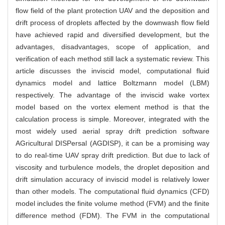
flow field of the plant protection UAV and the deposition and
drift process of droplets affected by the downwash flow field
have achieved rapid and diversified development, but the
advantages, disadvantages, scope of application, and
verification of each method still lack a systematic review. This
article discusses the inviscid model, computational fluid
dynamics model and lattice Boltzmann model (LBM)
respectively. The advantage of the inviscid wake vortex
model based on the vortex element method is that the
calculation process is simple. Moreover, integrated with the
most widely used aerial spray drift prediction software
AGricultural DISPersal (AGDISP), it can be a promising way
to do real-time UAV spray drift prediction. But due to lack of
viscosity and turbulence models, the droplet deposition and
drift simulation accuracy of inviscid model is relatively lower
than other models. The computational fluid dynamics (CFD)
model includes the finite volume method (FVM) and the finite
difference method (FDM). The FVM in the computational