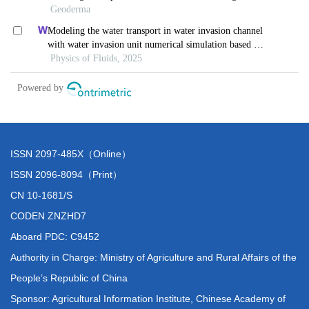
ISSN 2097-485X（Online）
ISSN 2096-8094（Print）
CN 10-1681/S
CODEN ZNZHD7
Aboard PDC: C9452
Authority in Charge: Ministry of Agriculture and Rural Affairs of the
People’s Republic of China
Sponsor: Agricultural Information Institute, Chinese Academy of