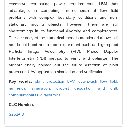
excessive computing power requirements. LBM has
advantages in computing three-dimensional flow field
problems with complex boundary conditions and non-
stationary moving objects. However, there are still
shortcomings in its functional diversity and completeness.
The accuracy of the numerical models mentioned above still
needs field test and indoor experiment such as high-speed
Particle Image Velocimetry (PIV)/ Phase Doppler
Interferometry (PDI) method to verify and optimize. The
authors finally pointed out the future direction of plant
protection UAV application simulation and verification.
Key words:
plant protection UAV,
downwash flow field,
numerical simulation,
droplet deposition and drift,
computational fluid dynamics
CLC Number:
S252+.3