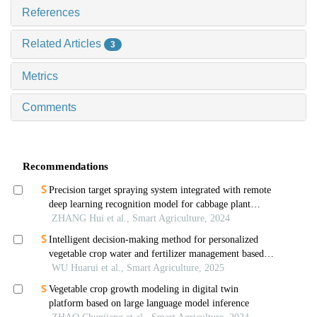
References
Related Articles
3
Metrics
Comments