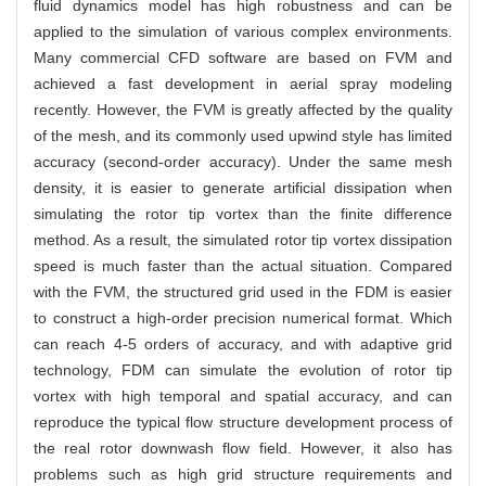
fluid dynamics model has high robustness and can be
applied to the simulation of various complex environments.
Many commercial CFD software are based on FVM and
achieved a fast development in aerial spray modeling
recently. However, the FVM is greatly affected by the quality
of the mesh, and its commonly used upwind style has limited
accuracy (second-order accuracy). Under the same mesh
density, it is easier to generate artificial dissipation when
simulating the rotor tip vortex than the finite difference
method. As a result, the simulated rotor tip vortex dissipation
speed is much faster than the actual situation. Compared
with the FVM, the structured grid used in the FDM is easier
to construct a high-order precision numerical format. Which
can reach 4-5 orders of accuracy, and with adaptive grid
technology, FDM can simulate the evolution of rotor tip
vortex with high temporal and spatial accuracy, and can
reproduce the typical flow structure development process of
the real rotor downwash flow field. However, it also has
problems such as high grid structure requirements and