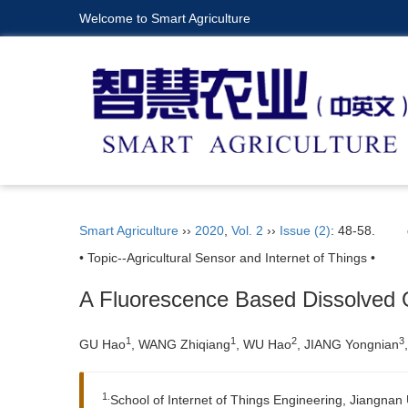
Welcome to Smart Agriculture
Smart Agriculture
››
2020
,
Vol. 2
››
Issue (2)
: 48-58.
• Topic--Agricultural Sensor and Internet of Things •
A Fluorescence Based Dissolved
1
1
2
3
GU
Hao
, WANG
Zhiqiang
, WU
Hao
, JIANG
Yongnian
1.
School of Internet of Things Engineering, Jiangnan 