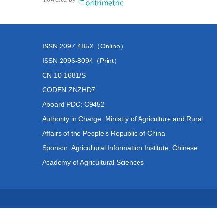
ISSN 2097-485X（Online）
ISSN 2096-8094（Print）
CN 10-1681/S
CODEN ZNZHD7
Aboard PDC: C9452
Authority in Charge: Ministry of Agriculture and Rural
Affairs of the People’s Republic of China
Sponsor: Agricultural Information Institute, Chinese
Academy of Agricultural Sciences