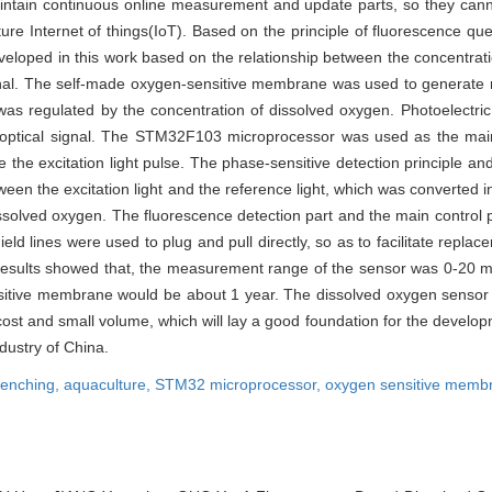
maintain continuous online measurement and update parts, so they cann
ure Internet of things(IoT). Based on the principle of fluorescence qu
loped in this work based on the relationship between the concentrati
ignal. The self-made oxygen-sensitive membrane was used to generate 
 was regulated by the concentration of dissolved oxygen. Photoelectric 
 optical signal. The STM32F103 microprocessor was used as the main
e excitation light pulse. The phase-sensitive detection principle and
een the excitation light and the reference light, which was converted i
solved oxygen. The fluorescence detection part and the main control 
d lines were used to plug and pull directly, so as to facilitate repl
results showed that, the measurement range of the sensor was 0-20 m
ensitive membrane would be about 1 year. The dissolved oxygen sensor 
cost and small volume, which will lay a good foundation for the develo
dustry of China.
uenching,
aquaculture,
STM32 microprocessor,
oxygen sensitive memb