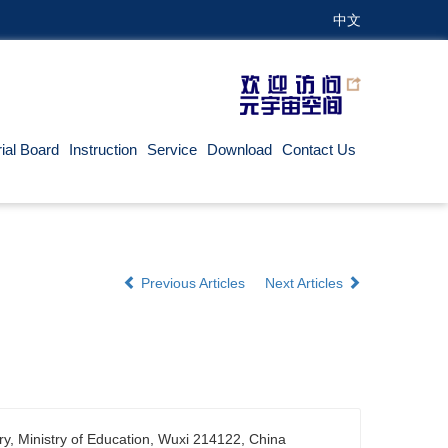
中文
rial Board
Instruction
Service
Download
Contact Us
Previous Articles
Next Articles
ry, Ministry of Education, Wuxi 214122, China