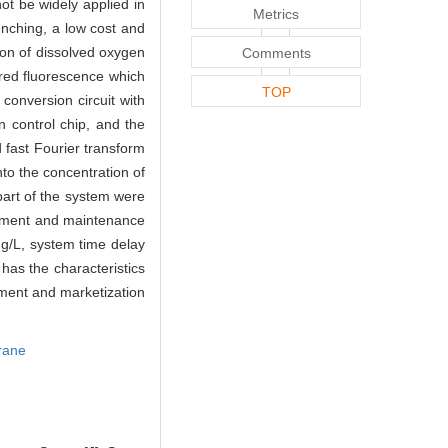
ot be widely applied in
Metrics
enching, a low cost and
on of dissolved oxygen
Comments
red fluorescence which
TOP
conversion circuit with
 control chip, and the
 fast Fourier transform
nto the concentration of
part of the system were
acement and maintenance
g/L, system time delay
has the characteristics
pment and marketization
rane