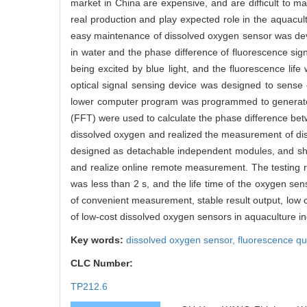
market in China are expensive, and are difficult to 
real production and play expected role in the aquacult
easy maintenance of dissolved oxygen sensor was deve
in water and the phase difference of fluorescence s
being excited by blue light, and the fluorescence life
optical signal sensing device was designed to sense
lower computer program was programmed to generate th
(FFT) were used to calculate the phase difference betw
dissolved oxygen and realized the measurement of dis
designed as detachable independent modules, and shiel
and realize online remote measurement. The testing 
was less than 2 s, and the life time of the oxygen s
of convenient measurement, stable result output, low 
of low-cost dissolved oxygen sensors in aquaculture in
Key words:
dissolved oxygen sensor,
fluorescence q
CLC Number:
TP212.6