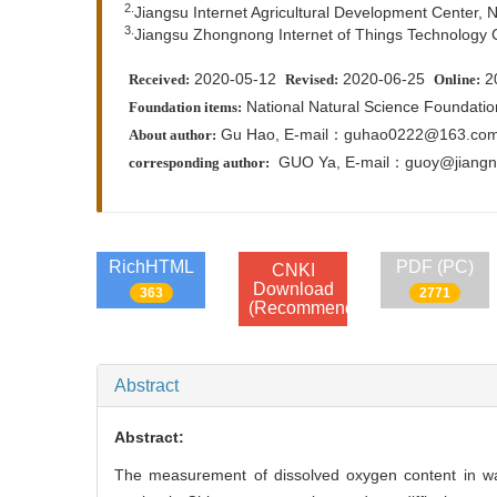
2.
Jiangsu Internet Agricultural Development Center, 
3.
Jiangsu Zhongnong Internet of Things Technology Co
2020-05-12
2020-06-25
2
Received:
Revised:
Online:
National Natural Science Foundati
Foundation items:
Gu Hao, E-mail：guhao0222@163.co
About author:
GUO Ya,
E-mail：guoy@jiangn
corresponding author:
RichHTML
PDF (PC)
CNKI
Download
363
2771
(Recommend)
Abstract
Abstract:
The measurement of dissolved oxygen content in wat