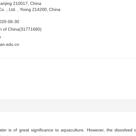
Nanjing 210017, China
. , Ltd. , Yixing 214200, China
020-06-30
on of China(31771680)
m
an.edu.cn
er is of great significance to aquaculture. However, the dissolved