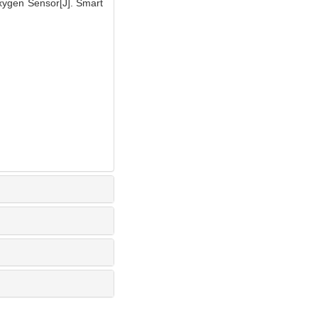
xygen Sensor[J]. Smart