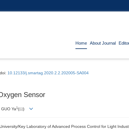
Home
About Journal
Edito
doi:
10.12133/j.smartag.2020.2.2.202005-SA004
 Oxygen Sensor
1
, GUO
Ya
(
)
University/Key Laboratory of Advanced Process Control for Light Indust