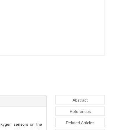
Abstract
References
Related Articles
 oxygen sensors on the