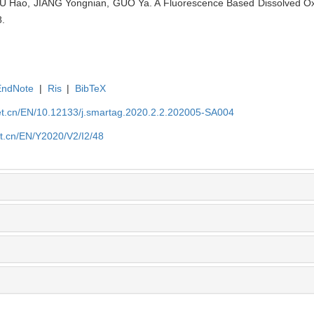
U Hao​, JIANG Yongnian​, GUO Ya. A Fluorescence Based Dissolved O
8.
EndNote
|
Ris
|
BibTeX
et.cn/EN/10.12133/j.smartag.2020.2.2.202005-SA004
et.cn/EN/Y2020/V2/I2/48