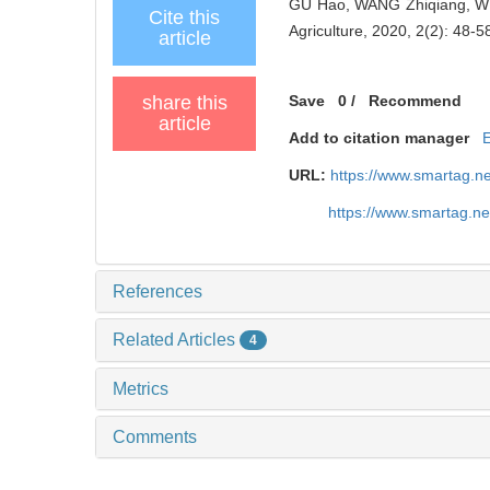
GU Hao​, WANG Zhiqiang​, W
Cite this
Agriculture, 2020, 2(2): 48-5
article
share this
Save
0
/
Recommend
article
Add to citation manager
URL:
https://www.smartag.n
https://www.smartag.n
References
Related Articles
4
Metrics
Comments