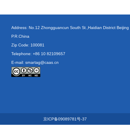
Address: No.12 Zhongguancun South St.,Haidian District Beijing
P.R.China
Zip Code: 100081
Telephone: +86 10 82109657
E-mail: smartag@caas.cn
京ICP备09089781号-37