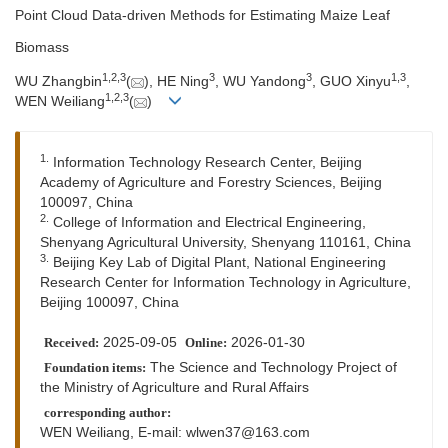
Point Cloud Data-driven Methods for Estimating Maize Leaf
Biomass
1
,
2
,
3
3
3
1
,
3
WU Zhangbin
(
), HE Ning
, WU Yandong
, GUO Xinyu
,
1
,
2
,
3
WEN Weiliang
(
)
1.
Information Technology Research Center, Beijing
Academy of Agriculture and Forestry Sciences, Beijing
100097, China
2.
College of Information and Electrical Engineering,
Shenyang Agricultural University, Shenyang 110161, China
3.
Beijing Key Lab of Digital Plant, National Engineering
Research Center for Information Technology in Agriculture,
Beijing 100097, China
2025-09-05
2026-01-30
Received:
Online:
The Science and Technology Project of
Foundation items:
the Ministry of Agriculture and Rural Affairs
corresponding author:
WEN Weiliang, E-mail:
wlwen37@163.com