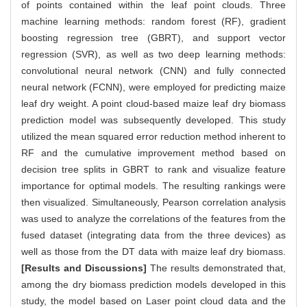
of points contained within the leaf point clouds. Three
machine learning methods: random forest (RF), gradient
boosting regression tree (GBRT), and support vector
regression (SVR), as well as two deep learning methods:
convolutional neural network (CNN) and fully connected
neural network (FCNN), were employed for predicting maize
leaf dry weight. A point cloud-based maize leaf dry biomass
prediction model was subsequently developed. This study
utilized the mean squared error reduction method inherent to
RF and the cumulative improvement method based on
decision tree splits in GBRT to rank and visualize feature
importance for optimal models. The resulting rankings were
then visualized. Simultaneously, Pearson correlation analysis
was used to analyze the correlations of the features from the
fused dataset (integrating data from the three devices) as
well as those from the DT data with maize leaf dry biomass.
[Results and Discussions]
The results demonstrated that,
among the dry biomass prediction models developed in this
study, the model based on Laser point cloud data and the