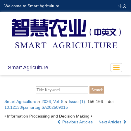
Welcome to Smart Agriculture
中文
Smart Agriculture
Toggle
navigat
Smart Agriculture
››
2026
,
Vol. 8
››
Issue (1)
: 156-166.
doi:
10.12133/j.smartag.SA202509015
• Information Processing and Decision Making •
Previous Articles
Next Articles