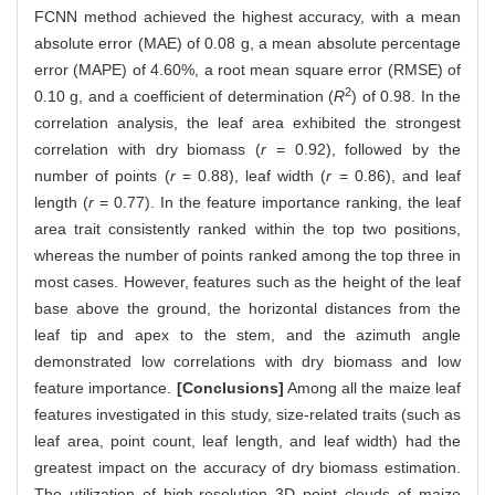
FCNN method achieved the highest accuracy, with a mean
absolute error (MAE) of 0.08 g, a mean absolute percentage
error (MAPE) of 4.60%, a root mean square error (RMSE) of
2
0.10 g, and a coefficient of determination (
R
) of 0.98. In the
correlation analysis, the leaf area exhibited the strongest
correlation with dry biomass (
r
= 0.92), followed by the
number of points (
r
= 0.88), leaf width (
r
= 0.86), and leaf
length (
r
= 0.77). In the feature importance ranking, the leaf
area trait consistently ranked within the top two positions,
whereas the number of points ranked among the top three in
most cases. However, features such as the height of the leaf
base above the ground, the horizontal distances from the
leaf tip and apex to the stem, and the azimuth angle
demonstrated low correlations with dry biomass and low
feature importance.
[Conclusions]
Among all the maize leaf
features investigated in this study, size-related traits (such as
leaf area, point count, leaf length, and leaf width) had the
greatest impact on the accuracy of dry biomass estimation.
The utilization of high-resolution 3D point clouds of maize