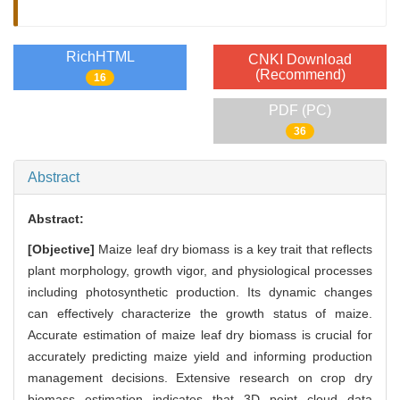
RichHTML
CNKI Download
(Recommend)
16
PDF (PC)
36
Abstract
Abstract:
[Objective]
Maize leaf dry biomass is a key trait that reflects
plant morphology, growth vigor, and physiological processes
including photosynthetic production. Its dynamic changes
can effectively characterize the growth status of maize.
Accurate estimation of maize leaf dry biomass is crucial for
accurately predicting maize yield and informing production
management decisions. Extensive research on crop dry
biomass estimation indicates that 3D point cloud data