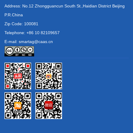
Address: No.12 Zhongguancun South St.,Haidian District Beijing
P.R.China
Zip Code: 100081
Telephone: +86 10 82109657
E-mail: smartag@caas.cn