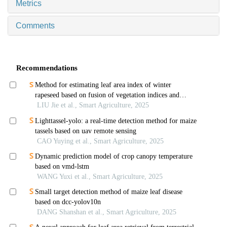
Metrics
Comments