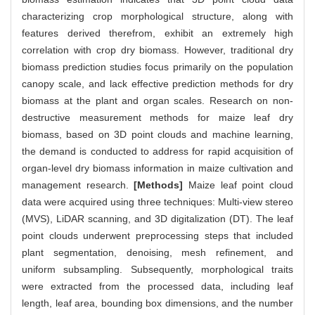
characterizing crop morphological structure, along with
features derived therefrom, exhibit an extremely high
correlation with crop dry biomass. However, traditional dry
biomass prediction studies focus primarily on the population
canopy scale, and lack effective prediction methods for dry
biomass at the plant and organ scales. Research on non-
destructive measurement methods for maize leaf dry
biomass, based on 3D point clouds and machine learning,
the demand is conducted to address for rapid acquisition of
organ-level dry biomass information in maize cultivation and
management research.
[Methods]
Maize leaf point cloud
data were acquired using three techniques: Multi-view stereo
(MVS), LiDAR scanning, and 3D digitalization (DT). The leaf
point clouds underwent preprocessing steps that included
plant segmentation, denoising, mesh refinement, and
uniform subsampling. Subsequently, morphological traits
were extracted from the processed data, including leaf
length, leaf area, bounding box dimensions, and the number