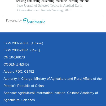
ISSN 2097-485X（Online）
ISSN 2096-8094（Print）
CN 10-1681/S
CODEN ZNZHD7
Aboard PDC: C9452
Authority in Charge: Ministry of Agriculture and Rural Affairs of the
People’s Republic of China
Sponsor: Agricultural Information Institute, Chinese Academy of
Agricultural Sciences