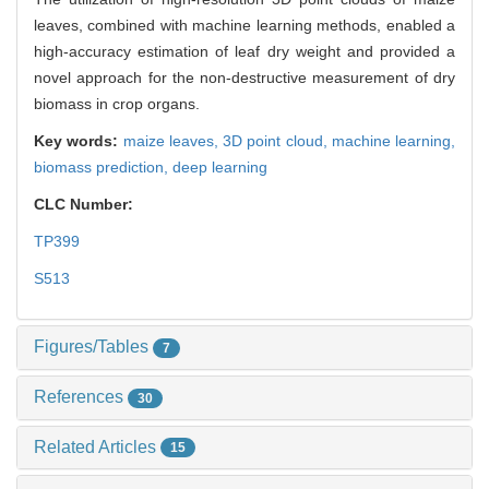
leaves, combined with machine learning methods, enabled a
high-accuracy estimation of leaf dry weight and provided a
novel approach for the non-destructive measurement of dry
biomass in crop organs.
Key words:
maize leaves,
3D point cloud,
machine learning,
biomass prediction,
deep learning
CLC Number:
TP399
S513
Figures/Tables
7
References
30
Related Articles
15