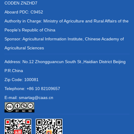
CODEN ZNZHD7
Aboard PDC: C9452
Authority in Charge: Ministry of Agriculture and Rural Affairs of the
People’s Republic of China
Sponsor: Agricultural Information Institute, Chinese Academy of
Agricultural Sciences
Address: No.12 Zhongguancun South St.,Haidian District Beijing
P.R.China
Zip Code: 100081
Telephone: +86 10 82109657
E-mail: smartag@caas.cn