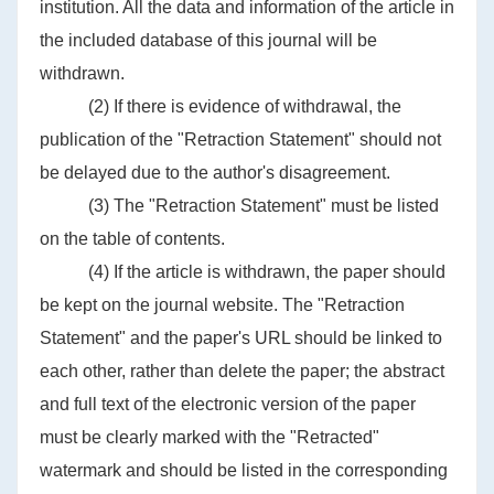
institution. All the data and information of the article in
the included database of this journal will be
withdrawn.
(2) If there is evidence of withdrawal, the
publication of the "Retraction Statement" should not
be delayed due to the author's disagreement.
(3) The "Retraction Statement" must be listed
on the table of contents.
(4) If the article is withdrawn, the paper should
be kept on the journal website. The "Retraction
Statement" and the paper's URL should be linked to
each other, rather than delete the paper; the abstract
and full text of the electronic version of the paper
must be clearly marked with the "Retracted"
watermark and should be listed in the corresponding