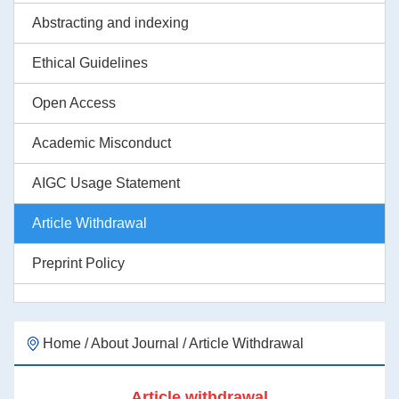
Abstracting and indexing
Ethical Guidelines
Open Access
Academic Misconduct
AIGC Usage Statement
Article Withdrawal
Preprint Policy
Home
/
About Journal
/
Article Withdrawal
Article withdrawal