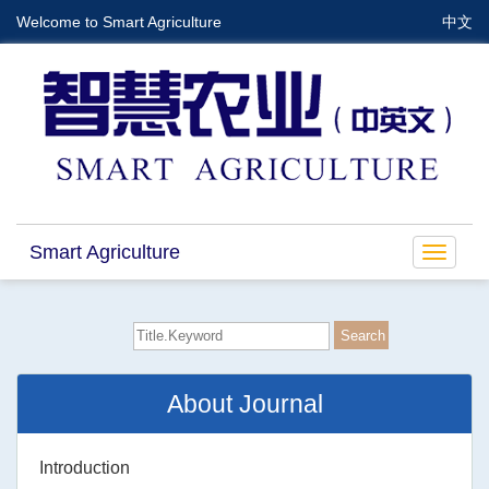
Welcome to Smart Agriculture
中文
Smart Agriculture
Toggle
navigat
About Journal
Introduction