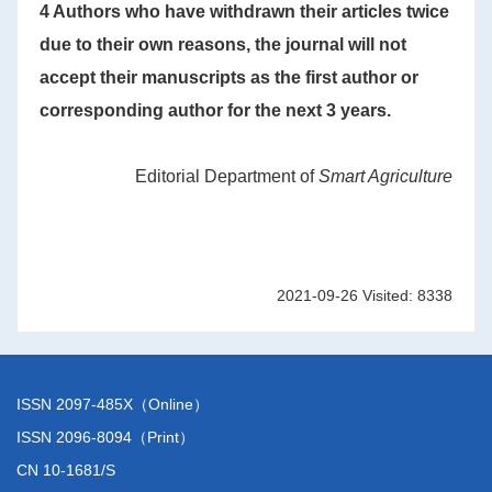
4 Authors who have withdrawn their articles twice
due to their own reasons, the journal will not
accept their manuscripts as the first author or
corresponding author for the next 3 years.
Editorial Department of
Smart Agriculture
2021-09-26 Visited: 8338
ISSN 2097-485X（Online）
ISSN 2096-8094（Print）
CN 10-1681/S