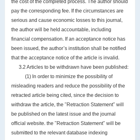
the cost of the completed process. The author should
pay the corresponding fee. If the circumstances are
serious and cause economic losses to this journal,
the author will be held accountable, including
financial compensation. If an acceptance notice has
been issued, the author’s institution shall be notified
that the acceptance notice of the article is invalid.
3.2 Articles to be withdrawn have been published:
(1) In order to minimize the possibility of
misleading readers and reduce the possibility of the
retracted article being cited, since the decision to
withdraw the article, the "Retraction Statement" will
be published on the latest issue and the journal
official website. the "Retraction Statement" will be
submitted to the relevant database indexing