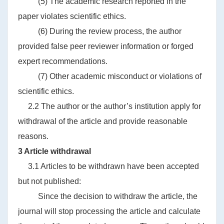
(5) The academic research reported in the
paper violates scientific ethics.
(6) During the review process, the author
provided false peer reviewer information or forged
expert recommendations.
(7) Other academic misconduct or violations of
scientific ethics.
2.2 The author or the author’s institution apply for
withdrawal of the article and provide reasonable
reasons.
3 Article withdrawal
3.1 Articles to be withdrawn have been accepted
but not published:
Since the decision to withdraw the article, the
journal will stop processing the article and calculate