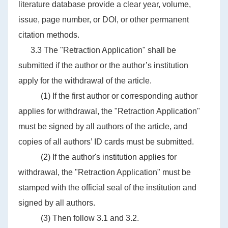
literature database provide a clear year, volume,
issue, page number, or DOI, or other permanent
citation methods.
3.3 The "Retraction Application" shall be
submitted if the author or the author’s institution
apply for the withdrawal of the article.
(1) If the first author or corresponding author
applies for withdrawal, the "Retraction Application"
must be signed by all authors of the article, and
copies of all authors’ ID cards must be submitted.
(2) If the author's institution applies for
withdrawal, the "Retraction Application" must be
stamped with the official seal of the institution and
signed by all authors.
(3) Then follow 3.1 and 3.2.