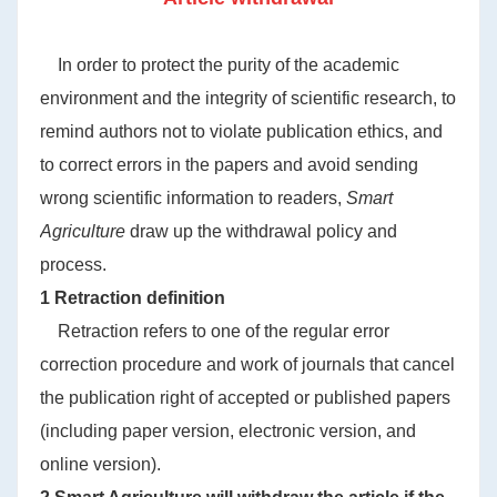
In order to protect the purity of the academic
environment and the integrity of scientific research, to
remind authors not to violate publication ethics, and
to correct errors in the papers and avoid sending
wrong scientific information to readers,
Smart
Agriculture
draw up the withdrawal policy and
process.
1 Retraction definition
Retraction refers to one of the regular error
correction procedure and work of journals that cancel
the publication right of accepted or published papers
(including paper version, electronic version, and
online version).