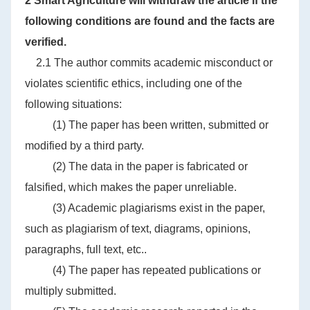
2 Smart Agriculture will withdraw the article if the
following conditions are found and the facts are
verified.
2.1 The author commits academic misconduct or
violates scientific ethics, including one of the
following situations:
(1) The paper has been written, submitted or
modified by a third party.
(2) The data in the paper is fabricated or
falsified, which makes the paper unreliable.
(3) Academic plagiarisms exist in the paper,
such as plagiarism of text, diagrams, opinions,
paragraphs, full text, etc..
(4) The paper has repeated publications or
multiply submitted.