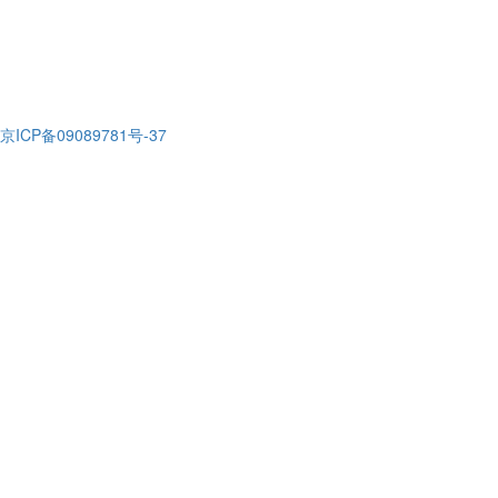
京ICP备09089781号-37