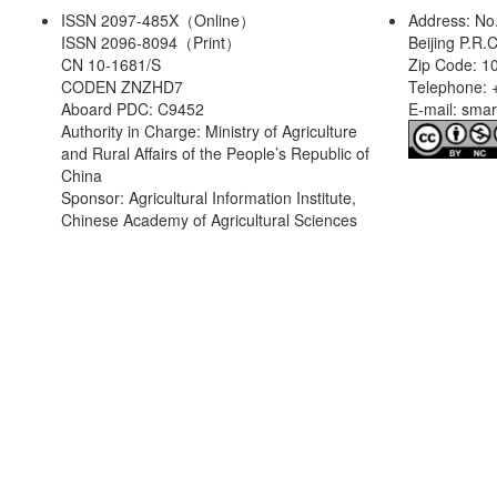
ISSN 2097-485X（Online）
Address: No
ISSN 2096-8094（Print）
Beijing P.R.
CN 10-1681/S
Zip Code: 1
CODEN ZNZHD7
Telephone: 
Aboard PDC: C9452
E-mail: sma
Authority in Charge: Ministry of Agriculture
and Rural Affairs of the People’s Republic of
China
Sponsor: Agricultural Information Institute,
Chinese Academy of Agricultural Sciences