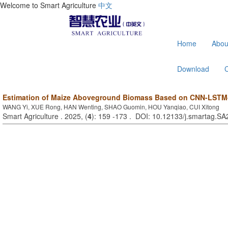
Welcome to Smart Agriculture
中文
Home
Abou
Download
Estimation of Maize Aboveground Biomass Based on CNN-LSTM
WANG Yi, XUE Rong, HAN Wenting, SHAO Guomin, HOU Yanqiao, CUI Xitong
Smart Agriculture . 2025, (
4
): 159 -173 . DOI: 10.12133/j.smartag.S