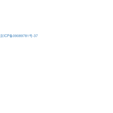
京ICP备09089781号-37