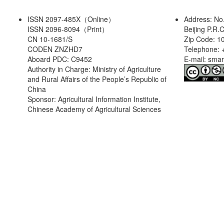
ISSN 2097-485X（Online）
Address: No
ISSN 2096-8094（Print）
Beijing P.R.
CN 10-1681/S
Zip Code: 1
CODEN ZNZHD7
Telephone: 
Aboard PDC: C9452
E-mail: sma
Authority in Charge: Ministry of Agriculture
and Rural Affairs of the People’s Republic of
China
Sponsor: Agricultural Information Institute,
Chinese Academy of Agricultural Sciences