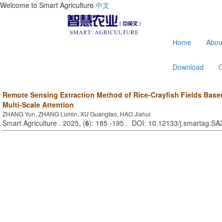
Welcome to Smart Agriculture
中文
Home
Abou
Download
Remote Sensing Extraction Method of Rice-Crayfish Fields Bas
Multi-Scale Attention
ZHANG Yun, ZHANG Lumin, XU Guangtao, HAO Jiahui
Smart Agriculture . 2025, (
6
): 185 -195 . DOI: 10.12133/j.smartag.S