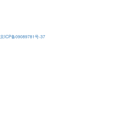
京ICP备09089781号-37