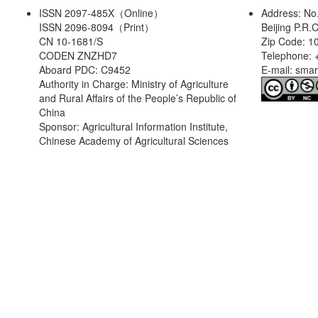
ISSN 2097-485X（Online）
Address: No
ISSN 2096-8094（Print）
Beijing P.R.
CN 10-1681/S
Zip Code: 1
CODEN ZNZHD7
Telephone: 
Aboard PDC: C9452
E-mail: sma
Authority in Charge: Ministry of Agriculture
and Rural Affairs of the People’s Republic of
China
Sponsor: Agricultural Information Institute,
Chinese Academy of Agricultural Sciences