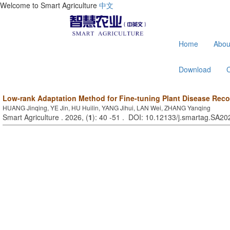
Welcome to Smart Agriculture
中文
Home
Abou
Download
Low-rank Adaptation Method for Fine-tuning Plant Disease Rec
HUANG Jinqing, YE Jin, HU Huilin, YANG Jihui, LAN Wei, ZHANG Yanqing
Smart Agriculture . 2026, (
1
): 40 -51 . DOI: 10.12133/j.smartag.SA2