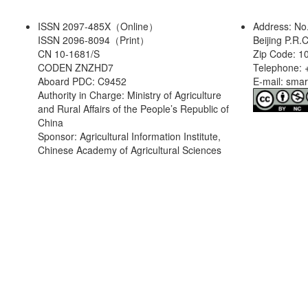
ISSN 2097-485X（Online）
Address: No
ISSN 2096-8094（Print）
Beijing P.R.
CN 10-1681/S
Zip Code: 1
CODEN ZNZHD7
Telephone: 
Aboard PDC: C9452
E-mail: sma
Authority in Charge: Ministry of Agriculture
and Rural Affairs of the People’s Republic of
China
Sponsor: Agricultural Information Institute,
Chinese Academy of Agricultural Sciences