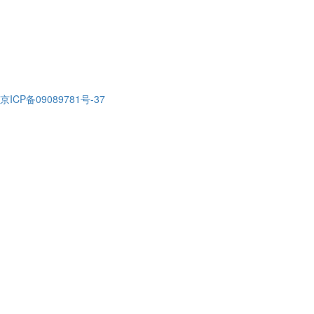
京ICP备09089781号-37