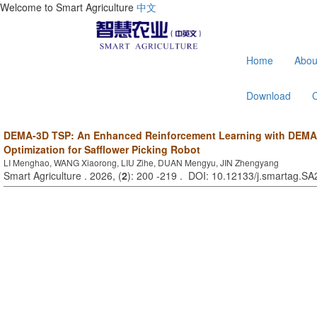
Welcome to Smart Agriculture
中文
Home
Abou
Download
DEMA-3D TSP: An Enhanced Reinforcement Learning with DEMA 
Optimization for Safflower Picking Robot
LI Menghao, WANG Xiaorong, LIU Zihe, DUAN Mengyu, JIN Zhengyang
Smart Agriculture . 2026, (
2
): 200 -219 . DOI: 10.12133/j.smartag.S