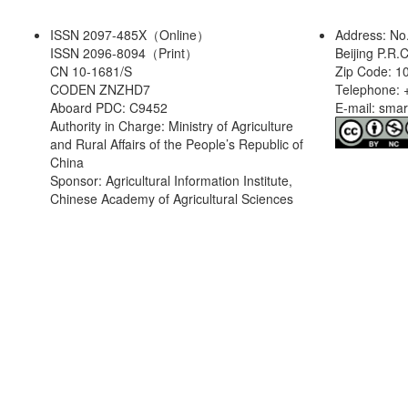
ISSN 2097-485X（Online）
Address: No
ISSN 2096-8094（Print）
Beijing P.R.
CN 10-1681/S
Zip Code: 1
CODEN ZNZHD7
Telephone: 
Aboard PDC: C9452
E-mail: sma
Authority in Charge: Ministry of Agriculture
and Rural Affairs of the People’s Republic of
China
Sponsor: Agricultural Information Institute,
Chinese Academy of Agricultural Sciences