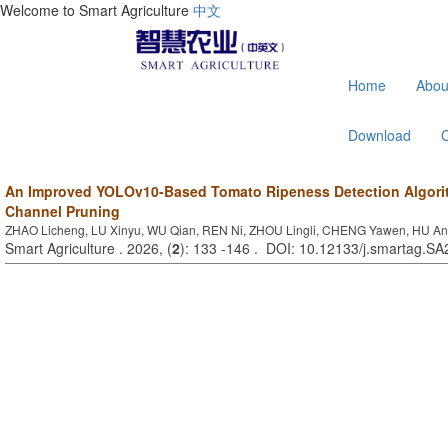
Welcome to Smart Agriculture
中文
Home
Abou
Download
An Improved YOLOv10-Based Tomato Ripeness Detection Algor
Channel Pruning
ZHAO Licheng, LU Xinyu, WU Qian, REN Ni, ZHOU Lingli, CHENG Yawen, HU An
Smart Agriculture . 2026, (
2
): 133 -146 . DOI: 10.12133/j.smartag.S