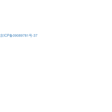
京ICP备09089781号-37