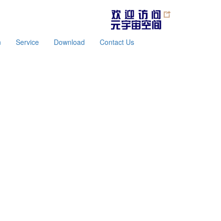
n
Service
Download
Contact Us