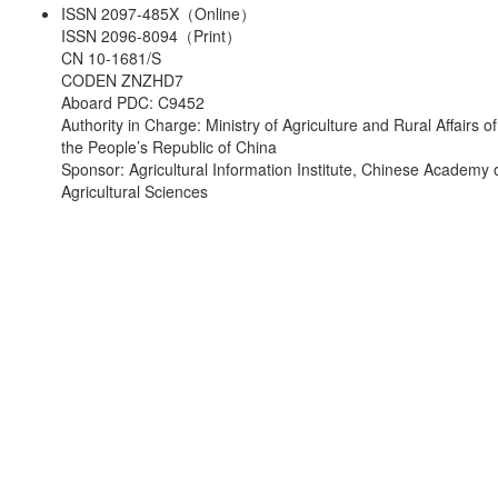
ISSN 2097-485X（Online）
ISSN 2096-8094（Print）
CN 10-1681/S
CODEN ZNZHD7
Aboard PDC: C9452
Authority in Charge: Ministry of Agriculture and Rural Affairs of
the People’s Republic of China
Sponsor: Agricultural Information Institute, Chinese Academy 
Agricultural Sciences