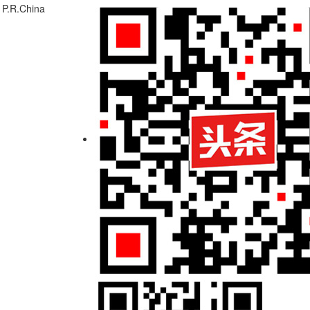
 P.R.China