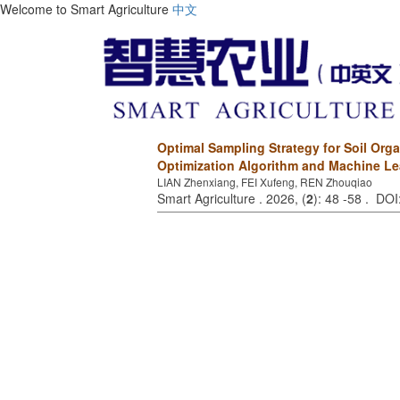
Welcome to Smart Agriculture
中文
Optimal Sampling Strategy for Soil Or
Optimization Algorithm and Machine Le
LIAN Zhenxiang, FEI Xufeng, REN Zhouqiao
Smart Agriculture . 2026, (
2
): 48 -58 . DO