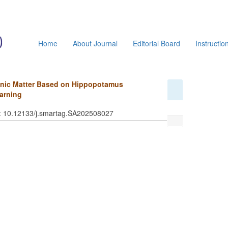
Home
About Journal
Editorial Board
Instructio
ganic Matter Based on Hippopotamus
arning
I: 10.12133/j.smartag.SA202508027