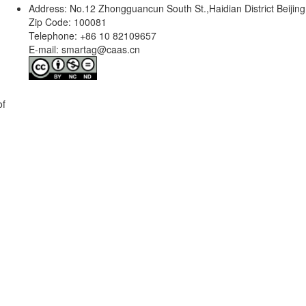
Address: No.12 Zhongguancun South St.,Haidian District Beijing
Zip Code: 100081
Telephone: +86 10 82109657
E-mail: smartag@caas.cn
of