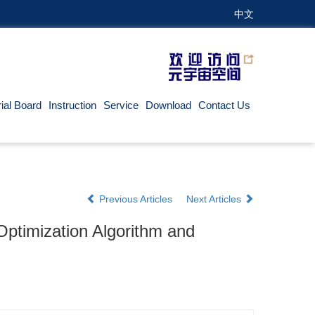
中文
rial Board
Instruction
Service
Download
Contact Us
Previous Articles
Next Articles
ptimization Algorithm and