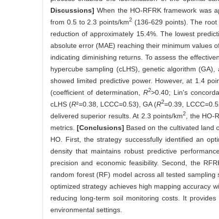
Discussions]
When the HO-RFRK framework was appli
2
from 0.5 to 2.3 points/km
(136-629 points). The root
reduction of approximately 15.4%. The lowest predict
absolute error (MAE) reaching their minimum values of 
indicating diminishing returns. To assess the effecti
hypercube sampling (cLHS), genetic algorithm (GA), 
showed limited predictive power. However, at 1.4 poi
2
(coefficient of determination,
R
>0.40; Lin's concord
2
cLHS (
R
²=0.38, LCCC=0.53), GA (
R
=0.39, LCCC=0.5
2
delivered superior results. At 2.3 points/km
, the HO-
metrics.
[Conclusions]
Based on the cultivated land o
HO. First, the strategy successfully identified an op
density that maintains robust predictive performance
precision and economic feasibility. Second, the RF
random forest (RF) model across all tested sampling 
optimized strategy achieves high mapping accuracy with
reducing long-term soil monitoring costs. It provides 
environmental settings.