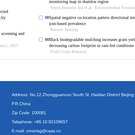
Address: No.12 Zhongguancun South St.,Haidian District Beijing
P.R.China
Zip Code: 100081
Telephone: +86 10 82109657
E-mail: smartag@caas.cn