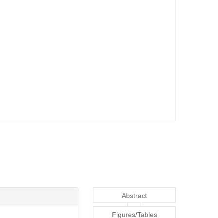
Abstract
Figures/Tables