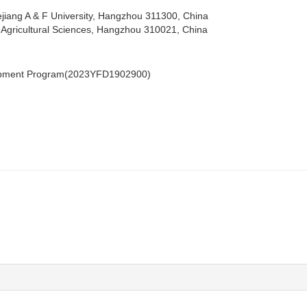
iang A & F University, Hangzhou 311300, China
of Agricultural Sciences, Hangzhou 310021, China
lopment Program(2023YFD1902900)