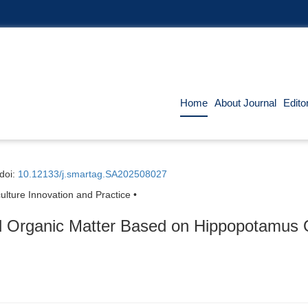
Home
About Journal
Edito
doi:
10.12133/j.smartag.SA202508027
ulture Innovation and Practice •
il Organic Matter Based on Hippopotamus O