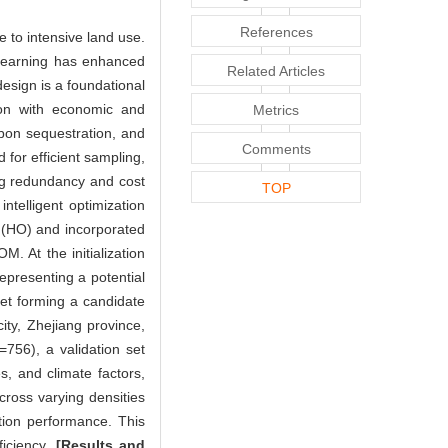
References
e to intensive land use.
 learning has enhanced
Related Articles
esign is a foundational
sion with economic and
Metrics
arbon sequestration, and
Comments
 for efficient sampling,
ng redundancy and cost
TOP
telligent optimization
m (HO) and incorporated
. At the initialization
epresenting a potential
et forming a candidate
city, Zhejiang province,
=756), a validation set
es, and climate factors,
ross varying densities
tion performance. This
ficiency.
[Results and