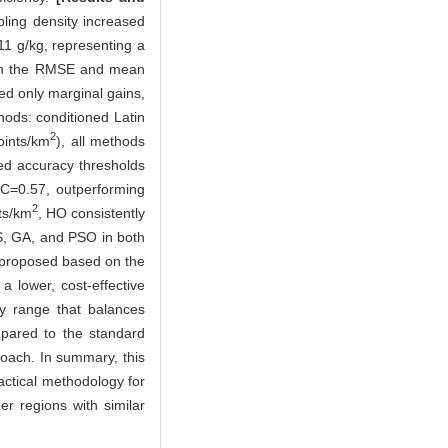
ling density increased
1 g/kg, representing a
th the RMSE and mean
ed only marginal gains,
hods: conditioned Latin
2
oints/km
), all methods
ed accuracy thresholds
C=0.57, outperforming
2
ts/km
, HO consistently
, GA, and PSO in both
s proposed based on the
a lower, cost-effective
ty range that balances
mpared to the standard
oach. In summary, this
actical methodology for
er regions with similar