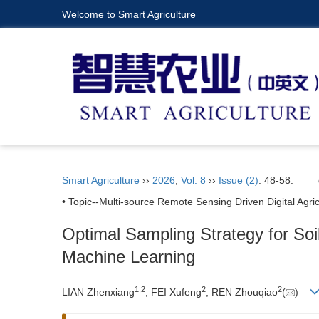
Welcome to Smart Agriculture
Smart Agriculture
››
2026
,
Vol. 8
››
Issue (2)
: 48-58.
• Topic--Multi-source Remote Sensing Driven Digital Agric
Optimal Sampling Strategy for So
Machine Learning
1
,
2
2
2
LIAN Zhenxiang
, FEI Xufeng
, REN Zhouqiao
(
)