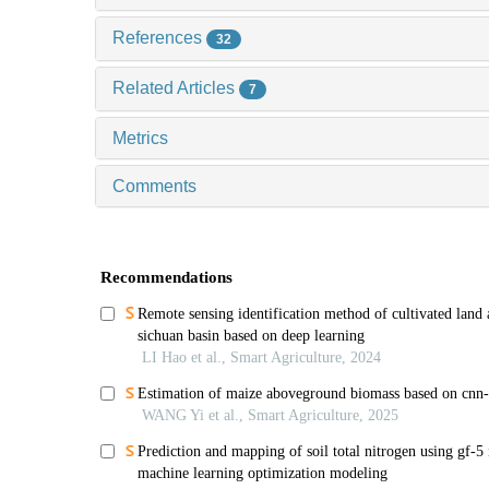
References
32
Related Articles
7
Metrics
Comments