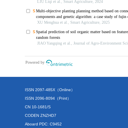
ISSN 2097-485X（Online）
ISSN 2096-8094（Print）
CN 10-1681/S
CODEN ZNZHD7
Aboard PDC: C9452