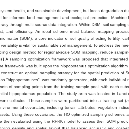
ecosystem health, and sustainable development, but faces degradation du
tial for informed land management and ecological protection. Machine
acy through multi-source data integration. Within DSM, soil sampling d
 cost, and efficiency. An ideal scheme must balance mapping preci
nic matter (SOM), a core indicator of soil quality affecting fertility, c
variability is vital for sustainable soil management. To address the need
ampling design method for regional-scale SOM mapping, reduce sampli
s]
A sampling optimization framework was proposed that integrated in
. The framework was built upon the hippopotamus optimization algorith
nstruct an optimal sampling strategy for the spatial prediction of SOM
to as "hippopotamuses", was randomly generated, with each individual r
ets of sampling points from the training sample pool, with each subs
e initial hippopotamus population. The study area was located in Lanxi 
ere collected. These samples were partitioned into a training set (
n
nvironmental covariates, including terrain attributes, vegetation indic
asets. Using these covariates, the HO optimized sampling schemes ac
ere then evaluated using the RFRK model to assess their SOM predic
mpling density and spatial layout that balanced accuracy and cost-ef