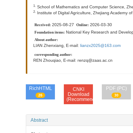
1.
School of Mathematics and Computer Science, Zhej
2.
Institute of Digital Agriculture, Zhejiang Academy 
2025-08-27
2026-03-30
Received:
Online:
National Key Research and Deve
Foundation items:
About author:
LIAN Zhenxiang, E-mail:
lianzx2025@163.com
corresponding author:
REN Zhouqiao, E-mail:
renzq@zaas.ac.cn
RichHTML
PDF (PC)
CNKI
Download
26
30
(Recommend)
Abstract