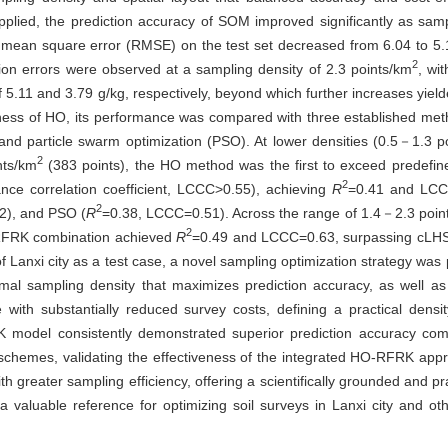
ed, the prediction accuracy of SOM improved significantly as samp
 mean square error (RMSE) on the test set decreased from 6.04 to 5.1
2
ion errors were observed at a sampling density of 2.3 points/km
, wi
5.11 and 3.79 g/kg, respectively, beyond which further increases yield
veness of HO, its performance was compared with three established met
and particle swarm optimization (PSO). At lower densities (0.5－1.3 p
2
nts/km
(383 points), the HO method was the first to exceed predefin
2
ance correlation coefficient, LCCC>0.55), achieving
R
=0.41 and LCC
2
2), and PSO (
R
=0.38, LCCC=0.51). Across the range of 1.4－2.3 poin
2
RFRK combination achieved
R
=0.49 and LCCC=0.63, surpassing cLHS
f Lanxi city as a test case, a novel sampling optimization strategy wa
timal sampling density that maximizes prediction accuracy, as well as 
 with substantially reduced survey costs, defining a practical densi
RK model consistently demonstrated superior prediction accuracy co
schemes, validating the effectiveness of the integrated HO-RFRK appr
 greater sampling efficiency, offering a scientifically grounded and pr
a valuable reference for optimizing soil surveys in Lanxi city and oth