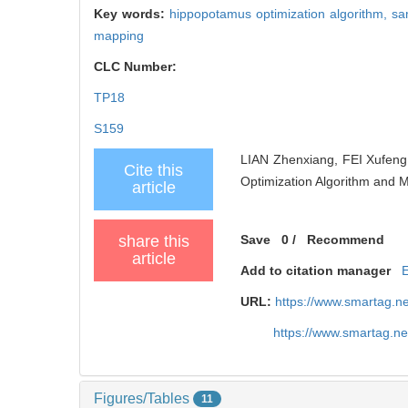
Key words:
hippopotamus optimization algorithm,
sa
mapping
CLC Number:
TP18
S159
LIAN Zhenxiang, FEI Xufeng
Cite this
Optimization Algorithm and M
article
share this
Save
0
/
Recommend
article
Add to citation manager
URL:
https://www.smartag.n
https://www.smartag.n
Figures/Tables
11