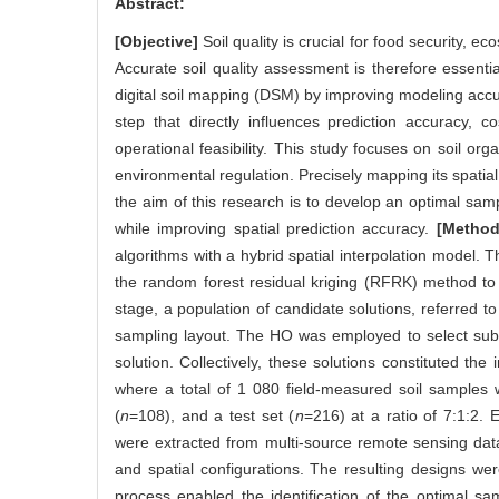
Abstract:
[Objective]
Soil quality is crucial for food security, 
Accurate soil quality assessment is therefore essen
digital soil mapping (DSM) by improving modeling accur
step that directly influences prediction accuracy,
operational feasibility. This study focuses on soil orga
environmental regulation. Precisely mapping its spatial 
the aim of this research is to develop an optimal s
while improving spatial prediction accuracy.
[Method
algorithms with a hybrid spatial interpolation model
the random forest residual kriging (RFRK) method to co
stage, a population of candidate solutions, referred 
sampling layout. The HO was employed to select subs
solution. Collectively, these solutions constituted th
where a total of 1 080 field-measured soil samples w
(
n
=108), and a test set (
n
=216) at a ratio of 7:1:2. E
were extracted from multi-source remote sensing dat
and spatial configurations. The resulting designs w
process enabled the identification of the optimal sa