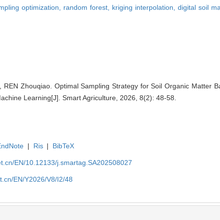
mpling optimization,
random forest,
kriging interpolation,
digital soil 
, REN Zhouqiao. Optimal Sampling Strategy for Soil Organic Matter
achine Learning[J]. Smart Agriculture, 2026, 8(2): 48-58.
EndNote
|
Ris
|
BibTeX
et.cn/EN/10.12133/j.smartag.SA202508027
et.cn/EN/Y2026/V8/I2/48