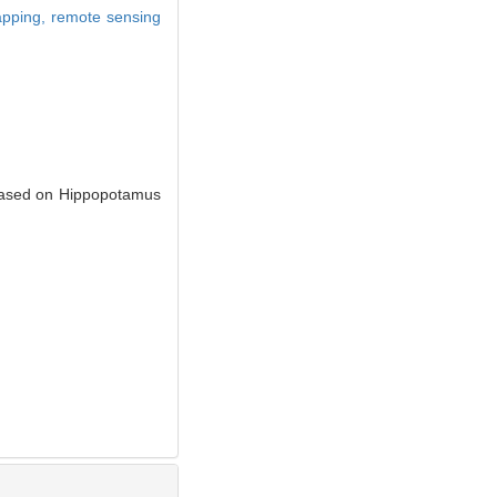
mapping,
remote sensing
 Based on Hippopotamus