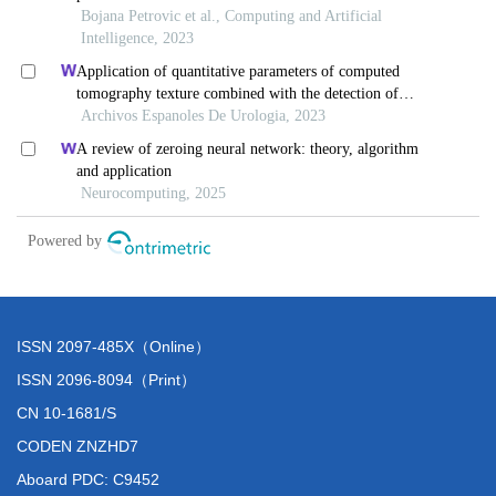
ISSN 2097-485X（Online）
ISSN 2096-8094（Print）
CN 10-1681/S
CODEN ZNZHD7
Aboard PDC: C9452