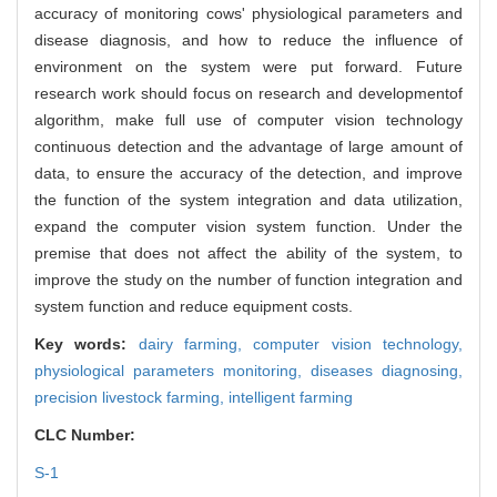
accuracy of monitoring cows' physiological parameters and
disease diagnosis, and how to reduce the influence of
environment on the system were put forward. Future
research work should focus on research and developmentof
algorithm, make full use of computer vision technology
continuous detection and the advantage of large amount of
data, to ensure the accuracy of the detection, and improve
the function of the system integration and data utilization,
expand the computer vision system function. Under the
premise that does not affect the ability of the system, to
improve the study on the number of function integration and
system function and reduce equipment costs.
Key words:
dairy farming,
computer vision technology,
physiological parameters monitoring,
diseases diagnosing,
precision livestock farming,
intelligent farming
CLC Number:
S-1