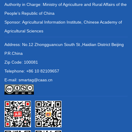
Authority in Charge: Ministry of Agriculture and Rural Affairs of the
People’s Republic of China
Sponsor: Agricultural Information Institute, Chinese Academy of
Agricultural Sciences
Address: No.12 Zhongguancun South St.,Haidian District Beijing
P.R.China
Zip Code: 100081
Telephone: +86 10 82109657
E-mail: smartag@caas.cn