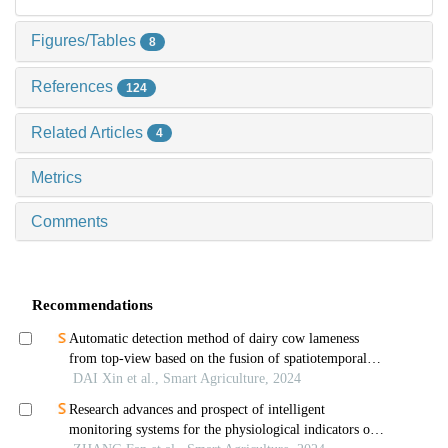
Figures/Tables
8
References
124
Related Articles
4
Metrics
Comments