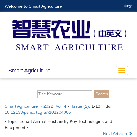
Welcome to Smart Agriculture
中文
Smart Agriculture
Toggle
navigat
Smart Agriculture
››
2022
,
Vol. 4
››
Issue (2)
: 1-18.
doi:
10.12133/j.smartag.SA202204005
• Topic--Smart Animal Husbandry Key Technologies and
Equipment •
Next Articles