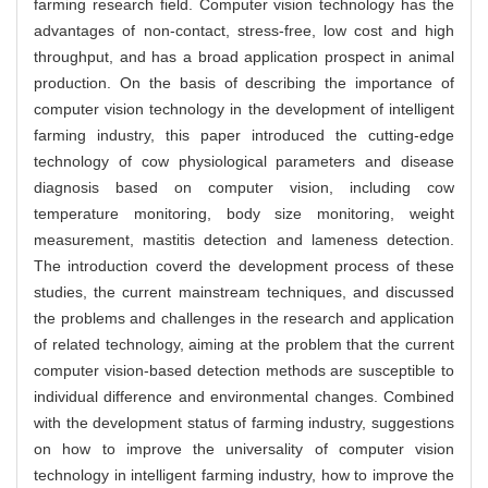
farming research field. Computer vision technology has the
advantages of non-contact, stress-free, low cost and high
throughput, and has a broad application prospect in animal
production. On the basis of describing the importance of
computer vision technology in the development of intelligent
farming industry, this paper introduced the cutting-edge
technology of cow physiological parameters and disease
diagnosis based on computer vision, including cow
temperature monitoring, body size monitoring, weight
measurement, mastitis detection and lameness detection.
The introduction coverd the development process of these
studies, the current mainstream techniques, and discussed
the problems and challenges in the research and application
of related technology, aiming at the problem that the current
computer vision-based detection methods are susceptible to
individual difference and environmental changes. Combined
with the development status of farming industry, suggestions
on how to improve the universality of computer vision
technology in intelligent farming industry, how to improve the