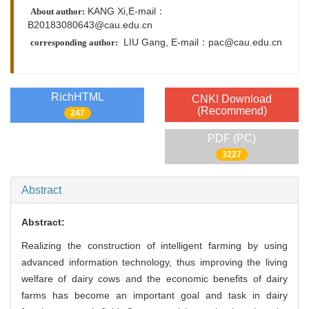
KANG Xi,E-mail：
About author:
B20183080643@cau.edu.cn
LIU Gang,
E-mail：
pac@cau.edu.cn
corresponding author:
RichHTML
CNKI Download
(Recommend)
247
PDF (PC)
3227
Abstract
Abstract:
Realizing the construction of intelligent farming by using
advanced information technology, thus improving the living
welfare of dairy cows and the economic benefits of dairy
farms has become an important goal and task in dairy