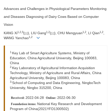
Advances and Challenges in Physiological Parameters Monitoring
and Diseases Diagnosing of Dairy Cows Based on Computer
Vision
1
,
2
,
3
1
,
2
1
,
2
1
,
2
KANG Xi
(
), LIU Gang
(
), CHU Mengyuan
, LI Qian
,
1
,
2
WANG Yanchao
1.
Key Lab of Smart Agriculture Systems, Ministry of
Education, China Agricultural University, Beijing 100083,
China
2.
Key Laboratory of Agricultural Information Acquisition
Technology, Ministry of Agriculture and Rural Affairs, China
Agricultural University, Beijing 100083, China
3.
School of Computing and Data Engineering, NingboTech
University, Ningbo 315200, China
2022-04-28
2022-06-30
Received:
Online:
National Key Research and Development
Foundation items:
Program of China(2021YFD1300502)