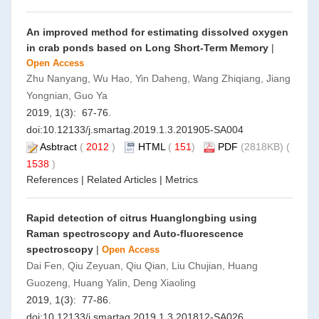
An improved method for estimating dissolved oxygen
in crab ponds based on Long Short-Term Memory
|
Open Access
Zhu Nanyang, Wu Hao, Yin Daheng, Wang Zhiqiang, Jiang
Yongnian, Guo Ya
2019, 1(3): 67-76.
doi:
10.12133/j.smartag.2019.1.3.201905-SA004
Asbtract
(
2012
)
HTML
(
151
)
PDF
(2818KB) (
1538
)
References
|
Related Articles
|
Metrics
Rapid detection of citrus Huanglongbing using
Raman spectroscopy and Auto-fluorescence
spectroscopy
|
Open Access
Dai Fen, Qiu Zeyuan, Qiu Qian, Liu Chujian, Huang
Guozeng, Huang Yalin, Deng Xiaoling
2019, 1(3): 77-86.
doi:
10.12133/j.smartag.2019.1.3.201812-SA026