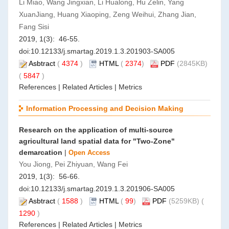
Li Miao, Wang Jingxian, Li Hualong, Hu Zelin, Yang
XuanJiang, Huang Xiaoping, Zeng Weihui, Zhang Jian,
Fang Sisi
2019, 1(3): 46-55.
doi:
10.12133/j.smartag.2019.1.3.201903-SA005
Asbtract
(
4374
)
HTML
(
2374
)
PDF
(2845KB)
(
5847
)
References
|
Related Articles
|
Metrics
Information Processing and Decision Making
Research on the application of multi-source
agricultural land spatial data for "Two-Zone"
demarcation
|
Open Access
You Jiong, Pei Zhiyuan, Wang Fei
2019, 1(3): 56-66.
doi:
10.12133/j.smartag.2019.1.3.201906-SA005
Asbtract
(
1588
)
HTML
(
99
)
PDF
(5259KB) (
1290
)
References
|
Related Articles
|
Metrics