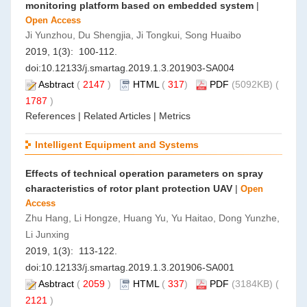
monitoring platform based on embedded system
|
Open Access
Ji Yunzhou, Du Shengjia, Ji Tongkui, Song Huaibo
2019, 1(3): 100-112.
doi:
10.12133/j.smartag.2019.1.3.201903-SA004
Asbtract
(
2147
)
HTML
(
317
)
PDF
(5092KB) (
1787
)
References
|
Related Articles
|
Metrics
Intelligent Equipment and Systems
Effects of technical operation parameters on spray
characteristics of rotor plant protection UAV
|
Open
Access
Zhu Hang, Li Hongze, Huang Yu, Yu Haitao, Dong Yunzhe,
Li Junxing
2019, 1(3): 113-122.
doi:
10.12133/j.smartag.2019.1.3.201906-SA001
Asbtract
(
2059
)
HTML
(
337
)
PDF
(3184KB) (
2121
)