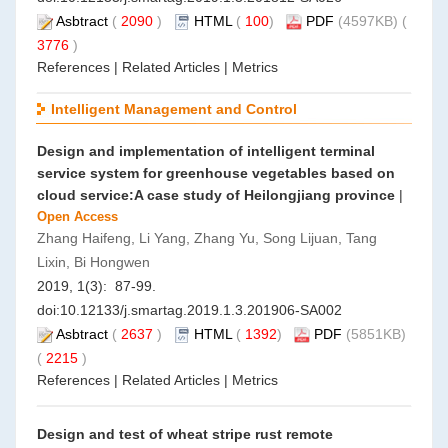
Asbtract
(
2090
)
HTML
(
100
)
PDF
(4597KB) (
3776
)
References
|
Related Articles
|
Metrics
Intelligent Management and Control
Design and implementation of intelligent terminal
service system for greenhouse vegetables based on
cloud service:A case study of Heilongjiang province
|
Open Access
Zhang Haifeng, Li Yang, Zhang Yu, Song Lijuan, Tang
Lixin, Bi Hongwen
2019, 1(3): 87-99.
doi:
10.12133/j.smartag.2019.1.3.201906-SA002
Asbtract
(
2637
)
HTML
(
1392
)
PDF
(5851KB)
(
2215
)
References
|
Related Articles
|
Metrics
Design and test of wheat stripe rust remote