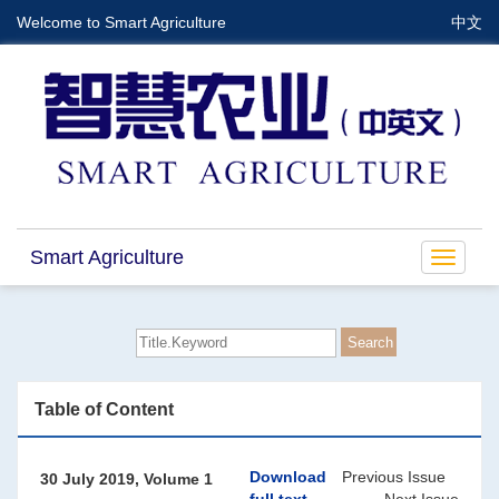
Welcome to Smart Agriculture
中文
Smart Agriculture
Toggle
navigat
Table of Content
Download
Previous Issue
30 July 2019, Volume 1