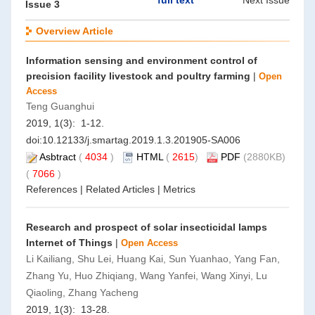
full text
Next Issue
Issue 3
Overview Article
Information sensing and environment control of
precision facility livestock and poultry farming
|
Open
Access
Teng Guanghui
2019, 1(3): 1-12.
doi:
10.12133/j.smartag.2019.1.3.201905-SA006
Asbtract
(
4034
)
HTML
(
2615
)
PDF
(2880KB)
(
7066
)
References
|
Related Articles
|
Metrics
Research and prospect of solar insecticidal lamps
Internet of Things
|
Open Access
Li Kailiang, Shu Lei, Huang Kai, Sun Yuanhao, Yang Fan,
Zhang Yu, Huo Zhiqiang, Wang Yanfei, Wang Xinyi, Lu
Qiaoling, Zhang Yacheng
2019, 1(3): 13-28.