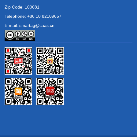
Zip Code: 100081
Telephone: +86 10 82109657
E-mail: smartag@caas.cn