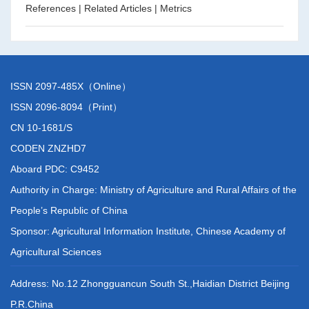
References
|
Related Articles
|
Metrics
ISSN 2097-485X（Online）
ISSN 2096-8094（Print）
CN 10-1681/S
CODEN ZNZHD7
Aboard PDC: C9452
Authority in Charge: Ministry of Agriculture and Rural Affairs of the
People’s Republic of China
Sponsor: Agricultural Information Institute, Chinese Academy of
Agricultural Sciences
Address: No.12 Zhongguancun South St.,Haidian District Beijing
P.R.China