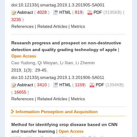
doi:
10.12133/j.smartag.2019.1.3.201905-SA001
Asbtract
(
4028
)
HTML
(
819
)
PDF
(3195KB) (
3235
)
References
|
Related Articles
|
Metrics
Research progress and prospect on non-destructive
detection and quality grading technology of apple
|
Open Access
Cao Yudong, Qi Weiyan, Li Xian, Li Zhemin
2019, 1(3): 29-45.
doi:
10.12133/j.smartag.2019.1.3.201906-SA011
Asbtract
(
3410
)
HTML
(
1159
)
PDF
(1394KB)
(
16655
)
References
|
Related Articles
|
Metrics
Information Perception and Acquisition
Method for identifying crop disease based on CNN
and transfer learning
|
Open Access