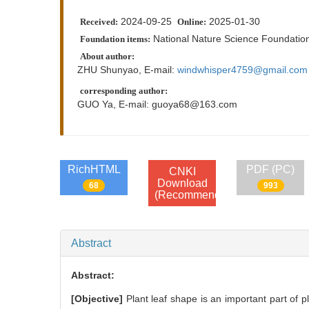
2024-09-25
2025-01-30
Received:
Online:
National Nature Science Foundatio
Foundation items:
About author:
ZHU Shunyao, E-mail:
windwhisper4759@gmail.com
corresponding author:
GUO Ya, E-mail:
guoya68@163.com
RichHTML
PDF (PC)
CNKI
Download
68
993
(Recommend)
Abstract
Abstract:
[Objective]
Plant leaf shape is an important part of p