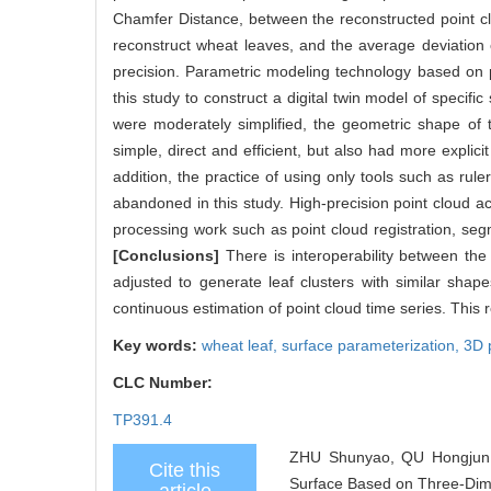
Chamfer Distance, between the reconstructed point c
reconstruct wheat leaves, and the average deviation
precision. Parametric modeling technology based on p
this study to construct a digital twin model of specifi
were moderately simplified, the geometric shape of 
simple, direct and efficient, but also had more expli
addition, the practice of using only tools such as rul
abandoned in this study. High-precision point cloud a
processing work such as point cloud registration, se
[Conclusions]
There is interoperability between the
adjusted to generate leaf clusters with similar shap
continuous estimation of point cloud time series. This r
Key words:
wheat leaf,
surface parameterization,
3D 
CLC Number:
TP391.4
ZHU Shunyao, QU Hongjun,
Cite this
Surface Based on Three-Dimen
article