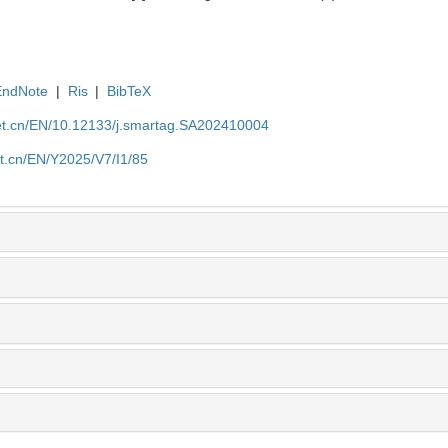
EndNote
|
Ris
|
BibTeX
et.cn/EN/10.12133/j.smartag.SA202410004
et.cn/EN/Y2025/V7/I1/85