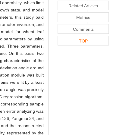
operability, which limit
Related Articles
growth state, and model
eters, this study paid
Metrics
arameter inversion, and
Comments
 model for wheat leaf
ic parameters by using
TOP
zed. Three parameters,
ane. On this basis, two
characteristics of the
 deviation angle around
mation module was built
ins were fit by a least
ion angle was precisely
C regression algorithm.
h corresponding sample
hen error analyzing was
ai 136, Yangmai 34, and
 and the reconstructed
ity, represented by the