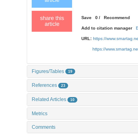
share this
Save
0
/
Recommend
article
Add to citation manager
URL:
https://www.smartag.n
https://www.smartag.n
Figures/Tables
19
References
23
Related Articles
10
Metrics
Comments