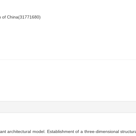
n of China(31771680)
lant architectural model. Establishment of a three-dimensional structu