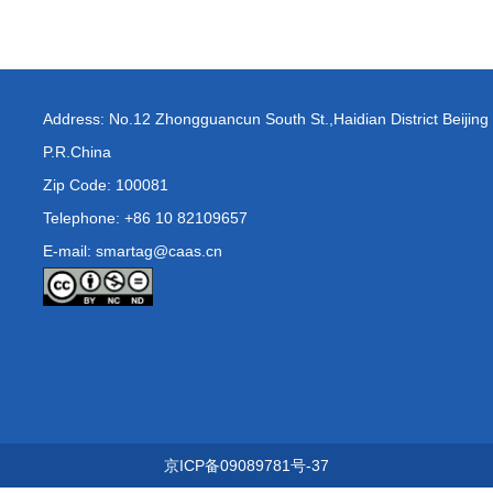
Address: No.12 Zhongguancun South St.,Haidian District Beijing
P.R.China
Zip Code: 100081
Telephone: +86 10 82109657
E-mail: smartag@caas.cn
京ICP备09089781号-37