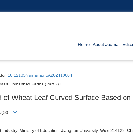
Home
About Journal
Edito
doi:
10.12133/j.smartag.SA202410004
d Smart Unmanned Farms (Part 2) •
d of Wheat Leaf Curved Surface Based on 
a(
)
 Industry, Ministry of Education, Jiangnan University, Wuxi 214122, Ch