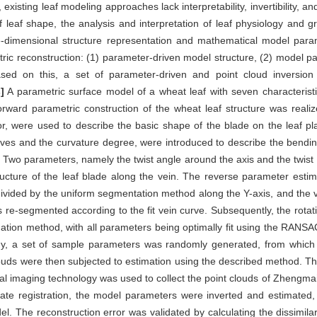
isting leaf modeling approaches lack interpretability, invertibility, and 
f leaf shape, the analysis and interpretation of leaf physiology and 
ee-dimensional structure representation and mathematical model param
tric reconstruction: (1) parameter-driven model structure, (2) model p
ed on this, a set of parameter-driven and point cloud inversion
]
A parametric surface model of a wheat leaf with seven characterist
orward parametric construction of the wheat leaf structure was reali
or, were used to describe the basic shape of the blade on the leaf pl
s and the curvature degree, were introduced to describe the bending 
. Two parameters, namely the twist angle around the axis and the twist
tructure of the leaf blade along the vein. The reverse parameter esti
ivided by the uniform segmentation method along the Y-axis, and the ve
re-segmented according to the fit vein curve. Subsequently, the rotat
tion method, with all parameters being optimally fit using the RANSA
logy, a set of sample parameters was randomly generated, from whic
ouds were then subjected to estimation using the described method. T
nal imaging technology was used to collect the point clouds of Zhengm
ate registration, the model parameters were inverted and estimated,
. The reconstruction error was validated by calculating the dissimilar