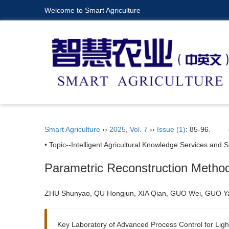
Welcome to Smart Agriculture
Smart Agriculture
››
2025
,
Vol. 7
››
Issue (1)
: 85-96.
• Topic--Intelligent Agricultural Knowledge Services an
Parametric Reconstruction Metho
ZHU Shunyao, QU Hongjun, XIA Qian, GUO Wei, GUO Y
Key Laboratory of Advanced Process Control for Light