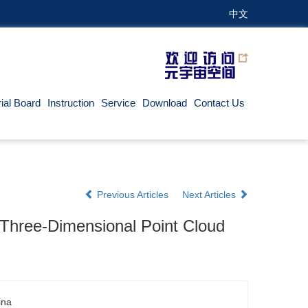
中文
rial Board
Instruction
Service
Download
Contact Us
Previous Articles
Next Articles
Three-Dimensional Point Cloud
ina