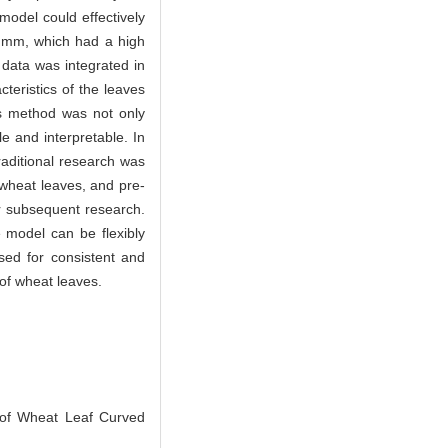
odel could effectively
2 mm, which had a high
 data was integrated in
cteristics of the leaves
is method was not only
e and interpretable. In
traditional research was
 wheat leaves, and pre-
or subsequent research.
 model can be flexibly
sed for consistent and
 of wheat leaves.
of Wheat Leaf Curved