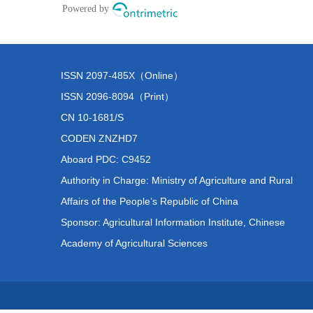
ISSN 2097-485X（Online）
ISSN 2096-8094（Print）
CN 10-1681/S
CODEN ZNZHD7
Aboard PDC: C9452
Authority in Charge: Ministry of Agriculture and Rural
Affairs of the People’s Republic of China
Sponsor: Agricultural Information Institute, Chinese
Academy of Agricultural Sciences