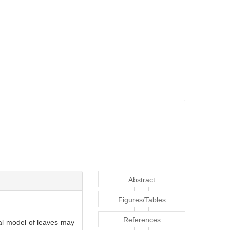
Abstract
Figures/Tables
References
ral model of leaves may