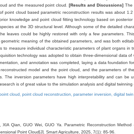
loud and the measured point cloud.
[Results and Discussions]
The m
 of point cloud based parametric reconstruction results was about 1.
rior knowledge and point cloud fitting technology based on posterior
c species at the 3D structural level. Although some of the detailed chara
the leaves could be highly restored with only a few parameters. Th
cit geometric meaning of the obtained parameters, and was both editabl
ers to measure individual characteristic parameters of plant organs in 
cquisition technology was adopted to obtain three-dimensional data of
gmentation, and annotation was completed, laying a data foundation f
 reconstructed model and the point cloud, and the parameters of the
es. The inversion parameters have high interpretability and can be u
esearch is of great value to the simulation analysis and digital twinning
point cloud,
point cloud reconstruction,
parameter inversion,
digital twin
 XIA Qian, GUO Wei, GUO Ya. Parametric Reconstruction Method 
sional Point Cloud[J]. Smart Agriculture, 2025, 7(1): 85-96.