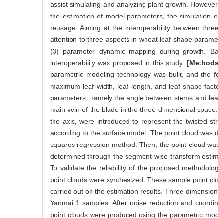
assist simulating and analyzing plant growth. However, ex
the estimation of model parameters, the simulation o
reusage. Aiming at the interoperability between thr
attention to three aspects in wheat leaf shape parame
(3) parameter dynamic mapping during growth. Bas
interoperability was proposed in this study.
[Methods
parametric modeling technology was built, and the f
maximum leaf width, leaf length, and leaf shape fact
parameters, namely the angle between stems and leave
main vein of the blade in the three-dimensional space
the axis, were introduced to represent the twisted s
according to the surface model. The point cloud was d
squares regression method. Then, the point cloud was 
determined through the segment-wise transform estima
To validate the reliability of the proposed methodo
point clouds were synthesized. These sample point cl
carried out on the estimation results. Three-dimensio
Yanmai 1 samples. After noise reduction and coordin
point clouds were produced using the parametric model