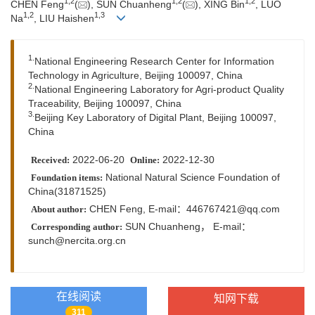
1,
2
1,
2
1,
2
CHEN Feng
(
), SUN Chuanheng
(
), XING Bin
, LUO
1,
2
1,
3
Na
, LIU Haishen
1.
National Engineering Research Center for Information
Technology in Agriculture, Beijing 100097, China
2.
National Engineering Laboratory for Agri-product Quality
Traceability, Beijing 100097, China
3.
Beijing Key Laboratory of Digital Plant, Beijing 100097,
China
2022-06-20
2022-12-30
Received:
Online:
National Natural Science Foundation of
Foundation items:
China(31871525)
CHEN Feng, E-mail：
446767421@qq.com
About author:
SUN Chuanheng，
E-mail：
Corresponding author:
sunch@nercita.org.cn
在线阅读
知网下载
311