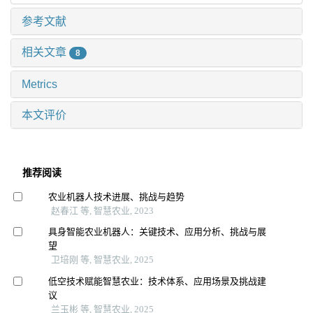
参考文献
相关文章
8
Metrics
本文评价