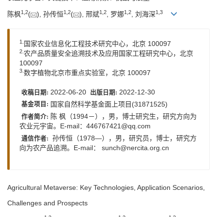
1,
2
1,
2
1,
2
1,
2
1,
3
陈枫
(
), 孙传恒
(
), 邢斌
, 罗娜
, 刘海深
1.
国家农业信息化工程技术研究中心，北京 100097
2.
农产品质量安全追溯技术及应用国家工程研究中心，北京
100097
3.
数字植物北京市重点实验室，北京 100097
2022-06-20
2022-12-30
收稿日期:
出版日期:
国家自然科学基金面上项目(31871525)
基金项目:
陈 枫（1994－），男，博士研究生，研究方向为
作者简介:
农业元宇宙。E-mail：
446767421@qq.com
孙传恒（1978—），男，研究员，博士，研究方
通信作者:
向为农产品追溯。E-mail： sunch@nercita.org.cn
Agricultural Metaverse: Key Technologies, Application Scenarios,
Challenges and Prospects