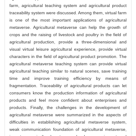
farm, agricultural teaching system and agricultural product
traceability system were discussed. Among them, virtual farm
is one of the most important applications of agricultural
metaverse. Agricultural metaverse can help the growth of
crops and the raising of livestock and poultry in the field of
agricultural production, provide a three-dimensional and
visual virtual leisure agricultural experience, provide virtual
characters in the field of agricultural product promotion. The
agricultural metaverse teaching system can provide virtual
agricultural teaching similar to natural scenes, save training
time and improve training efficiency by means of
fragmentation. Traceability of agricultural products can let
consumers know the production information of agricultural
products and feel more confident about enterprises and
products. Finally, the challenges in the development of
agricultural metaverse were summarized in the aspects of
difficulties in establishing agricultural metaverse system,
weak communication foundation of agricultural metaverse,