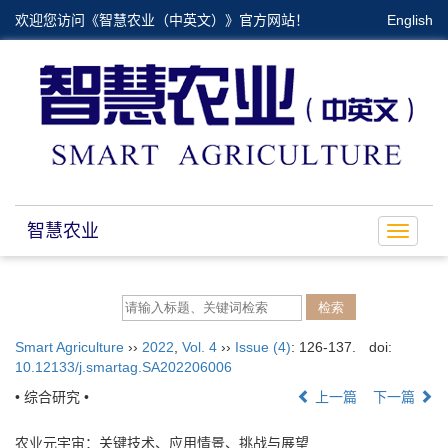
欢迎您访问《智慧农业（中英文）》官方网站！
English
智慧农业
Toggle
navigat
Smart Agriculture
››
2022
,
Vol. 4
››
Issue (4)
: 126-137.
doi:
10.12133/j.smartag.SA202206006
• 综合研究 •
上一篇
下一篇
农业元宇宙：关键技术、应用情景、挑战与展望