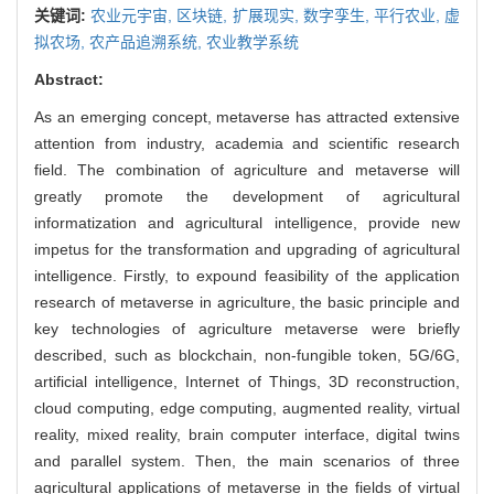
关键词:
农业元宇宙,
区块链,
扩展现实,
数字孪生,
平行农业,
虚
拟农场,
农产品追溯系统,
农业教学系统
Abstract:
As an emerging concept, metaverse has attracted extensive
attention from industry, academia and scientific research
field. The combination of agriculture and metaverse will
greatly promote the development of agricultural
informatization and agricultural intelligence, provide new
impetus for the transformation and upgrading of agricultural
intelligence. Firstly, to expound feasibility of the application
research of metaverse in agriculture, the basic principle and
key technologies of agriculture metaverse were briefly
described, such as blockchain, non-fungible token, 5G/6G,
artificial intelligence, Internet of Things, 3D reconstruction,
cloud computing, edge computing, augmented reality, virtual
reality, mixed reality, brain computer interface, digital twins
and parallel system. Then, the main scenarios of three
agricultural applications of metaverse in the fields of virtual