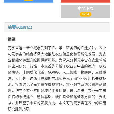
本地下载
6754
摘要/Abstract
摘要：
元宇宙这一新兴概念受到了产、学、研各界的广泛关注。农业
与元宇宙的结合将极大地推动农业信息化和智能化发展，为农
业智能化转型升级提供新动能。为深入分析元宇宙在农业领域
的应用研究可行性，本文首先分析了农业元宇宙的概念，以及
区块链、非同质化代币、5G/6G、人工智能、物联网、三维重
建、云计算、边缘计算和扩展现实等元宇宙农业应用的关键技
术。接着讨论了元宇宙在虚拟农场、农业教学系统和农产品追
溯系统三个农业应用领域的主要情景，最后总结了农业元宇宙
面临的系统建立、通信基础、硬件设备和运营等方面的主要挑
战，并展望了未来的发展方向。本文可为元宇宙在农业的应用
研究提供指导。