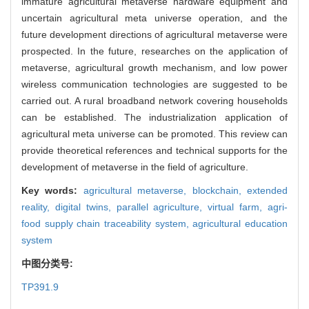
immature agricultural metaverse hardware equipment and
uncertain agricultural meta universe operation, and the
future development directions of agricultural metaverse were
prospected. In the future, researches on the application of
metaverse, agricultural growth mechanism, and low power
wireless communication technologies are suggested to be
carried out. A rural broadband network covering households
can be established. The industrialization application of
agricultural meta universe can be promoted. This review can
provide theoretical references and technical supports for the
development of metaverse in the field of agriculture.
Key words:
agricultural metaverse,
blockchain,
extended
reality,
digital twins,
parallel agriculture,
virtual farm,
agri-
food supply chain traceability system,
agricultural education
system
中图分类号:
TP391.9