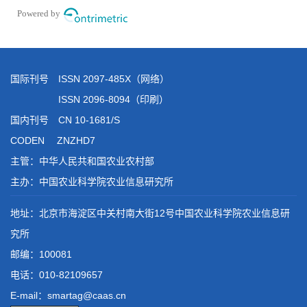
国际刊号 ISSN 2097-485X（网络）
ISSN 2096-8094（印刷）
国内刊号 CN 10-1681/S
CODEN ZNZHD7
主管：中华人民共和国农业农村部
主办：中国农业科学院农业信息研究所
地址：北京市海淀区中关村南大街12号中国农业科学院农业信息研
究所
邮编：100081
电话：
010-82109657
E-mail：smartag@caas.cn