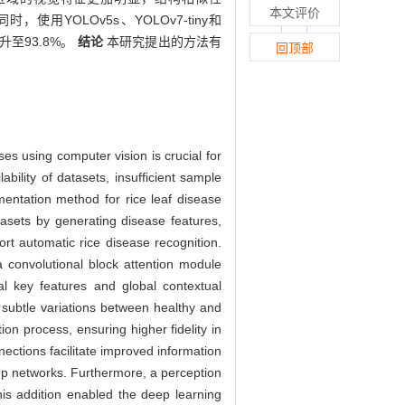
本文评价
9%。同时，使用YOLOv5s、YOLOv7-tiny和
升至93.8%。
结论
本研究提出的方法有
回顶部
ses using computer vision is crucial for
bility of datasets, insufficient sample
mentation method for rice leaf disease
ets by generating disease features,
rt automatic rice disease recognition.
 convolutional block attention module
al key features and global contextual
d subtle variations between healthy and
ion process, ensuring higher fidelity in
ections facilitate improved information
eep networks. Furthermore, a perception
This addition enabled the deep learning