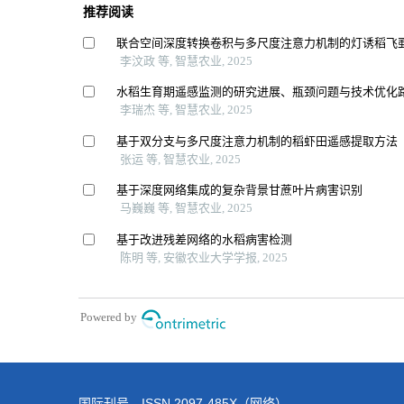
国际刊号 ISSN 2097-485X（网络）