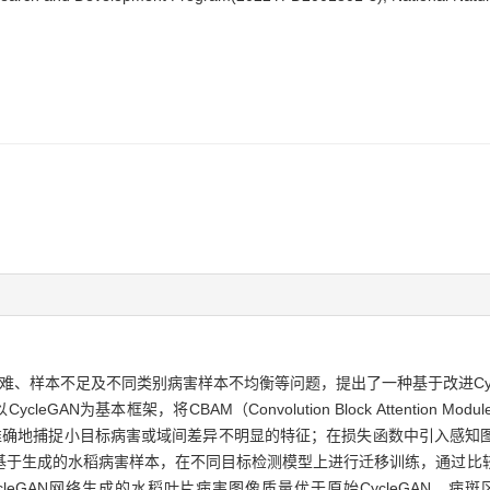
足及不同类别病害样本不均衡等问题，提出了一种基于改进CycleGAN（Cycle
CycleGAN为基本框架，将CBAM（Convolution Block Attenti
络更准确地捕捉小目标病害或域间差异不明显的特征；在损失函数中引入感
基于生成的水稻病害样本，在不同目标检测模型上进行迁移训练，通过比
cleGAN网络生成的水稻叶片病害图像质量优于原始CycleGAN，