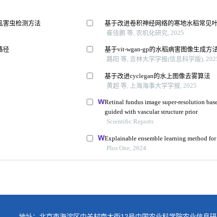
地址：北京市海淀区中关村南大街12号中国农业科学院农业信息研