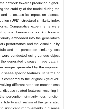
the network towards producing higher-
g the stability of the model during the
 and to assess its impact on disease
tion (UPE), structural similarity index
eworks. Comparative experiments were
ng rice disease images. Additionally,
ividually embedded into the generator's
work performance and the visual quality
ule and the perception similarity loss
ts were conducted using various object
f the generated disease image data in
se images generated by the improved
isease-specific features. In terms of
NR compared to the original CycleGAN
involving different attention mechanisms
 disease-related features, resulting in
he perception similarity loss function
al fidelity and realism of the generated
to significant improvements in disease