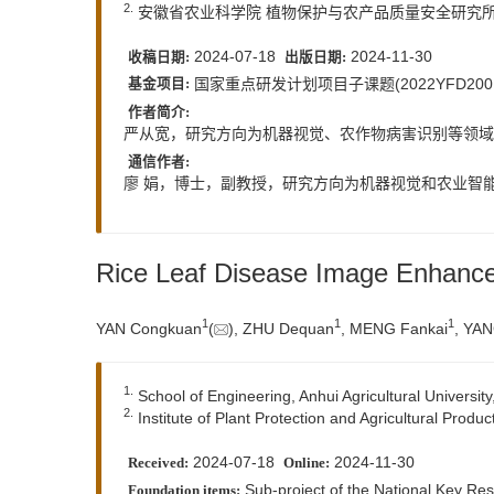
2.
安徽省农业科学院 植物保护与农产品质量安全研究所，安
2024-07-18
2024-11-30
收稿日期:
出版日期:
国家重点研发计划项目子课题(2022YFD20018
基金项目:
作者简介:
严从宽，研究方向为机器视觉、农作物病害识别等领域。E
通信作者:
廖 娟，博士，副教授，研究方向为机器视觉和农业智能信
Rice Leaf Disease Image Enhan
1
1
1
YAN Congkuan
(
), ZHU Dequan
, MENG Fankai
, YAN
1.
School of Engineering, Anhui Agricultural Universit
2.
Institute of Plant Protection and Agricultural Produ
2024-07-18
2024-11-30
Received:
Online:
Sub-project of the National Key R
Foundation items: