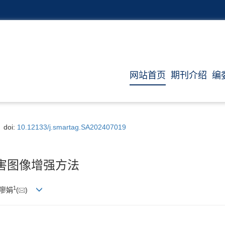
网站首页
期刊介绍
编
doi:
10.12133/j.smartag.SA202407019
病害图像增强方法
1
 廖娟
(
)