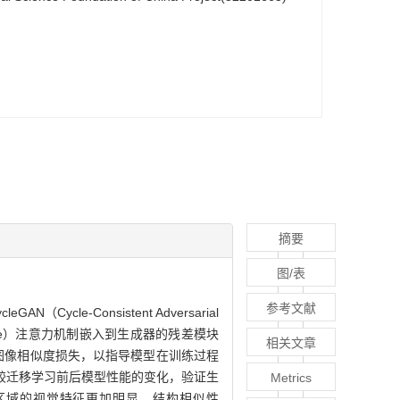
摘要
图/表
参考文献
-Consistent Adversarial
on Module）注意力机制嵌入到生成器的残差模块
相关文章
知图像相似度损失，以指导模型在训练过程
较迁移学习前后模型性能的变化，验证生
Metrics
病斑区域的视觉特征更加明显，结构相似性