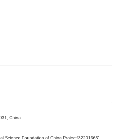
0031, China
al Science Foundation of China Project(32201665)