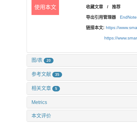
使用本文
收藏文章
/
推荐
导出引用管理器
EndNote
链接本文:
https://www.sm
https://www.sma
图/表
20
参考文献
35
相关文章
5
Metrics
本文评价