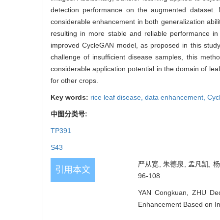
detection performance on the augmented dataset. 
considerable enhancement in both generalization abilit
resulting in more stable and reliable performance in
improved CycleGAN model, as proposed in this study,
challenge of insufficient disease samples, this metho
considerable application potential in the domain of l
for other crops.
Key words:
rice leaf disease,
data enhancement,
Cyc
中图分类号:
TP391
S43
严从宽, 朱德泉, 孟凡凯, 杨
引用本文
96-108.
YAN Congkuan, ZHU Deq
Enhancement Based on Imp