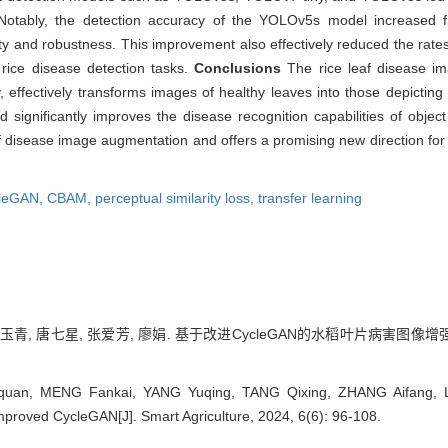
Notably, the detection accuracy of the YOLOv5s model increased 
y and robustness. This improvement also effectively reduced the rates 
 rice disease detection tasks.
Conclusions
The rice leaf disease i
 effectively transforms images of healthy leaves into those depictin
d significantly improves the disease recognition capabilities of objec
eaf disease image augmentation and offers a promising new direction f
leGAN,
CBAM,
perceptual similarity loss,
transfer learning
玉青, 唐七星, 张爱芳, 廖娟. 基于改进CycleGAN的水稻叶片病害图像增强方法[J
uan, MENG Fankai, YANG Yuqing, TANG Qixing, ZHANG Aifang, L
roved CycleGAN[J]. Smart Agriculture, 2024, 6(6): 96-108.