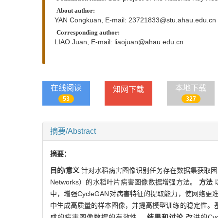
About author:
YAN Congkuan, E-mail:
23721833@stu.ahau.edu.cn
Corresponding author:
LIAO Juan, E-mail:
liaojuan@ahau.edu.cn
在线阅读
本地下载
知网下载
53
327
摘要/Abstract
摘要：
目的/意义
针对水稻病害图像识别任务存在数据集获取困难、样本不
Networks）的水稻叶片病害图像数据增强方法。
方法
以
中，增强CycleGAN对病害特征的提取能力，使网
中生成高质量的样本图像，并提高模型训练的稳定性。
成的病害图像数据的有效性。
结果和讨论
改进的Cy