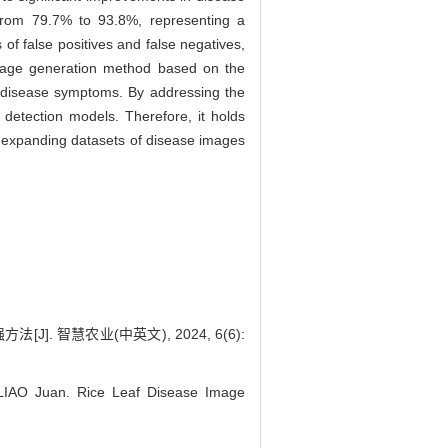
from 79.7% to 93.8%, representing a
of false positives and false negatives,
mage generation method based on the
g disease symptoms. By addressing the
t detection models. Therefore, it holds
or expanding datasets of disease images
]. 智慧农业(中英文), 2024, 6(6):
IAO Juan. Rice Leaf Disease Image