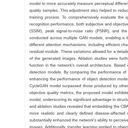
model to more accurately measure perceptual differe
quality samples. This adjustment also helped to reduce
training process. To comprehensively evaluate the 
recognition performance, both subjective and objective
(SSIM), peak signal-to-noise ratio (PSNR), and th
conducted across multiple GAN models, enabling a t
different attention mechanisms, including efficient c
residual module. These variations allowed for a detai
of the generated images. Ablation studies were furth
function in the network's overall architecture. Base
detection models. By comparing the performance of t
enhancing the performance of object detection model
CycleGAN model surpassed those produced by other GA
objective quality metrics, the proposed model exh
model, underscoring its significant advantage in struct
and ablation studies revealed that embedding the CBAM 
more realistic and clearly defined disease-affected 
substantially enhanced the network's ability to perceiv
images. Additionally, transfer learning applied to o