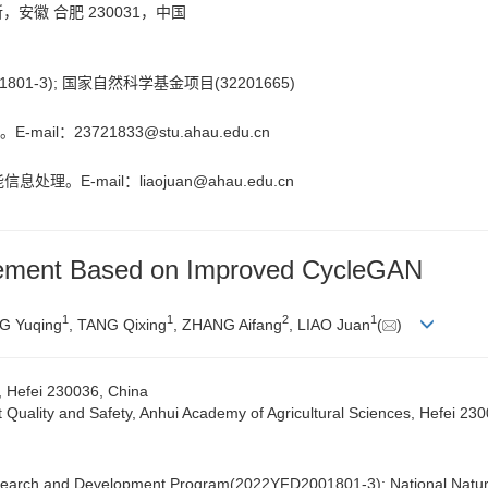
徽 合肥 230031，中国
01-3); 国家自然科学基金项目(32201665)
-mail：
23721833@stu.ahau.edu.cn
息处理。E-mail：
liaojuan@ahau.edu.cn
cement Based on Improved CycleGAN
1
1
2
1
G Yuqing
, TANG Qixing
, ZHANG Aifang
, LIAO Juan
(
)
y, Hefei 230036, China
ct Quality and Safety, Anhui Academy of Agricultural Sciences, Hefei 23
esearch and Development Program(2022YFD2001801-3); National Natur