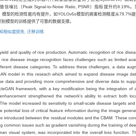
%，峰值信噪比（Peak Signal-to-Noise Ratio, PSNR）指标提升约8.1
模型的检测性能均有提升，如YOLOv5s模型的病害检测精度从79.7%提
识别模型的训练提供了可靠的数据支撑。
知相似度损失,
迁移训练
ield and quality of rice production. Automatic recognition of rice disea
, rice disease image recognition faces challenges such as limited availa
fferent disease categories. To address these challenges, a data aug
 model in this reseach which aimed to expand disease image datas
sease data and providing more comprehensive and diverse data to suppo
eGAN framework, with a key modification being the integration of a
enhancement strengthened the network's ability to extract both loc
 The model increased its sensitivity to small-scale disease targets an
 potential loss of critical feature information during the image generat
were introduced between the residual modules and the CBAM. These conn
ing common issues such as gradient vanishing during the training of d
human visual system, was incorporated into the overall loss function. 