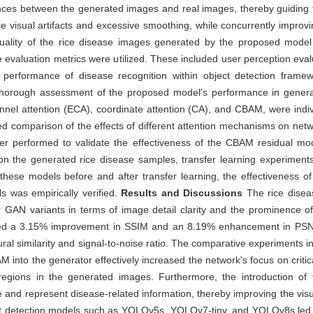
nces between the generated images and real images, thereby guiding 
 visual artifacts and excessive smoothing, while concurrently improvin
quality of the rice disease images generated by the proposed model
 evaluation metrics were utilized. These included user perception evalua
e performance of disease recognition within object detection fram
horough assessment of the proposed model's performance in generati
hannel attention (ECA), coordinate attention (CA), and CBAM, were ind
led comparison of the effects of different attention mechanisms on net
er performed to validate the effectiveness of the CBAM residual mod
d on the generated rice disease samples, transfer learning experimen
hese models before and after transfer learning, the effectiveness o
s was empirically verified.
Results and Discussions
The rice disea
N variants in terms of image detail clarity and the prominence of d
ibited a 3.15% improvement in SSIM and an 8.19% enhancement in PS
ural similarity and signal-to-noise ratio. The comparative experiments 
into the generator effectively increased the network's focus on critical
regions in the generated images. Furthermore, the introduction of t
e and represent disease-related information, thereby improving the visu
bject detection models such as YOLOv5s, YOLOv7-tiny, and YOLOv8s led 