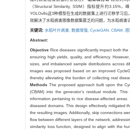
（Structural Similarity, SSIM）指标提升约3.15
YOLOv8s这3种模型在生成的数据集上进行迁移学习后，
效解决了水稻病害图像数据集匮乏的问题，为水稻病害
关键词:
水稻叶片病害,
数据增强,
CycleGAN,
CBAM,
感
Abstract:
Objective
Rice diseases significantly impact both the y
ensuring high yields, quality, and efficiency. However
sizes, and imbalanced sample distributions across di
images was proposed based on an improved CycleGAN
thereby alleviating the burden of collecting real di
Methods
The proposed approach built upon the Cycl
(CBAM) into the generator's residual module. This 
information pertaining to rice disease-affected areas.
diseased domains. This design effectively mitigated the
the resulting images. Additionally, skip connections 
flow between different layers of the network, address
similarity loss function, designed to align with the 