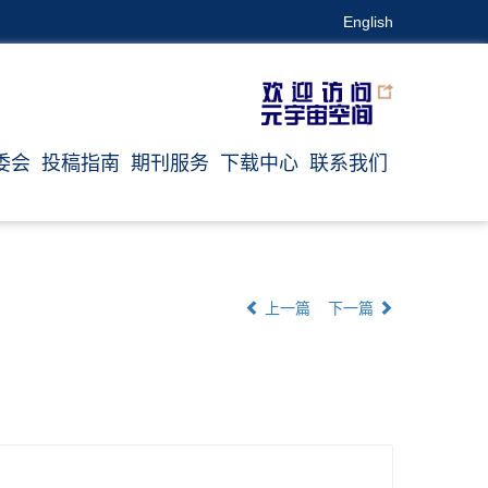
English
委会
投稿指南
期刊服务
下载中心
联系我们
上一篇
下一篇