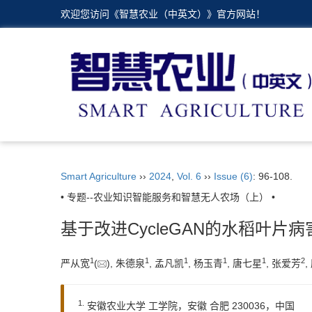
欢迎您访问《智慧农业（中英文）》官方网站！
Smart Agriculture
››
2024
,
Vol. 6
››
Issue (6)
: 96-108.
• 专题--农业知识智能服务和智慧无人农场（上） •
基于改进CycleGAN的水稻叶片
1
1
1
1
1
2
严从宽
(
), 朱德泉
, 孟凡凯
, 杨玉青
, 唐七星
, 张爱芳
,
1.
安徽农业大学 工学院，安徽 合肥 230036，中国