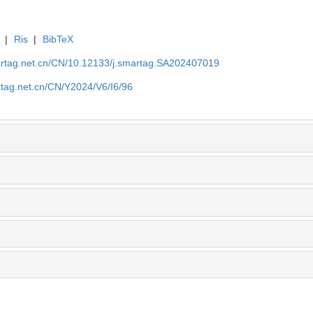
|
Ris
|
BibTeX
artag.net.cn/CN/10.12133/j.smartag.SA202407019
rtag.net.cn/CN/Y2024/V6/I6/96