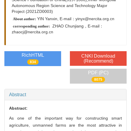
Autonomous Region Science and Technology Major
Project (2021ZD0003)
YIN Yanxin, E-mail：yinyx@nercita.org.cn
About author:
ZHAO Chunjiang，
E-mail：
corresponding author:
zhaocj@nercita.org.cn
RichHTML
CNKI Download
(Recommend)
834
PDF (PC)
8075
Abstract
Abstract:
As one of the important way for constructing smart
agriculture, unmanned farms are the most attractive in