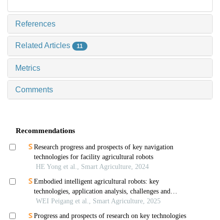
References
Related Articles
11
Metrics
Comments