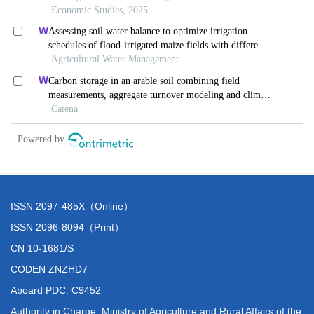
ISSN 2097-485X（Online）
ISSN 2096-8094（Print）
CN 10-1681/S
CODEN ZNZHD7
Aboard PDC: C9452
Authority in Charge: Ministry of Agriculture and Rural Affairs of the