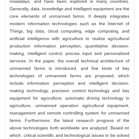
nowadays, and have been explored in many countries.
Generally, data, knowledge and intelligent equipment are the
core elements of unmanned farms. It deeply integrates
modern information technologies such as the Internet of
Things, big data, cloud computing, edge computing, and
artificial intelligence with agriculture to realize agricultural
production information perception, quantitative decision-
making, intelligent control, precise input and personalized
services. In the paper, the overall technical architecture of
unmanned farms is introduced, and five kinds of key
technologies of unmanned farms are proposed, which
include information perception and intelligent decision-
making technology, precision control technology and key
equipment for agriculture, automatic driving technology in
agriculture, unmanned operation agricultural equipment,
management and remote controlling system for unmanned
farms. Furthermore, the latest research progress of the
above technologies both worldwide are analyzed. Based on
which, critical scientific and technological issues to be solved