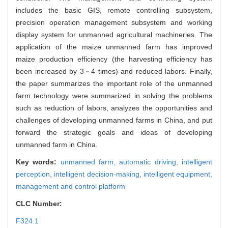
includes the basic GIS, remote controlling subsystem,
precision operation management subsystem and working
display system for unmanned agricultural machineries. The
application of the maize unmanned farm has improved
maize production efficiency (the harvesting efficiency has
been increased by 3－4 times) and reduced labors. Finally,
the paper summarizes the important role of the unmanned
farm technology were summarized in solving the problems
such as reduction of labors, analyzes the opportunities and
challenges of developing unmanned farms in China, and put
forward the strategic goals and ideas of developing
unmanned farm in China.
Key words:
unmanned farm,
automatic driving,
intelligent
perception,
intelligent decision-making,
intelligent equipment,
management and control platform
CLC Number:
F324.1