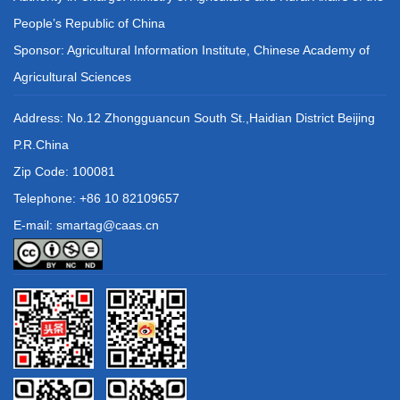
People’s Republic of China
Sponsor: Agricultural Information Institute, Chinese Academy of
Agricultural Sciences
Address: No.12 Zhongguancun South St.,Haidian District Beijing
P.R.China
Zip Code: 100081
Telephone: +86 10 82109657
E-mail: smartag@caas.cn