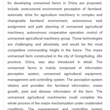
for developing unmanned farms in China are proposed,
include unstructured environment perception of farmland,
automatic drive for agriculture machinery in complex and
changeable farmland environment, autonomous task
assignment and path planning of unmanned agricultural
machinery, autonomous cooperative operation control of
unmanned agricultural machinery group. Those technologies
are challenging and absolutely, and would be the most
competitive commanding height in the future. The maize
unmanned farm constructed in the city of Gongzhuling, Jilin
province, China, was also introduced in detail. The
unmanned farms is mainly composed of information
perception system, unmanned agricultural equipment,
management and controlling system. The perception system
obtains and provides the farmland information, maize
growth, pest and disease information of the farm. The
unmanned agricultural machineries could complete the
whole process of the maize mechanization under unattended
conditions. The management and controlling system