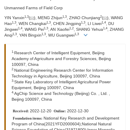
Unmanned Farms of Field Corp
1,
3
1,
3
2
YIN Yanxin
(
), MENG Zhijun
, ZHAO Chunjiang
(
), WANG
1,
3
1,
3
1,
3
1,
4
Hao
, WEN Changkai
, CHEN Jingping
, LI Liwei
, DU
1,
4
1,
3
1,
2
1,
4
Jingwei
, WANG Pei
, AN Xiaofei
, SHANG Yehua
, ZHANG
1,
3
1,
3
1,
3
Anqi
, YAN Bingxin
, WU Guangwei
1.
Research Center of Intelligent Equipment, Beijing
Academy of Agriculture and Forestry Sciences, Beijing
100097, China
2.
National Engineering Research Center for Information
Technology in Agriculture, Beijing 100097, China
3.
State Key Laboratory of Intelligent Agricultural Power
Equipment, Beijing 100097, China
4.
AgChip Science and Technology (Beijing) Co. , Ltd. ,
Beijing 100097, China
2022-12-20
2022-12-30
Received:
Online:
National Key Research and Development
Foundation items:
Program of China(2021YFD2000604);National Natural
Science Foundation of China(31971800);Inner Mongolia