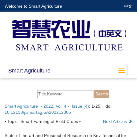
Welcome to Smart Agriculture
中文
Smart Agriculture
Toggle
navigat
Smart Agriculture
››
2022
,
Vol. 4
››
Issue (4)
: 1-25.
doi:
10.12133/j.smartag.SA202212005
• Topic--Smart Farming of Field Crops •
Next Articles
State-of-the-art and Prospect of Research on Key Technical for