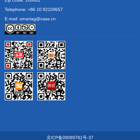
Telephone: +86 10 82109657
E-mail: smartag@caas.cn
京ICP备09089781号-37