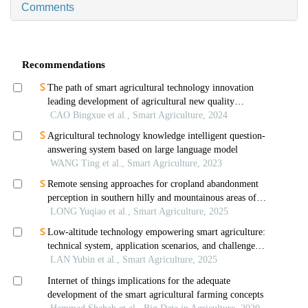
Comments