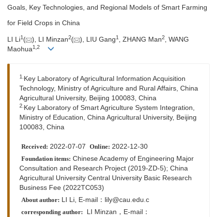
Goals, Key Technologies, and Regional Models of Smart Farming
for Field Crops in China
1
2
1
2
LI Li
(
), LI Minzan
(
), LIU Gang
, ZHANG Man
, WANG
1,
2
Maohua
1.
Key Laboratory of Agricultural Information Acquisition
Technology, Ministry of Agriculture and Rural Affairs, China
Agricultural University, Beijing 100083, China
2.
Key Laboratory of Smart Agriculture System Integration,
Ministry of Education, China Agricultural University, Beijing
100083, China
2022-07-07
2022-12-30
Received:
Online:
Chinese Academy of Engineering Major
Foundation items:
Consultation and Research Project (2019-ZD-5); China
Agricultural University Central University Basic Research
Business Fee (2022TC053)
LI Li, E-mail：lily@cau.edu.c
About author:
LI Minzan，
E-mail：
corresponding author: