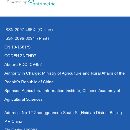
ISSN 2097-485X（Online）
ISSN 2096-8094（Print）
CN 10-1681/S
CODEN ZNZHD7
Aboard PDC: C9452
Authority in Charge: Ministry of Agriculture and Rural Affairs of the
People’s Republic of China
Sponsor: Agricultural Information Institute, Chinese Academy of
Agricultural Sciences
Address: No.12 Zhongguancun South St.,Haidian District Beijing
P.R.China
Zip Code: 100081