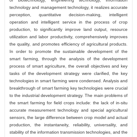
of biotechnology, engineering technology, information
technology and management technology, it realizes accurate
perception, quantitative decision-making, intelligent
operation and intelligent service in the process of crop
production, to significantly improve land output, resource
utilization and labor productivity, comprehensively improves
the quality, and promotes efficiency of agricultural products.
In order to promote the sustainable development of the
smart farming, through the analysis of the development
process of smart agriculture, the overall objectives and key
tasks of the development strategy were clarified, the key
technologies in smart farming were condensed. Analysis and
breakthrough of smart farming key technologies were crucial
to the industrial development strategy. The main problems of
the smart farming for field crops include: the lack of in-situ
accurate measurement technology and special agricultural
sensors, the large difference between crop model and actual
production, the instantaneity, reliability, universality, and
stability of the information transmission technologies, and the