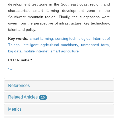
development test zone in the Southeast coast region, and
characteristic smart farming development zone in the
Southwest mountain region. Finally, the suggestions were
given from the perspective of infrastructure, key technology,
talent and policy.
Key words:
smart farming,
sensing technologies,
Internet of
Things,
intelligent agricultural machinery,
unmanned farm,
big data,
mobile internet,
smart agriculture
CLC Number:
S-1
References
Related Articles
15
Metrics