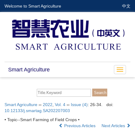
Welcome to Smart Agriculture
中文
Smart Agriculture
Toggle
navigat
Smart Agriculture
››
2022
,
Vol. 4
››
Issue (4)
: 26-34.
doi:
10.12133/j.smartag.SA202207003
• Topic--Smart Farming of Field Crops •
Previous Articles
Next Articles