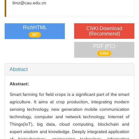
limz@cau.edu.cn
RichHTML
CNKI Download
(Recommend)
307
PDF (PC)
5354
Abstract
Abstract:
Smart farming for field crops is a significant part of the smart
agriculture. It aims at crop production, integrating modern
sensing technology, new generation mobile communication
technology, computer and network technology, Internet of
Things(IoT), big data, cloud computing, blockchain and
expert wisdom and knowledge. Deeply integrated application