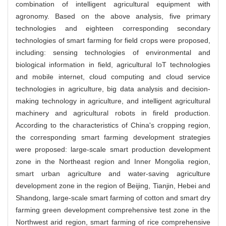
combination of intelligent agricultural equipment with
agronomy. Based on the above analysis, five primary
technologies and eighteen corresponding secondary
technologies of smart farming for field crops were proposed,
including: sensing technologies of environmental and
biological information in field, agricultural IoT technologies
and mobile internet, cloud computing and cloud service
technologies in agriculture, big data analysis and decision-
making technology in agriculture, and intelligent agricultural
machinery and agricultural robots in fireld production.
According to the characteristics of China's cropping region,
the corresponding smart farming development strategies
were proposed: large-scale smart production development
zone in the Northeast region and Inner Mongolia region,
smart urban agriculture and water-saving agriculture
development zone in the region of Beijing, Tianjin, Hebei and
Shandong, large-scale smart farming of cotton and smart dry
farming green development comprehensive test zone in the
Northwest arid region, smart farming of rice comprehensive