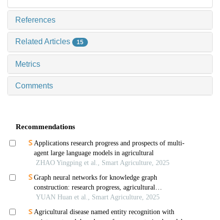
References
Related Articles
15
Metrics
Comments