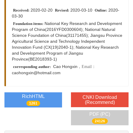
2020-02-20
2020-03-10
2020-
Received:
Revised:
Online:
03-30
National Key Research and Development
Foundation items:
Program of China(2016YFD0300604); National Natural
Science Foundation of China(31171455); Jiangsu Province
Agricultural Science and Technology Independent
Innovation Fund (CX(19)2040-1); National Key Research
and Development Program of Jiangsu
Province(BE2018393-1)
Cao Hongxin
，Email：
corresponding author:
caohongxin@hotmail.com
RichHTML
CNKI Download
(Recommend)
1261
PDF (PC)
24126