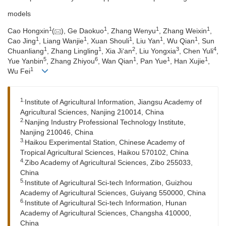
models
1
1
1
1
Cao Hongxin
(
), Ge Daokuo
, Zhang Wenyu
, Zhang Weixin
,
1
1
1
1
1
Cao Jing
, Liang Wanjie
, Xuan Shouli
, Liu Yan
, Wu Qian
, Sun
1
1
2
3
4
Chuanliang
, Zhang Lingling
, Xia Ji‘an
, Liu Yongxia
, Chen Yuli
,
5
6
1
1
1
Yue Yanbin
, Zhang Zhiyou
, Wan Qian
, Pan Yue
, Han Xujie
,
1
Wu Fei
1.
Institute of Agricultural Information, Jiangsu Academy of
Agricultural Sciences, Nanjing 210014, China
2.
Nanjing Industry Professional Technology Institute,
Nanjing 210046, China
3.
Haikou Experimental Station, Chinese Academy of
Tropical Agricultural Sciences, Haikou 570102, China
4.
Zibo Academy of Agricultural Sciences, Zibo 255033,
China
5.
Institute of Agricultural Sci-tech Information, Guizhou
Academy of Agricultural Sciences, Guiyang 550000, China
6.
Institute of Agricultural Sci-tech Information, Hunan
Academy of Agricultural Sciences, Changsha 410000,
China