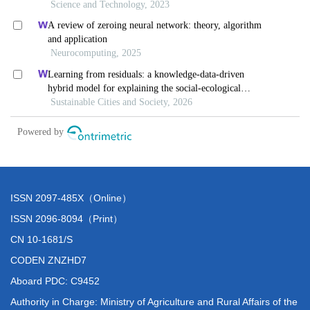
ISSN 2097-485X（Online）
ISSN 2096-8094（Print）
CN 10-1681/S
CODEN ZNZHD7
Aboard PDC: C9452
Authority in Charge: Ministry of Agriculture and Rural Affairs of the