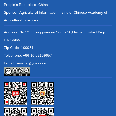
People’s Republic of China
Sponsor: Agricultural Information Institute, Chinese Academy of
Agricultural Sciences
Address: No.12 Zhongguancun South St.,Haidian District Beijing
P.R.China
Zip Code: 100081
Telephone: +86 10 82109657
E-mail: smartag@caas.cn