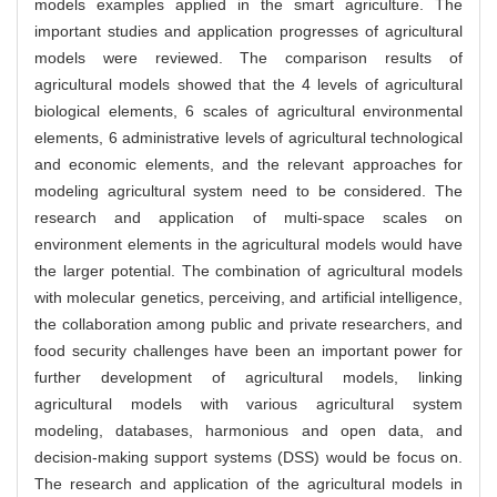
models examples applied in the smart agriculture. The
important studies and application progresses of agricultural
models were reviewed. The comparison results of
agricultural models showed that the 4 levels of agricultural
biological elements, 6 scales of agricultural environmental
elements, 6 administrative levels of agricultural technological
and economic elements, and the relevant approaches for
modeling agricultural system need to be considered. The
research and application of multi-space scales on
environment elements in the agricultural models would have
the larger potential. The combination of agricultural models
with molecular genetics, perceiving, and artificial intelligence,
the collaboration among public and private researchers, and
food security challenges have been an important power for
further development of agricultural models, linking
agricultural models with various agricultural system
modeling, databases, harmonious and open data, and
decision-making support systems (DSS) would be focus on.
The research and application of the agricultural models in