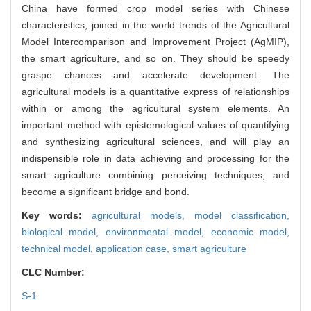
China have formed crop model series with Chinese
characteristics, joined in the world trends of the Agricultural
Model Intercomparison and Improvement Project (AgMIP),
the smart agriculture, and so on. They should be speedy
graspe chances and accelerate development. The
agricultural models is a quantitative express of relationships
within or among the agricultural system elements. An
important method with epistemological values of quantifying
and synthesizing agricultural sciences, and will play an
indispensible role in data achieving and processing for the
smart agriculture combining perceiving techniques, and
become a significant bridge and bond.
Key words:
agricultural models,
model classification,
biological model,
environmental model,
economic model,
technical model,
application case,
smart agriculture
CLC Number:
S-1