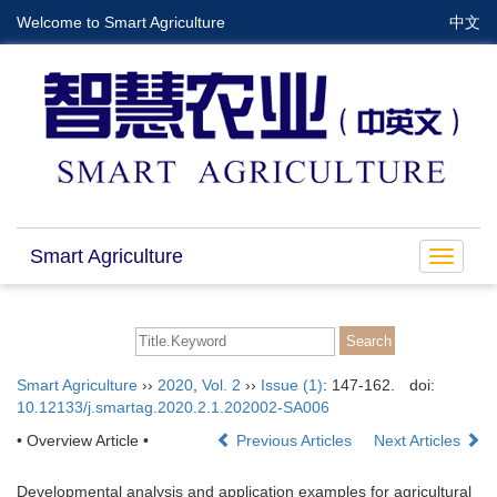
Welcome to Smart Agriculture
中文
Smart Agriculture
Toggle
navigat
Smart Agriculture
››
2020
,
Vol. 2
››
Issue (1)
: 147-162.
doi:
10.12133/j.smartag.2020.2.1.202002-SA006
• Overview Article •
Previous Articles
Next Articles
Developmental analysis and application examples for agricultural