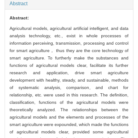
Abstract
Abstract:
Agricultural models, agricultural artificial intelligent, and data
analysis technology, etc., exist in whole processes of
information perceiving, transmission, processing and control
for smart agriculture， thus they are the core technology of
smart agriculture. To furtherly make the substances and
functions of agricultural models clear, facilitate its further
research and application, drive smart agriculture
development with healthy, steady, and sustainable, methods
of systematic analysis, comparison, and chart for
relationship, etc. were used in this research. The definition,
classification, functions of the agricultural models were
theoretically analyzed. The relationships between the
agricultural models and the elements and processes of the
smart agriculture were expounded, which made the functions
of agricultural models clear, provided some agricultural