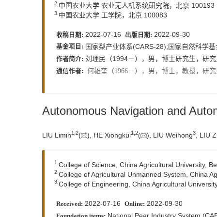
2.
中国农业大学 农业无人机系统研究院，北京 100193
3.
中国农业大学 工学院，北京 100083
2022-07-16
2022-09-30
收稿日期:
出版日期:
国家梨产业体系(CARS-28);国家自然科学基
基金项目:
刘理民（1994－），男，博士研究生，研究
作者简介:
何雄奎（1966－），男，博士，教授，研究
通信作者:
Autonomous Navigation and Autom
1,
2
1,
2
3
LIU Limin
(
), HE Xiongkui
(
), LIU Weihong
, LIU Z
1.
College of Science, China Agricultural University, B
2.
College of Agricultural Unmanned System, China Agri
3.
College of Engineering, China Agricultural Universit
2022-07-16
2022-09-30
Received:
Online:
National Pear Industry System (CAR
Foundation items: