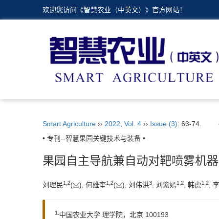
欢迎您访问《智慧农业（中英文）》官方网站！
Smart Agriculture
››
2022
,
Vol. 4
››
Issue (3)
: 63-74.
• 专刊--智慧果园关键技术与装备 •
果园自主导航兼自动对靶喷雾机器
1,
2
1,
2
3
1,
2
1,
2
刘理民
(
), 何雄奎
(
), 刘伟洪
, 刘紫嫣
, 韩虎
, 
1.
中国农业大学 理学院，北京 100193