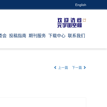
English
委会
投稿指南
期刊服务
下载中心
联系我们
上一篇
下一篇