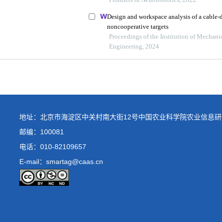
地址：北京市海淀区中关村南大街12号中国农业科学院农业信息研
邮编：100081
电话：
010-82109657
E-mail：smartag@caas.cn