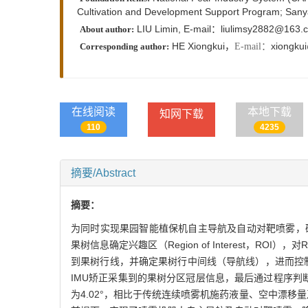
Cultivation and Development Support Program; Sanya
LIU Limin, E-mail：liulimsy2882@163.
About author:
HE Xiongkui，
xiongku
E-mail：
Corresponding author:
在线阅读
本地下载
知网下载
110
4235
摘要/Abstract
摘要：
为同时实现果园智能植保机自主导航及自动对靶喷雾，研制了一种果
果树信息确定兴趣区（Region of Interest，ROI
到果树行线，并确定果树行中间线（导航线），进而控制机器人沿
IMU矫正采集到的果树分区冠层信息，最后通过程序判
为4.02°，相比于传统连续喷雾机施药液量、空中漂移量及地