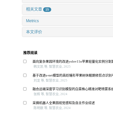
相关文章
15
Metrics
本文评价