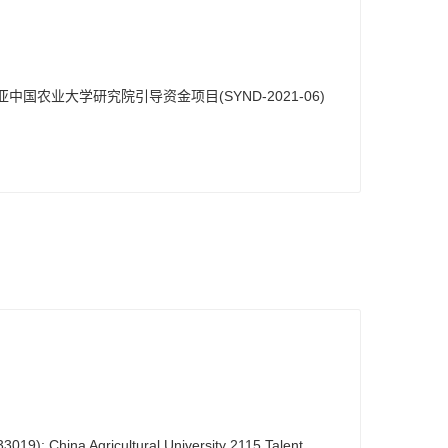
亚中国农业大学研究院引导资金项目(SYND-2021-06)
019); China Agricultural University 2115 Talent