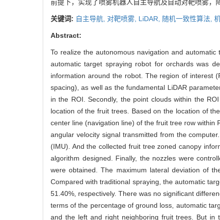
前提下，实现了喷雾机器人自主导航及自动对靶喷雾，
关键词:
自主导航,
对靶喷雾,
LiDAR,
随机一致性算法,
Abstract:
To realize the autonomous navigation and automatic ta
automatic target spraying robot for orchards was dev
information around the robot. The region of interest (
spacing), as well as the fundamental LiDAR parameters
in the ROI. Secondly, the point clouds within the RO
location of the fruit trees. Based on the location of 
center line (navigation line) of the fruit tree row withi
angular velocity signal transmitted from the compute
(IMU). And the collected fruit tree zoned canopy inf
algorithm designed. Finally, the nozzles were contr
were obtained. The maximum lateral deviation of t
Compared with traditional spraying, the automatic tar
51.40%, respectively. There was no significant differen
terms of the percentage of ground loss, automatic targ
and the left and right neighboring fruit trees. But 