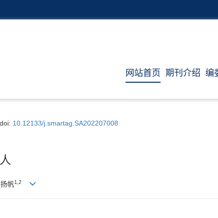
网站首页
期刊介绍
编
doi:
10.12133/j.smartag.SA202207008
人
1,
2
李扬帆