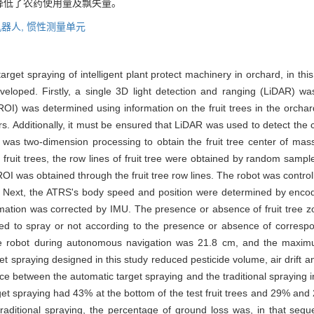
降低了农药使用量及飘失量。
机器人,
惯性测量单元
rget spraying of intelligent plant protect machinery in orchard, in t
eloped. Firstly, a single 3D light detection and ranging (LiDAR) was
ROI) was determined using information on the fruit trees in the orchar
. Additionally, it must be ensured that LiDAR was used to detect the c
I was two-dimension processing to obtain the fruit tree center of ma
the fruit trees, the row lines of fruit tree were obtained by random s
n ROI was obtained through the fruit tree row lines. The robot was control
r. Next, the ATRS's body speed and position were determined by enco
ormation was corrected by IMU. The presence or absence of fruit tree 
olled to spray or not according to the presence or absence of corres
he robot during autonomous navigation was 21.8 cm, and the maxim
get spraying designed in this study reduced pesticide volume, air drif
ce between the automatic target spraying and the traditional spraying in 
et spraying had 43% at the bottom of the test fruit trees and 29% and 28
in traditional spraying, the percentage of ground loss was, in that 