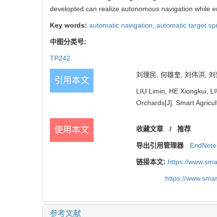
developted can realize autonomous navigation while en
Key words:
automatic navigation,
automatic target sp
中图分类号:
TP242
刘理民, 何雄奎, 刘伟洪, 刘紫
引用本文
LIU Limin, HE Xiongkui, L
Orchards[J]. Smart Agricul
使用本文
收藏文章
/
推荐
导出引用管理器
EndNote
链接本文:
https://www.sm
https://www.sma
参考文献