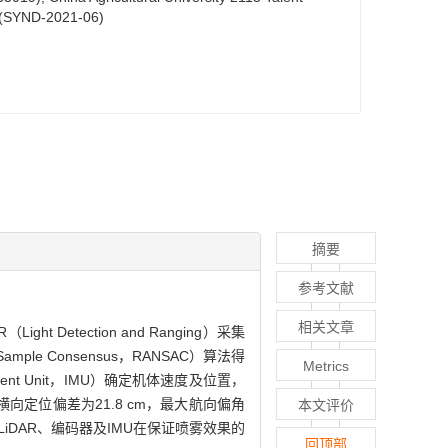
t (SYND-2021-06)
摘要
参考文献
相关文章
tection and Ranging）采集
ple Consensus，RANSAC）算法得
Metrics
t Unit，IMU）确定机体速度及位置，
定位偏差为21.8 cm，最大航向偏角
本文评价
 LiDAR、编码器及IMU在保证喷雾效果的
回顶部