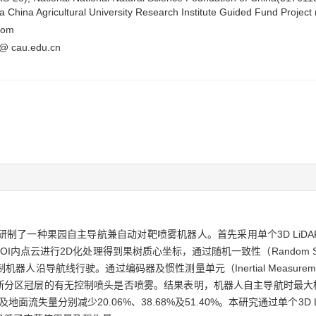
 China Agricultural University Research Institute Guided Fund Projec
com
i@ cau.edu.cn
园自主导航兼自动对靶喷雾机器人。首先采用单个3D LiDAR（Light De
），对ROI内点云进行2D化处理得到果树质心坐标，通过随机一致性（Random Sam
导航线行驶。通过编码器及惯性测量单元（Inertial Measuremen
断分区冠层的有无控制喷头是否喷雾。结果表明，机器人自主导航时最大横向
面流失量分别减少20.06%、38.68%及51.40%。本研究通过单个3D