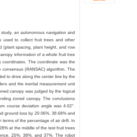
his study, an autonomous navigation and
 used to collect fruit trees and other
d (plant spacing, plant height, and row
anopy information of a whole fruit tree
ss coordinates. The coordinate was the
ample consensus (RANSAC) algorithm. The
led to drive along the center line by the
ders and the inertial measurement unit
zoned canopy was judged by the logical
ponding zoned canopy. The conclusions
um course deviation angle was 4.02°.
t and ground loss by 20.06%, 38.68% and
terms of the percentage of air drift. In
% at the middle of the test fruit trees
sequence, 25%, 38%, and 37%. The robot