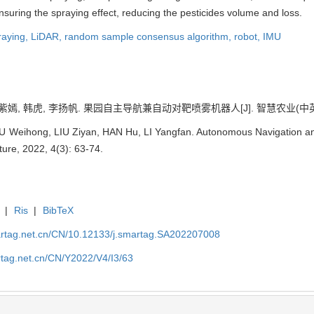
suring the spraying effect, reducing the pesticides volume and loss.
raying,
LiDAR,
random sample consensus algorithm,
robot,
IMU
嫣, 韩虎, 李扬帆. 果园自主导航兼自动对靶喷雾机器人[J]. 智慧农业(中英文), 20
IU Weihong, LIU Ziyan, HAN Hu, LI Yangfan. Autonomous Navigation an
ture, 2022, 4(3): 63-74.
|
Ris
|
BibTeX
artag.net.cn/CN/10.12133/j.smartag.SA202207008
rtag.net.cn/CN/Y2022/V4/I3/63