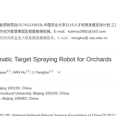
金资助项目(31761133019);中国农业大学2115人才培育发展支持计划;三
方向为智慧果园及智能植保机械。E-mail：
liulimsy2882@163.com
xiongkui@ cau.edu.cn
方向为农业无人机系统及植保技术。E-mail：
atic Target Spraying Robot for Orchards
1,
2
1,
2
1,
2
iyan
, HAN Hu
, LI Yangfan
eijing 100193, China
cultural University, Beijing 100193, China
y, Beijing 100083, China
S-28); National National Natural Science Foundation of China(31761133