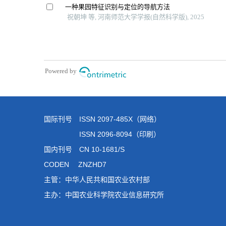
国际刊号 ISSN 2097-485X（网络）
ISSN 2096-8094（印刷）
国内刊号 CN 10-1681/S
CODEN ZNZHD7
主管：中华人民共和国农业农村部
主办：中国农业科学院农业信息研究所