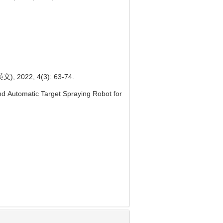
22, 4(3): 63-74.
d Automatic Target Spraying Robot for