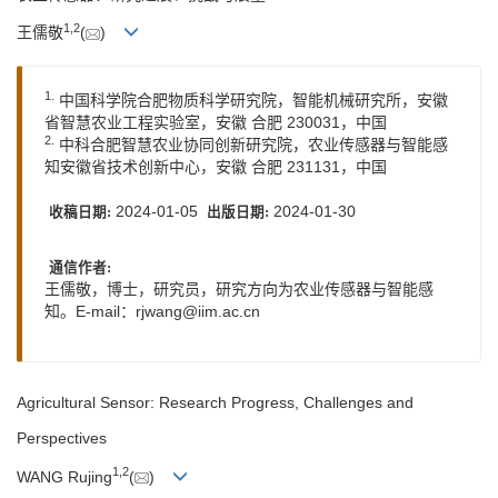
1
,
2
王儒敬
(
)
1.
中国科学院合肥物质科学研究院，智能机械研究所，安徽
省智慧农业工程实验室，安徽 合肥 230031，中国
2.
中科合肥智慧农业协同创新研究院，农业传感器与智能感
知安徽省技术创新中心，安徽 合肥 231131，中国
2024-01-05
2024-01-30
收稿日期:
出版日期:
通信作者:
王儒敬，博士，研究员，研究方向为农业传感器与智能感
知。E-mail：
rjwang@iim.ac.cn
Agricultural Sensor: Research Progress, Challenges and
Perspectives
1
,
2
WANG Rujing
(
)