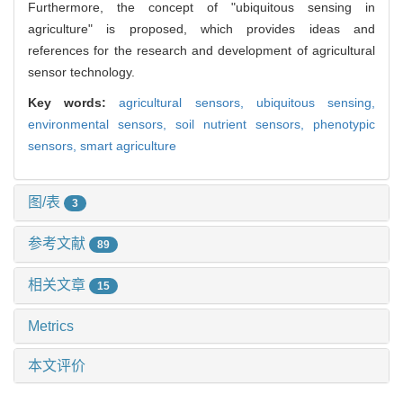
Furthermore, the concept of "ubiquitous sensing in
agriculture" is proposed, which provides ideas and
references for the research and development of agricultural
sensor technology.
Key words:
agricultural sensors,
ubiquitous sensing,
environmental sensors,
soil nutrient sensors,
phenotypic
sensors,
smart agriculture
图/表
3
参考文献
89
相关文章
15
Metrics
本文评价