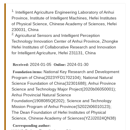
1.
Intelligent Agriculture Engineering Laboratory of Anhui
Province, Institute of Intelligent Machines, Hefei Institutes
of Physical Science, Chinese Academy of Sciences, Hefei
230031, China
2.
Agricultural Sensors and Intelligent Perception
Technology Innovation Center of Anhui Province, Zhongke
Hefei Institutes of Collaborative Research and Innovation
for Intelligent Agriculture, Hefei 231131, China
2024-01-05
2024-01-30
Received:
Online:
National Key Research and Development
Foundation items:
Program of China(2023YFD1702104); National Natural
Science Foundation of China(32301688); Anhui Province
Science and Technology Major Project(2020b06050001);
Anhui Provincial Natural Science
Foundation(1908085QE202); Science and Technology
Mission Program of Anhui Province(S2022t06010123);
The Dean Foundation of Hefei Institutes of Physical
Science, Chinese Academy of Sciences(YZJJ2024QN38)
Corresponding author: