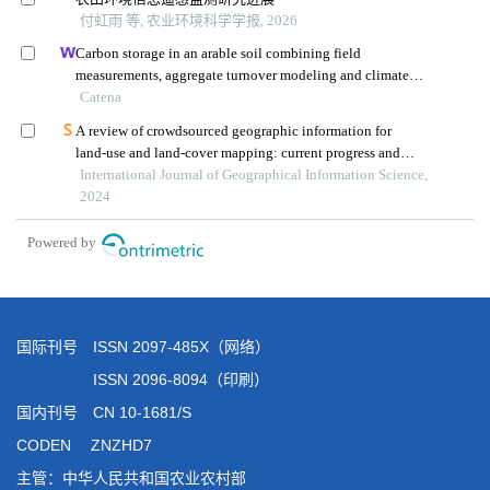
国际刊号 ISSN 2097-485X（网络）
ISSN 2096-8094（印刷）
国内刊号 CN 10-1681/S
CODEN ZNZHD7
主管：中华人民共和国农业农村部