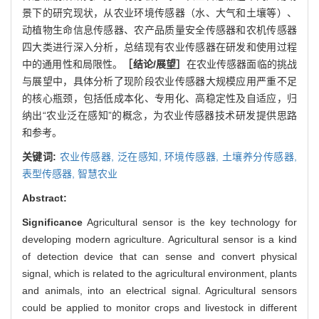
景下的研究现状，从农业环境传感器（水、大气和土壤等）、
动植物生命信息传感器、农产品质量安全传感器和农机传感器
四大类进行深入分析，总结现有农业传感器在研发和使用过程
中的通用性和局限性。
［结论/展望］
在农业传感器面临的挑战
与展望中，具体分析了现阶段农业传感器大规模应用严重不足
的核心瓶颈，包括低成本化、专用化、高稳定性及自适应，归
纳出“农业泛在感知”的概念，为农业传感器技术研发提供思路
和参考。
关键词:
农业传感器,
泛在感知,
环境传感器,
土壤养分传感器,
表型传感器,
智慧农业
Abstract:
Significance
Agricultural sensor is the key technology for
developing modern agriculture. Agricultural sensor is a kind
of detection device that can sense and convert physical
signal, which is related to the agricultural environment, plants
and animals, into an electrical signal. Agricultural sensors
could be applied to monitor crops and livestock in different