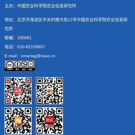
主办：中国农业科学院农业信息研究所
地址：北京市海淀区中关村南大街12号中国农业科学院农业信息研
究所
邮编：100081
电话：
010-82109657
E-mail：smartag@caas.cn