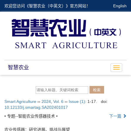
欢迎您访问《智慧农业（中英文）》官方网站！
English
智慧农业
Toggle
navigat
Smart Agriculture
››
2024
,
Vol. 6
››
Issue (1)
: 1-17.
doi:
10.12133/j.smartag.SA202401017
• 专题--智能农业传感器技术 •
下一篇
农业传感器：研究进展、挑战与展望