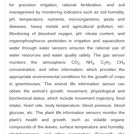
for precision irrigation, rational fertilization, and soil
management by monitoring indicators such as soil humidity,
pH, temperature, nutrients, microorganisms, pests and
diseases, heavy metals and agricultural pollution, etc.
Monitoring of dissolved oxygen, pH, nitrate content, and
organophosphorus pesticides in irrigation and aquaculture
water through water sensors ensures the rational use of
water resources and water quality safety. The gas sensor
monitors the atmospheric CO
, NH
, C
H
, CH
2
3
2
2
4
concentration, and other information, which provides the
appropriate environmental conditions for the growth of crops
in greenhouses. The animal life information sensor can
obtain the animal's growth, movement, physiological and
biochemical status, which include movement trajectory, food
intake, heart rate, body temperature, blood pressure, blood
glucose, etc. The plant life information sensors monitor the
plant's health and growth, such as volatile organic
compounds of the leaves, surface temperature and humidity,