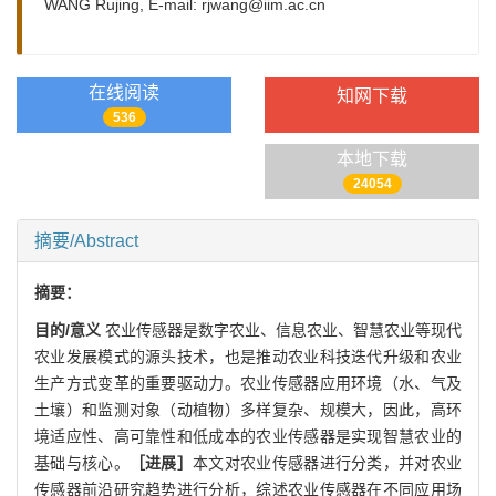
WANG Rujing, E-mail:
rjwang@iim.ac.cn
在线阅读
知网下载
536
本地下载
24054
摘要/Abstract
摘要：
目的/意义
农业传感器是数字农业、信息农业、智慧农业等现代
农业发展模式的源头技术，也是推动农业科技迭代升级和农业
生产方式变革的重要驱动力。农业传感器应用环境（水、气及
土壤）和监测对象（动植物）多样复杂、规模大，因此，高环
境适应性、高可靠性和低成本的农业传感器是实现智慧农业的
基础与核心。
［进展］
本文对农业传感器进行分类，并对农业
传感器前沿研究趋势进行分析，综述农业传感器在不同应用场