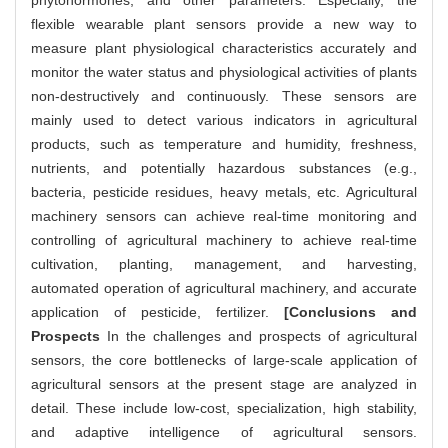
phytohormones, and other parameters. Especially, the
flexible wearable plant sensors provide a new way to
measure plant physiological characteristics accurately and
monitor the water status and physiological activities of plants
non-destructively and continuously. These sensors are
mainly used to detect various indicators in agricultural
products, such as temperature and humidity, freshness,
nutrients, and potentially hazardous substances (e.g.,
bacteria, pesticide residues, heavy metals, etc. Agricultural
machinery sensors can achieve real-time monitoring and
controlling of agricultural machinery to achieve real-time
cultivation, planting, management, and harvesting,
automated operation of agricultural machinery, and accurate
application of pesticide, fertilizer.
[Conclusions and
Prospects
In the challenges and prospects of agricultural
sensors, the core bottlenecks of large-scale application of
agricultural sensors at the present stage are analyzed in
detail. These include low-cost, specialization, high stability,
and adaptive intelligence of agricultural sensors.