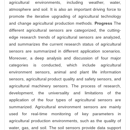
agricultural environments, including weather, water,
atmosphere and soil. It is also an important driving force to
promote the iterative upgrading of agricultural technology
and change agricultural production methods.
Progress
The
different agricultural sensors are categorized, the cutting-
edge research trends of agricultural sensors are analyzed,
and summarizes the current research status of agricultural
sensors are summarized in different application scenarios.
Moreover, a deep analysis and discussion of four major
categories is conducted, which include agricultural
environment sensors, animal and plant life information
sensors, agricultural product quality and safety sensors, and
agricultural machinery sensors. The process of research,
development, the universality and limitations of the
application of the four types of agricultural sensors are
summarized. Agricultural environment sensors are mainly
used for real-time monitoring of key parameters in
agricultural production environments, such as the quality of
water, gas, and soil. The soil sensors provide data support