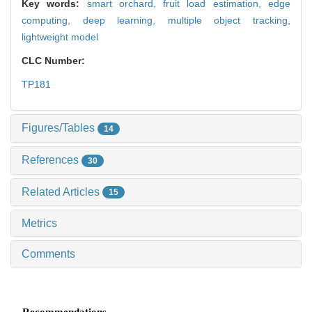
Key words:
smart orchard,
fruit load estimation,
edge
computing,
deep learning,
multiple object tracking,
lightweight model
CLC Number:
TP181
Figures/Tables
14
References
30
Related Articles
15
Metrics
Comments