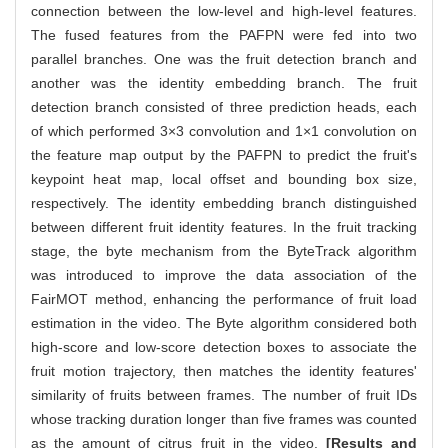
connection between the low-level and high-level features.
The fused features from the PAFPN were fed into two
parallel branches. One was the fruit detection branch and
another was the identity embedding branch. The fruit
detection branch consisted of three prediction heads, each
of which performed 3×3 convolution and 1×1 convolution on
the feature map output by the PAFPN to predict the fruit's
keypoint heat map, local offset and bounding box size,
respectively. The identity embedding branch distinguished
between different fruit identity features. In the fruit tracking
stage, the byte mechanism from the ByteTrack algorithm
was introduced to improve the data association of the
FairMOT method, enhancing the performance of fruit load
estimation in the video. The Byte algorithm considered both
high-score and low-score detection boxes to associate the
fruit motion trajectory, then matches the identity features'
similarity of fruits between frames. The number of fruit IDs
whose tracking duration longer than five frames was counted
as the amount of citrus fruit in the video.
[Results and