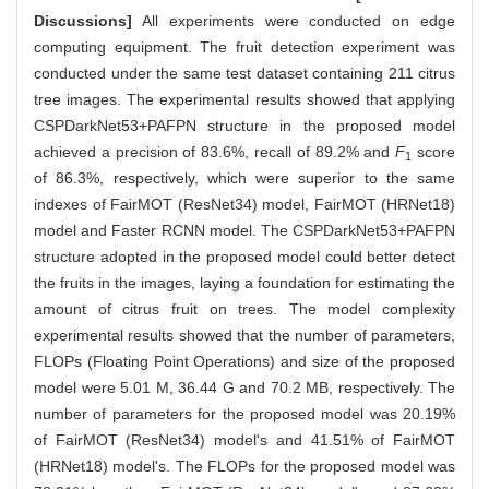
Discussions]
All experiments were conducted on edge
computing equipment. The fruit detection experiment was
conducted under the same test dataset containing 211 citrus
tree images. The experimental results showed that applying
CSPDarkNet53+PAFPN structure in the proposed model
achieved a precision of 83.6%, recall of 89.2% and
F
score
1
of 86.3%, respectively, which were superior to the same
indexes of FairMOT (ResNet34) model, FairMOT (HRNet18)
model and Faster RCNN model. The CSPDarkNet53+PAFPN
structure adopted in the proposed model could better detect
the fruits in the images, laying a foundation for estimating the
amount of citrus fruit on trees. The model complexity
experimental results showed that the number of parameters,
FLOPs (Floating Point Operations) and size of the proposed
model were 5.01 M, 36.44 G and 70.2 MB, respectively. The
number of parameters for the proposed model was 20.19%
of FairMOT (ResNet34) model's and 41.51% of FairMOT
(HRNet18) model's. The FLOPs for the proposed model was