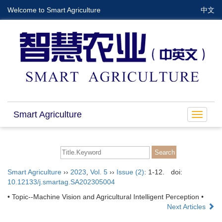
Welcome to Smart Agriculture
中文
Smart Agriculture
Toggle
navigat
Smart Agriculture
››
2023
,
Vol. 5
››
Issue (2)
: 1-12.
doi:
10.12133/j.smartag.SA202305004
• Topic--Machine Vision and Agricultural Intelligent Perception •
Next Articles