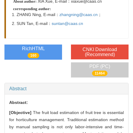
XIA Xue, E-mail：xiaxue@caas.cn
About author:
corresponding author:
1. ZHANG Ning,
E-mail：
zhangning@caas.cn
；
2. SUN Tan,
E-mail：
suntan@caas.cn
RichHTML
CNKI Download
(Recommend)
160
PDF (PC)
11464
Abstract
Abstract:
[Objective]
The fruit load estimation of fruit tree is essential
for horticulture management. Traditional estimation method
by manual sampling is not only labor-intensive and time-