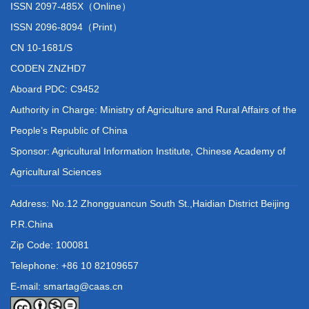
ISSN 2097-485X（Online）
ISSN 2096-8094（Print）
CN 10-1681/S
CODEN ZNZHD7
Aboard PDC: C9452
Authority in Charge: Ministry of Agriculture and Rural Affairs of the
People’s Republic of China
Sponsor: Agricultural Information Institute, Chinese Academy of
Agricultural Sciences
Address: No.12 Zhongguancun South St.,Haidian District Beijing
P.R.China
Zip Code: 100081
Telephone: +86 10 82109657
E-mail: smartag@caas.cn