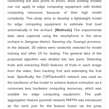
consuming but also prone to errors. Most existing models
can not apply to edge computing equipment with limited
computing resources because of their high model
complexity. This study aims to develop a lightweight model
for edge computing equipment to estimate fruit load
automatically in the orchard.
[Methods]
The experimental
data were captured using the smartphone in the citrus
orchard in Jiangnan district, Nanning city, Guangxi province.
In the dataset, 30 videos were randomly selected for model
training and other 10 for testing. The general idea of the
proposed algorithm was divided into two parts: Detecting
fruits and extracting ReID features of fruits in each image
from the video, then tracking fruit and estimating the fruit
load. Specifically, the CSPDarknet53 network was used as
the backbone of the model to achieve feature extraction as it
consumes less hardware computing resources, which was
suitable for edge computing equipment. The path
aggregation feature pyramid network PAFPN was introduced
as the neck part for the feature fusion via the jump