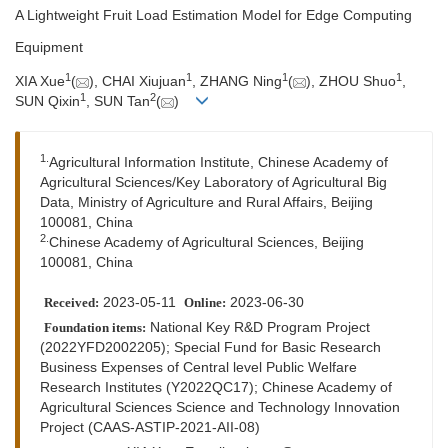
A Lightweight Fruit Load Estimation Model for Edge Computing
Equipment
1
1
1
1
XIA Xue
(
), CHAI Xiujuan
, ZHANG Ning
(
), ZHOU Shuo
,
1
2
SUN Qixin
, SUN Tan
(
)
1.
Agricultural Information Institute, Chinese Academy of
Agricultural Sciences/Key Laboratory of Agricultural Big
Data, Ministry of Agriculture and Rural Affairs, Beijing
100081, China
2.
Chinese Academy of Agricultural Sciences, Beijing
100081, China
2023-05-11
2023-06-30
Received:
Online:
National Key R&D Program Project
Foundation items:
(2022YFD2002205); Special Fund for Basic Research
Business Expenses of Central level Public Welfare
Research Institutes (Y2022QC17); Chinese Academy of
Agricultural Sciences Science and Technology Innovation
Project (CAAS-ASTIP-2021-AII-08)