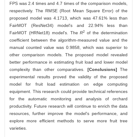
FPS was 2.4 times and 4.7 times of the comparison models,
respectively. The RMSE (Root Mean Square Error) of the
proposed model was 4.1713, which was 47.61% less than
FairMOT (ResNet34) model's and 22.94% less than
2
FairMOT (HRNet18) model's. The
R
of the determination
coefficient between the algorithm-measured value and the
manual counted value was 0.9858, which was superior to
other comparison models. The proposed model revealed
better performance in estimating fruit load and lower model
complexity than other comparatives.
[Conclusions]
The
experimental results proved the validity of the proposed
model for fruit load estimation on edge computing
equipment. This research could provide technical references
for the automatic monitoring and analysis of orchard
productivity. Future research will continue to enrich the data
resources, further improve the model's performance, and
explore more efficient methods to serve more fruit tree
varieties.