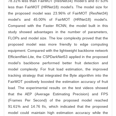
78.31% less than FairMOT (ResNet34) model's and 87.63%
less than FairMOT (HRNet18) model's. The model size for
the proposed model was 23.96% of FairMOT (ResNet34)
model's and 45.00% of FairMOT (HRNet18) model's.
Compared with the Faster RCNN, the model built in this
study showed advantages in the number of parameters,
FLOPs and model size. The low complexity proved that the
proposed model was more friendly to edge computing
equipment. Compared with the lightweight backbone network
EfficientNet-Lite, the CSPDarkNet53 applied in the proposed
model's backbone performed better fruit detection and
model complexity. For fruit load estimation, the improved
tracking strategy that integrated the Byte algorithm into the
FairMOT positively boosted the estimation accuracy of fruit
load. The experimental results on the test videos showed
that the AEP (Average Estimating Precision) and FPS
(Frames Per Second) of the proposed model reached
91.61% and 14.76 f/s, which indicated that the proposed
model could maintain high estimation accuracy while the