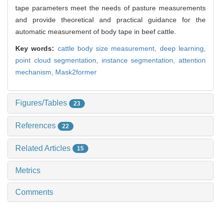
tape parameters meet the needs of pasture measurements
and provide theoretical and practical guidance for the
automatic measurement of body tape in beef cattle.
Key words:
cattle body size measurement,
deep learning,
point cloud segmentation,
instance segmentation,
attention
mechanism,
Mask2former
Figures/Tables
23
References
22
Related Articles
15
Metrics
Comments