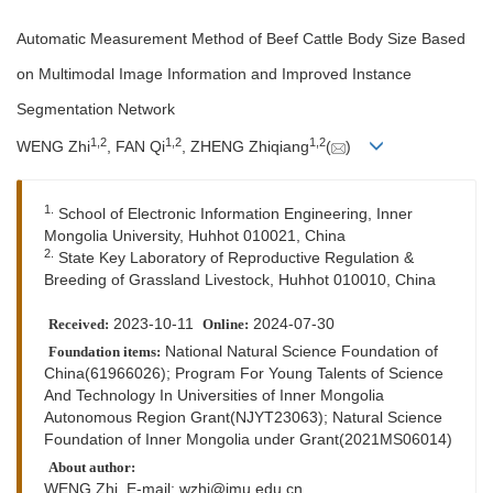
Automatic Measurement Method of Beef Cattle Body Size Based
on Multimodal Image Information and Improved Instance
Segmentation Network
1
,
2
1
,
2
1
,
2
WENG Zhi
, FAN Qi
, ZHENG Zhiqiang
(
)
1.
School of Electronic Information Engineering, Inner
Mongolia University, Huhhot 010021, China
2.
State Key Laboratory of Reproductive Regulation &
Breeding of Grassland Livestock, Huhhot 010010, China
2023-10-11
2024-07-30
Received:
Online:
National Natural Science Foundation of
Foundation items:
China(61966026); Program For Young Talents of Science
And Technology In Universities of Inner Mongolia
Autonomous Region Grant(NJYT23063); Natural Science
Foundation of Inner Mongolia under Grant(2021MS06014)
About author:
WENG Zhi, E-mail:
wzhi@imu.edu.cn