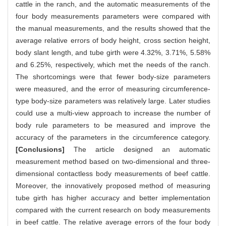
cattle in the ranch, and the automatic measurements of the
four body measurements parameters were compared with
the manual measurements, and the results showed that the
average relative errors of body height, cross section height,
body slant length, and tube girth were 4.32%, 3.71%, 5.58%
and 6.25%, respectively, which met the needs of the ranch.
The shortcomings were that fewer body-size parameters
were measured, and the error of measuring circumference-
type body-size parameters was relatively large. Later studies
could use a multi-view approach to increase the number of
body rule parameters to be measured and improve the
accuracy of the parameters in the circumference category.
[Conclusions]
The article designed an automatic
measurement method based on two-dimensional and three-
dimensional contactless body measurements of beef cattle.
Moreover, the innovatively proposed method of measuring
tube girth has higher accuracy and better implementation
compared with the current research on body measurements
in beef cattle. The relative average errors of the four body