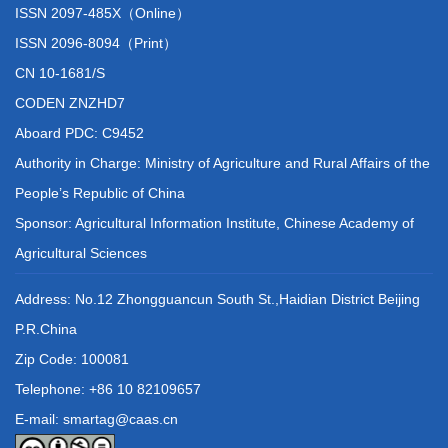
ISSN 2097-485X（Online）
ISSN 2096-8094（Print）
CN 10-1681/S
CODEN ZNZHD7
Aboard PDC: C9452
Authority in Charge: Ministry of Agriculture and Rural Affairs of the
People’s Republic of China
Sponsor: Agricultural Information Institute, Chinese Academy of
Agricultural Sciences
Address: No.12 Zhongguancun South St.,Haidian District Beijing
P.R.China
Zip Code: 100081
Telephone: +86 10 82109657
E-mail: smartag@caas.cn