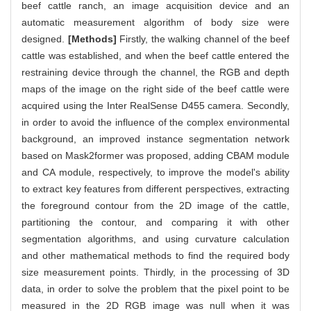
beef cattle ranch, an image acquisition device and an
automatic measurement algorithm of body size were
designed.
[Methods]
Firstly, the walking channel of the beef
cattle was established, and when the beef cattle entered the
restraining device through the channel, the RGB and depth
maps of the image on the right side of the beef cattle were
acquired using the Inter RealSense D455 camera. Secondly,
in order to avoid the influence of the complex environmental
background, an improved instance segmentation network
based on Mask2former was proposed, adding CBAM module
and CA module, respectively, to improve the model's ability
to extract key features from different perspectives, extracting
the foreground contour from the 2D image of the cattle,
partitioning the contour, and comparing it with other
segmentation algorithms, and using curvature calculation
and other mathematical methods to find the required body
size measurement points. Thirdly, in the processing of 3D
data, in order to solve the problem that the pixel point to be
measured in the 2D RGB image was null when it was