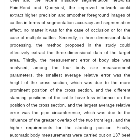
CNN and the recent instance segmentation networks
PointRend and Queryinst, the improved network could
extract higher precision and smoother foreground images of
cattles in terms of segmentation accuracy and segmentation
effect, no matter it was for the case of occlusion or for the
case of multiple cattles. Secondly, in three-dimensional data
processing, the method proposed in the study could
effectively extract the three-dimensional data of the target
area. Thirdly, the measurement error of body size was
analysed, among the four body size measurement
parameters, the smallest average relative error was the
height of the cross section, which was due to the more
prominent position of the cross section, and the different
standing positions of the cattle have less influence on the
position of the cross section, and the largest average relative
error was the pipe circumference, which was due to the
influence of the greater overlap of the two front legs, and the
higher requirements for the standing position. Finally,
automatic body measurements were carried out on 137 beef