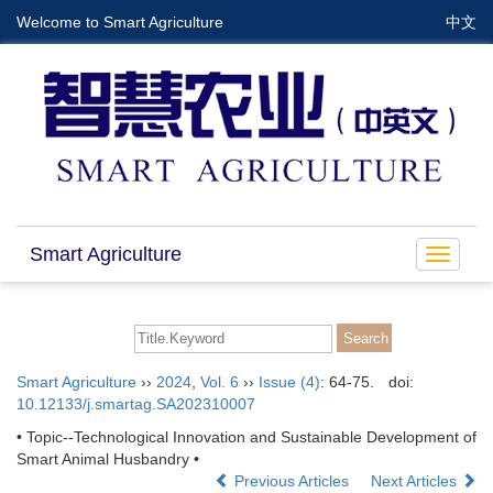
Welcome to Smart Agriculture
中文
Smart Agriculture
Toggle
navigat
Smart Agriculture
››
2024
,
Vol. 6
››
Issue (4)
: 64-75.
doi:
10.12133/j.smartag.SA202310007
• Topic--Technological Innovation and Sustainable Development of
Smart Animal Husbandry •
Previous Articles
Next Articles