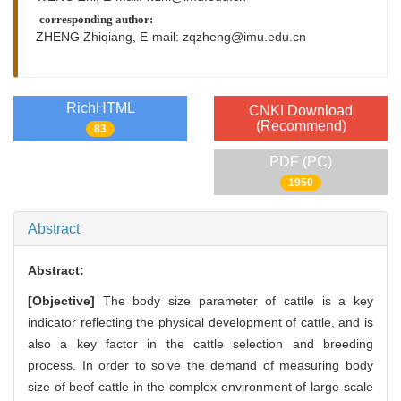
corresponding author:
ZHENG Zhiqiang, E-mail:
zqzheng@imu.edu.cn
RichHTML
CNKI Download
(Recommend)
83
PDF (PC)
1950
Abstract
Abstract:
[Objective]
The body size parameter of cattle is a key
indicator reflecting the physical development of cattle, and is
also a key factor in the cattle selection and breeding
process. In order to solve the demand of measuring body
size of beef cattle in the complex environment of large-scale