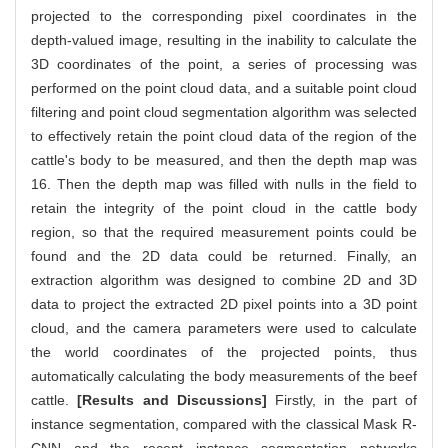
projected to the corresponding pixel coordinates in the
depth-valued image, resulting in the inability to calculate the
3D coordinates of the point, a series of processing was
performed on the point cloud data, and a suitable point cloud
filtering and point cloud segmentation algorithm was selected
to effectively retain the point cloud data of the region of the
cattle's body to be measured, and then the depth map was
16. Then the depth map was filled with nulls in the field to
retain the integrity of the point cloud in the cattle body
region, so that the required measurement points could be
found and the 2D data could be returned. Finally, an
extraction algorithm was designed to combine 2D and 3D
data to project the extracted 2D pixel points into a 3D point
cloud, and the camera parameters were used to calculate
the world coordinates of the projected points, thus
automatically calculating the body measurements of the beef
cattle.
[Results and Discussions]
Firstly, in the part of
instance segmentation, compared with the classical Mask R-