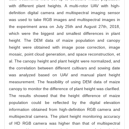
with different plant heights. A multi-rotor UAV with high-
definition digital camera and multispectral imaging sensor
was used to take RGB images and multispectral images in
the experiment area on July 25th and August 27th, 2018,
which were the biggest and smallest differences in plant
height. The DEM data of maize population and canopy
height were obtained with image pose correction, image
mosaic, point cloud generation, and space reconstruction, et
al. The canopy height and plant height were normalized, and
the correlation between different cultivars and sowing date
was analyzed based on UAV and manual plant height
measurement. The feasibility of using DEM data of maize
canopy to monitor the difference of plant height was clarified.
The results showed that the height difference of maize
population could be reflected by the digital elevation
information obtained from high-definition RGB camera and
multispectral camera. The plant height monitoring accuracy
of HD RGB camera was higher than that of multispectral