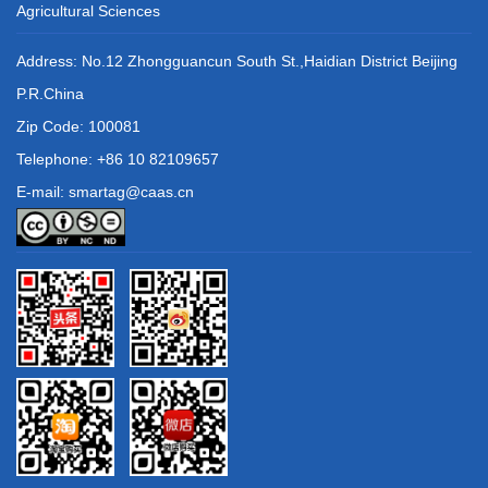
Agricultural Sciences
Address: No.12 Zhongguancun South St.,Haidian District Beijing
P.R.China
Zip Code: 100081
Telephone: +86 10 82109657
E-mail: smartag@caas.cn