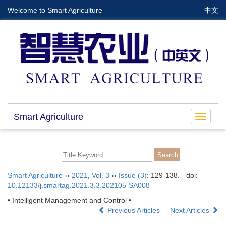
Welcome to Smart Agriculture
中文
Smart Agriculture
Toggle
navigat
Smart Agriculture
››
2021
,
Vol. 3
››
Issue (3)
: 129-138.
doi:
10.12133/j.smartag.2021.3.3.202105-SA008
• Intelligent Management and Control •
Previous Articles
Next Articles