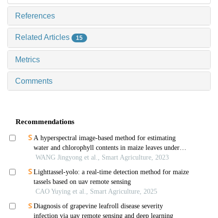
References
Related Articles
15
Metrics
Comments