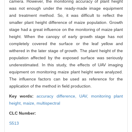
camera. However, the monitoring accuracy of plant height
was not enough under the ready-made image equipment
and treatment method. So, it was difficult to reflect the
smaller plant height difference of maize population. Growth
stage had a great influence on the monitoring of maize plant
height. When the canopy of early growth stage has not
completely covered the surface or the leaf yellow and
withered in the later stage of growth. The plant height of the
population affected by the exposed surface was seriously
underestimated. In this study, the effects of UAV imaging
equipment on monitoring maize plant height were analyzed.
The influence factors can be used as reference for the
application of the method in field production.
Key words:
accuracy difference,
UAV,
monitoring plant
height,
maize,
multispectral
CLC Number:
S513