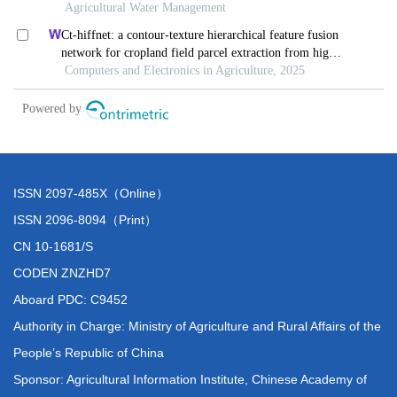
ISSN 2097-485X（Online）
ISSN 2096-8094（Print）
CN 10-1681/S
CODEN ZNZHD7
Aboard PDC: C9452
Authority in Charge: Ministry of Agriculture and Rural Affairs of the
People’s Republic of China
Sponsor: Agricultural Information Institute, Chinese Academy of