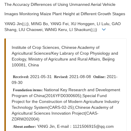
The Accuracy Differences of Using Unmanned Aerial Vehicle
Images Monitoring Maize Plant Height at Different Growth Stages
YANG Jin(
), MING Bo, YANG Fei, XU Honggen, LI Lulu, GAO
Shang, LIU Chaowei, WANG Keru, LI Shaokun(
)
Institute of Crop Sciences, Chinese Academy of
Agricultural Sciences/Key Labrary of Crop Physiology and
Ecology, Ministry of Agriculture and Rural Affairs, Beijing
100081, China
2021-05-31
2021-08-08
2021-
Received:
Revised:
Online:
09-30
National Key Research and Development
Foundation items:
Program of China(2016YFD0300605);Special Fund
Project for the Construction of Modern Agriculture Industry
Technology System(CARS-02-25);Chinese Academy of
Agricultural Sciences Innovation Project(CAAS-
ZDRW202004)
YANG Jin, E-mail：1121506915@qq.com
About author: