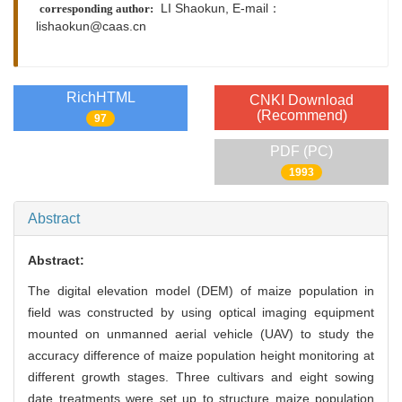
LI Shaokun,
E-mail：
corresponding author:
lishaokun@caas.cn
RichHTML
CNKI Download
(Recommend)
97
PDF (PC)
1993
Abstract
Abstract:
The digital elevation model (DEM) of maize population in
field was constructed by using optical imaging equipment
mounted on unmanned aerial vehicle (UAV) to study the
accuracy difference of maize population height monitoring at
different growth stages. Three cultivars and eight sowing
date treatments were set up to structure maize population