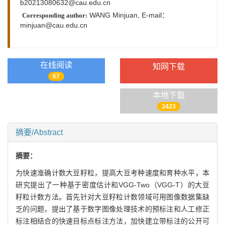
b20213080632@cau.edu.cn
WANG Minjuan,
E-mail：
Corresponding author:
minjuan@cau.edu.cn
在线阅读
知网下载
67
本地下载
3423
摘要/Abstract
摘要：
为快速准确计数大豆籽粒，提高大豆考种速度和育种水平，本
研究提出了一种基于密度估计和VGG-Two（VGG-T）的大豆
籽粒计数方法。首先针对大豆籽粒计数领域可用图像数据集缺
乏的问题，提出了基于数字图像处理技术的预标注和人工修正
标注相结合的快速目标点标注方法，加快建立带标注的公开可