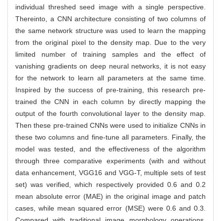
individual threshed seed image with a single perspective.
Thereinto, a CNN architecture consisting of two columns of
the same network structure was used to learn the mapping
from the original pixel to the density map. Due to the very
limited number of training samples and the effect of
vanishing gradients on deep neural networks, it is not easy
for the network to learn all parameters at the same time.
Inspired by the success of pre-training, this research pre-
trained the CNN in each column by directly mapping the
output of the fourth convolutional layer to the density map.
Then these pre-trained CNNs were used to initialize CNNs in
these two columns and fine-tune all parameters. Finally, the
model was tested, and the effectiveness of the algorithm
through three comparative experiments (with and without
data enhancement, VGG16 and VGG-T, multiple sets of test
set) was verified, which respectively provided 0.6 and 0.2
mean absolute error (MAE) in the original image and patch
cases, while mean squared error (MSE) were 0.6 and 0.3.
Compared with traditional image morphology operations,