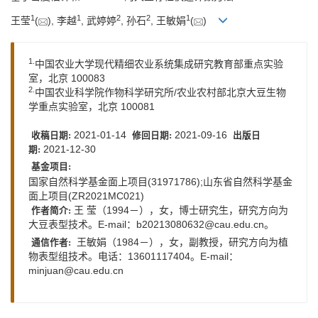
1
1
2
2
1
王莹
(
), 李越
, 武婷婷
, 孙石
, 王敏娟
(
)
1.
中国农业大学现代精细农业系统集成研究教育部重点实验
室，北京 100083
2.
中国农业科学院作物科学研究所/农业农村部北京大豆生物
学重点实验室，北京 100081
2021-01-14
2021-09-16
收稿日期:
修回日期:
出版日
2021-12-30
期:
基金项目:
国家自然科学基金面上项目(31971786);山东省自然科学基金
面上项目(ZR2021MC021)
王 莹（1994－），女，博士研究生，研究方向为
作者简介:
大豆表型技术。E-mail：
b20213080632@cau.edu.cn
。
王敏娟（1984－），女，副教授，研究方向为植
通信作者:
物表型组技术。电话：13601117404。E-mail：
minjuan@cau.edu.cn