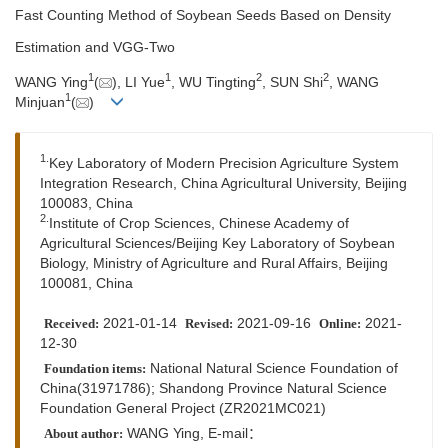
Fast Counting Method of Soybean Seeds Based on Density
Estimation and VGG-Two
1
1
2
2
WANG Ying
(
), LI Yue
, WU Tingting
, SUN Shi
, WANG
1
Minjuan
(
)
1.
Key Laboratory of Modern Precision Agriculture System
Integration Research, China Agricultural University, Beijing
100083, China
2.
Institute of Crop Sciences, Chinese Academy of
Agricultural Sciences/Beijing Key Laboratory of Soybean
Biology, Ministry of Agriculture and Rural Affairs, Beijing
100081, China
2021-01-14
2021-09-16
2021-
Received:
Revised:
Online:
12-30
National Natural Science Foundation of
Foundation items:
China(31971786); Shandong Province Natural Science
Foundation General Project (ZR2021MC021)
WANG Ying, E-mail：
About author: