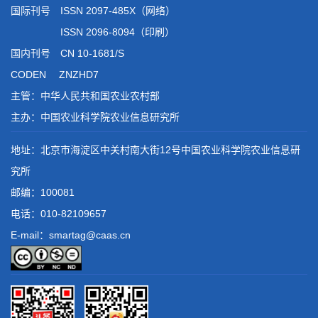
国际刊号 ISSN 2097-485X（网络）
ISSN 2096-8094（印刷）
国内刊号 CN 10-1681/S
CODEN ZNZHD7
主管：中华人民共和国农业农村部
主办：中国农业科学院农业信息研究所
地址：北京市海淀区中关村南大街12号中国农业科学院农业信息研
究所
邮编：100081
电话：
010-82109657
E-mail：smartag@caas.cn