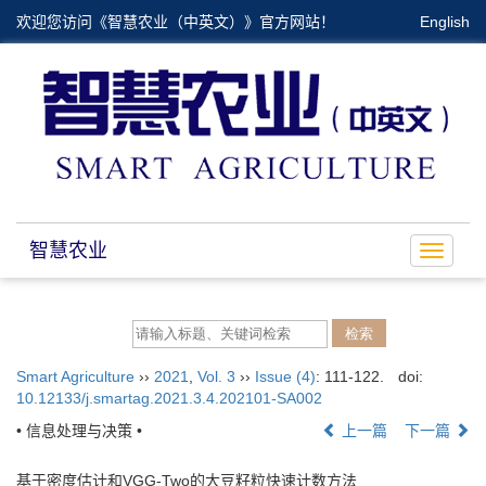
欢迎您访问《智慧农业（中英文）》官方网站！
English
智慧农业
Toggle
navigat
Smart Agriculture
››
2021
,
Vol. 3
››
Issue (4)
: 111-122.
doi:
10.12133/j.smartag.2021.3.4.202101-SA002
• 信息处理与决策 •
上一篇
下一篇
基于密度估计和VGG-Two的大豆籽粒快速计数方法