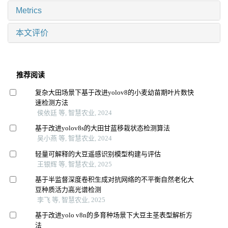
Metrics
本文评价