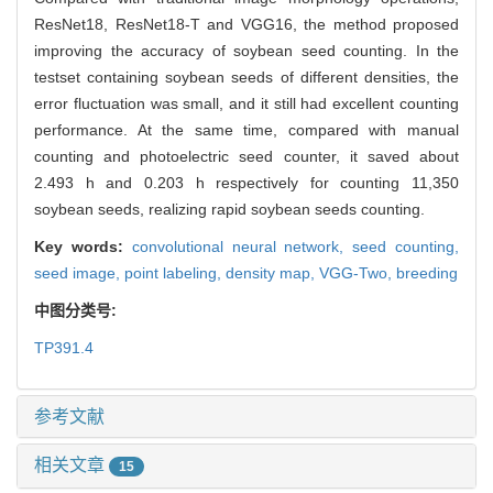
ResNet18, ResNet18-T and VGG16, the method proposed
improving the accuracy of soybean seed counting. In the
testset containing soybean seeds of different densities, the
error fluctuation was small, and it still had excellent counting
performance. At the same time, compared with manual
counting and photoelectric seed counter, it saved about
2.493 h and 0.203 h respectively for counting 11,350
soybean seeds, realizing rapid soybean seeds counting.
Key words:
convolutional neural network,
seed counting,
seed image,
point labeling,
density map,
VGG-Two,
breeding
中图分类号:
TP391.4
参考文献
相关文章
15