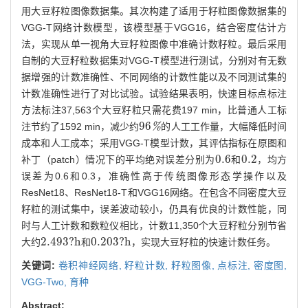
用大豆籽粒图像数据集。其次构建了适用于籽粒图像数据集的
VGG-T网络计数模型，该模型基于VGG16，结合密度估计方
法，实现从单一视角大豆籽粒图像中准确计数籽粒。最后采用
自制的大豆籽粒数据集对VGG-T模型进行测试，分别对有无数
据增强的计数准确性、不同网络的计数性能以及不同测试集的
计数准确性进行了对比试验。试验结果表明，快速目标点标注
方法标注37,563个大豆籽粒只需花费197 min，比普通人工标
96
注节约了1592 min，减少约
%
的人工工作量，大幅降低时间
96
%
成本和人工成本；采用VGG-T模型计数，其评估指标在原图和
0.6
0.2
补丁（patch）情况下的平均绝对误差分别为
和
，均方
0.6
0.2
误差为0.6和0.3，准确性高于传统图像形态学操作以及
ResNet18、ResNet18-T和VGG16网络。在包含不同密度大豆
籽粒的测试集中，误差波动较小，仍具有优良的计数性能，同
时与人工计数和数粒仪相比，计数11,350个大豆籽粒分别节省
2.493
?
h
0.203
?
h
大约
和
，实现大豆籽粒的快速计数任务。
2.493
?
h
0.203
?
h
关键词:
卷积神经网络,
籽粒计数,
籽粒图像,
点标注,
密度图,
VGG-Two,
育种
Abstract: