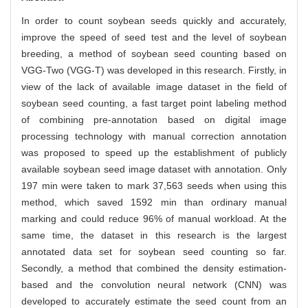
In order to count soybean seeds quickly and accurately,
improve the speed of seed test and the level of soybean
breeding, a method of soybean seed counting based on
VGG-Two (VGG-T) was developed in this research. Firstly, in
view of the lack of available image dataset in the field of
soybean seed counting, a fast target point labeling method
of combining pre-annotation based on digital image
processing technology with manual correction annotation
was proposed to speed up the establishment of publicly
available soybean seed image dataset with annotation. Only
197 min were taken to mark 37,563 seeds when using this
method, which saved 1592 min than ordinary manual
marking and could reduce 96% of manual workload. At the
same time, the dataset in this research is the largest
annotated data set for soybean seed counting so far.
Secondly, a method that combined the density estimation-
based and the convolution neural network (CNN) was
developed to accurately estimate the seed count from an