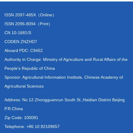
ISSN 2097-485X（Online）
ISSN 2096-8094（Print）
CN 10-1681/S
CODEN ZNZHD7
Aboard PDC: C9452
Authority in Charge: Ministry of Agriculture and Rural Affairs of the
People’s Republic of China
Sponsor: Agricultural Information Institute, Chinese Academy of
Agricultural Sciences
Address: No.12 Zhongguancun South St.,Haidian District Beijing
P.R.China
Zip Code: 100081
Telephone: +86 10 82109657