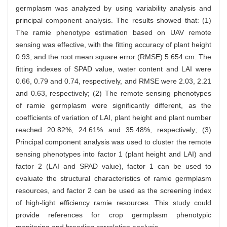
germplasm was analyzed by using variability analysis and
principal component analysis. The results showed that: (1)
The ramie phenotype estimation based on UAV remote
sensing was effective, with the fitting accuracy of plant height
0.93, and the root mean square error (RMSE) 5.654 cm. The
fitting indexes of SPAD value, water content and LAI were
0.66, 0.79 and 0.74, respectively, and RMSE were 2.03, 2.21
and 0.63, respectively; (2) The remote sensing phenotypes
of ramie germplasm were significantly different, as the
coefficients of variation of LAI, plant height and plant number
reached 20.82%, 24.61% and 35.48%, respectively; (3)
Principal component analysis was used to cluster the remote
sensing phenotypes into factor 1 (plant height and LAI) and
factor 2 (LAI and SPAD value), factor 1 can be used to
evaluate the structural characteristics of ramie germplasm
resources, and factor 2 can be used as the screening index
of high-light efficiency ramie resources. This study could
provide references for crop germplasm phenotypic