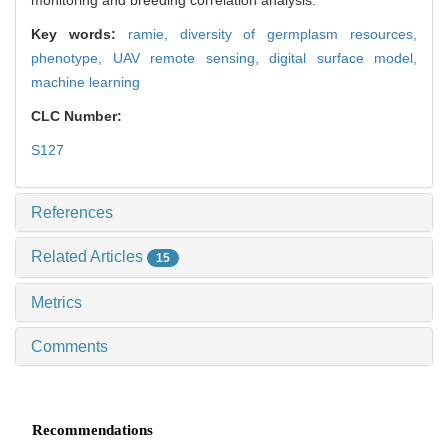
monitoring and breeding correlation analysis.
Key words:
ramie,
diversity of germplasm resources,
phenotype,
UAV remote sensing,
digital surface model,
machine learning
CLC Number:
S127
References
Related Articles
15
Metrics
Comments