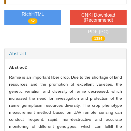
RichHTML
CNKI Download
(Recommend)
52
PDF (PC)
1384
Abstract
Abstract:
Ramie is an important fiber crop. Due to the shortage of land
resources and the promotion of excellent varieties, the
genetic variation and diversity of ramie decreased, which
increased the need for investigation and protection of the
ramie germplasm resources diversity. The crop phenotype
measurement method based on UAV remote sensing can
conduct frequent, rapid, non-destructive and accurate
monitoring of different genotypes, which can fulfill the