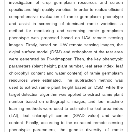
investigation of crop germplasm resources and screen
specific and high-quality varieties. In order to realize efficient
comprehensive evaluation of ramie germplasm phenotype
and assist in screening of dominant ramie varieties, a
method for monitoring and screening ramie germplasm
phenotype was proposed based on UAV remote sensing
images. Firstly, based on UAV remote sensing images, the
digital surface model (DSM) and orthophoto of the test area
were generated by Pix4dmapper. Then, the key phenotypic
parameters (plant height, plant number, leaf area index, leaf
chlorophyll content and water content) of ramie germplasm
resources were estimated. The subtraction method was
used to extract ramie plant height based on DSM, while the
target detection algorithm was applied to extract ramie plant
number based on orthographic images, and four machine
learning methods were used to estimate the leaf area index
(LAI), leaf chlorophyll content (SPAD value) and water
content. Finally, according to the extracted remote sensing
phenotypic parameters, the genetic diversity of ramie