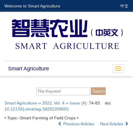
Welcome to Smart Agriculture
中文
Smart Agriculture
Toggle
navigat
Smart Agriculture
››
2022
,
Vol. 4
››
Issue (4)
: 74-83.
doi:
10.12133/j.smartag.SA202209001
• Topic--Smart Farming of Field Crops •
Previous Articles
Next Articles