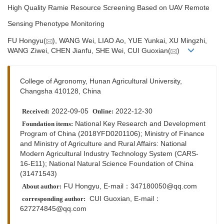
High Quality Ramie Resource Screening Based on UAV Remote
Sensing Phenotype Monitoring
FU Hongyu(
), WANG Wei, LIAO Ao, YUE Yunkai, XU Mingzhi,
WANG Ziwei, CHEN Jianfu, SHE Wei, CUI Guoxian(
)
College of Agronomy, Hunan Agricultural University,
Changsha 410128, China
2022-09-05
2022-12-30
Received:
Online:
National Key Research and Development
Foundation items:
Program of China (2018YFD0201106); Ministry of Finance
and Ministry of Agriculture and Rural Affairs: National
Modern Agricultural Industry Technology System (CARS-
16-E11); National Natural Science Foundation of China
(31471543)
FU Hongyu, E-mail：
347180050@qq.com
About author:
CUI Guoxian,
E-mail：
corresponding author:
627274845@qq.com