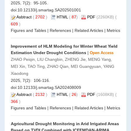
2025, 7(2): 95-105.
doi:
10.12133/j.smartag.SA202501001
Asbtract
(
2702
)
HTML
(
87
)
PDF
(2260KB) (
609
)
Figures and Tables
|
References
|
Related Articles
|
Metrics
Improvement of HLM Modeling for Winter Wheat Yield
Estimation Under Drought Conditions
|
Open Access
ZHAO Peiqin, LIU Changbin, ZHENG Jie, MENG Yang,
MEI Xin, TAO Ting, ZHAO Qian, MEI Guangyuan, YANG
Xiaodong
2025, 7(2): 106-116.
doi:
10.12133/j.smartag.SA202408009
Asbtract
(
2132
)
HTML
(
26
)
PDF
(1608KB) (
366
)
Figures and Tables
|
References
|
Related Articles
|
Metrics
Agricultural Drought Monitoring in Arid Irrigated Areas
Based on TVDI Combined with ICEEMDAN-ARIMA