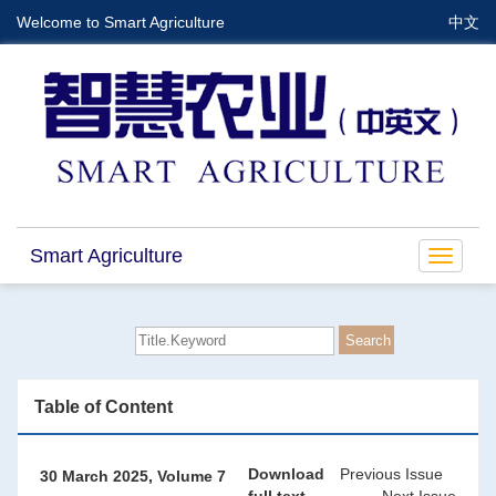
Welcome to Smart Agriculture
中文
Smart Agriculture
Toggle
navigat
Table of Content
Download
Previous Issue
30 March 2025, Volume 7