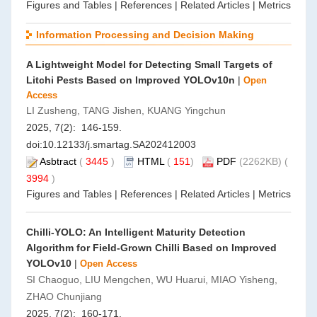
Figures and Tables
|
References
|
Related Articles
|
Metrics
Information Processing and Decision Making
A Lightweight Model for Detecting Small Targets of
Litchi Pests Based on Improved YOLOv10n
|
Open
Access
LI Zusheng, TANG Jishen, KUANG Yingchun
2025, 7(2): 146-159.
doi:
10.12133/j.smartag.SA202412003
Asbtract
(
3445
)
HTML
(
151
)
PDF
(2262KB) (
3994
)
Figures and Tables
|
References
|
Related Articles
|
Metrics
Chilli-YOLO: An Intelligent Maturity Detection
Algorithm for Field-Grown Chilli Based on Improved
YOLOv10
|
Open Access
SI Chaoguo, LIU Mengchen, WU Huarui, MIAO Yisheng,
ZHAO Chunjiang
2025, 7(2): 160-171.