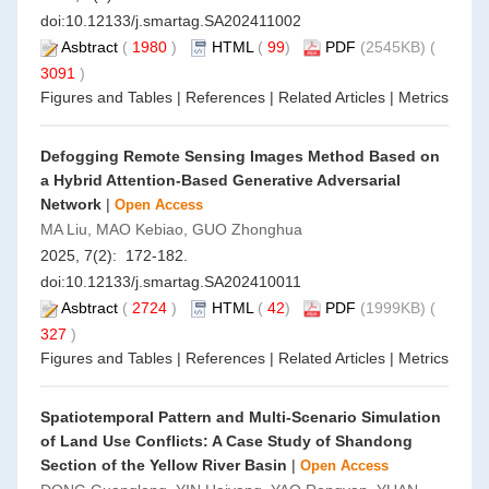
doi:
10.12133/j.smartag.SA202411002
Asbtract
(
1980
)
HTML
(
99
)
PDF
(2545KB) (
3091
)
Figures and Tables
|
References
|
Related Articles
|
Metrics
Defogging Remote Sensing Images Method Based on
a Hybrid Attention-Based Generative Adversarial
Network
|
Open Access
MA Liu, MAO Kebiao, GUO Zhonghua
2025, 7(2): 172-182.
doi:
10.12133/j.smartag.SA202410011
Asbtract
(
2724
)
HTML
(
42
)
PDF
(1999KB) (
327
)
Figures and Tables
|
References
|
Related Articles
|
Metrics
Spatiotemporal Pattern and Multi-Scenario Simulation
of Land Use Conflicts: A Case Study of Shandong
Section of the Yellow River Basin
|
Open Access