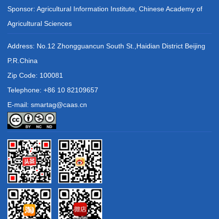
Sponsor: Agricultural Information Institute, Chinese Academy of
Agricultural Sciences
Address: No.12 Zhongguancun South St.,Haidian District Beijing
P.R.China
Zip Code: 100081
Telephone: +86 10 82109657
E-mail: smartag@caas.cn