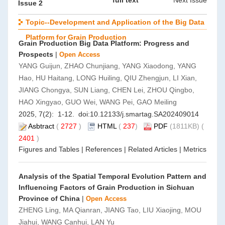
full text
Next Issue
Issue 2
Topic--Development and Application of the Big Data
Platform for Grain Production
Grain Production Big Data Platform: Progress and
Prospects
|
Open Access
YANG Guijun, ZHAO Chunjiang, YANG Xiaodong, YANG
Hao, HU Haitang, LONG Huiling, QIU Zhengjun, LI Xian,
JIANG Chongya, SUN Liang, CHEN Lei, ZHOU Qingbo,
HAO Xingyao, GUO Wei, WANG Pei, GAO Meiling
2025, 7(2): 1-12. doi:
10.12133/j.smartag.SA202409014
Asbtract
(
2727
)
HTML
(
237
)
PDF
(1811KB) (
2401
)
Figures and Tables
|
References
|
Related Articles
|
Metrics
Analysis of the Spatial Temporal Evolution Pattern and
Influencing Factors of Grain Production in Sichuan
Province of China
|
Open Access
ZHENG Ling, MA Qianran, JIANG Tao, LIU Xiaojing, MOU
Jiahui, WANG Canhui, LAN Yu