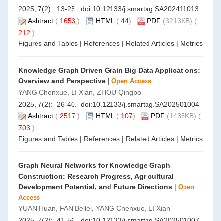
2025, 7(2): 13-25. doi:
10.12133/j.smartag.SA202411013
Asbtract
(
1653
)
HTML
(
44
)
PDF
(3213KB) (
212
)
Figures and Tables
|
References
|
Related Articles
|
Metrics
Knowledge Graph Driven Grain Big Data Applications:
Overview and Perspective
|
Open Access
YANG Chenxue, LI Xian, ZHOU Qingbo
2025, 7(2): 26-40. doi:
10.12133/j.smartag.SA202501004
Asbtract
(
2517
)
HTML
(
107
)
PDF
(1435KB) (
703
)
Figures and Tables
|
References
|
Related Articles
|
Metrics
Graph Neural Networks for Knowledge Graph
Construction: Research Progress, Agricultural
Development Potential, and Future Directions
|
Open
Access
YUAN Huan, FAN Beilei, YANG Chenxue, LI Xian
2025, 7(2): 41-56. doi:
10.12133/j.smartag.SA202501007