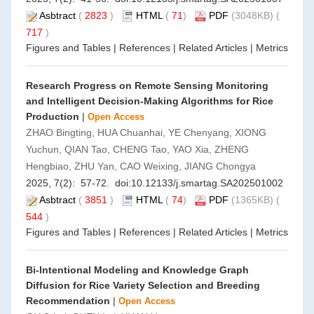
Asbtract
(
2823
)
HTML
(
71
)
PDF
(3048KB) (
717
)
Figures and Tables
|
References
|
Related Articles
|
Metrics
Research Progress on Remote Sensing Monitoring
and Intelligent Decision-Making Algorithms for Rice
Production
|
Open Access
ZHAO Bingting, HUA Chuanhai, YE Chenyang, XIONG
Yuchun, QIAN Tao, CHENG Tao, YAO Xia, ZHENG
Hengbiao, ZHU Yan, CAO Weixing, JIANG Chongya
2025, 7(2): 57-72. doi:
10.12133/j.smartag.SA202501002
Asbtract
(
3851
)
HTML
(
74
)
PDF
(1365KB) (
544
)
Figures and Tables
|
References
|
Related Articles
|
Metrics
Bi-Intentional Modeling and Knowledge Graph
Diffusion for Rice Variety Selection and Breeding
Recommendation
|
Open Access