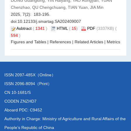
DONG Guanglong, YIN Haiyang, YAO Rongyan, YUAN
Chenzhao, QU Chengchuang, TIAN Yuan, JIA Min
2025, 7(2): 183-195.
doi:
10.12133/j.smartag.SA202409007
Asbtract
(
1341
)
HTML
(
15
)
PDF
(3337KB) (
594
)
Figures and Tables
|
References
|
Related Articles
|
Metrics
ISSN 2097-485X（Online）
ISSN 2096-8094（Print）
CN 10-1681/S
CODEN ZNZHD7
Aboard PDC: C9452
Authority in Charge: Ministry of Agriculture and Rural Affairs of the
People’s Republic of China