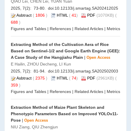
QIAO Lei, CHEN Lei, YUAN Yuan
2025, 7(2): 73-80. doi:
10.12133/j.smartag.SA202412025
Asbtract
(
1806
)
HTML
(
41
)
PDF
(1070KB) (
688
)
Figures and Tables
|
References
|
Related Articles
|
Metrics
Extracting Method of the Cultivation Aera of Rice
Based on Sentinel-1/2 and Google Earth Engine (GEE):
A Case Study of the Hangjiahu Plain
|
Open Access
E Hailin, ZHOU Decheng, LI Kun
2025, 7(2): 81-94. doi:
10.12133/j.smartag.SA202502003
Asbtract
(
2375
)
HTML
(
74
)
PDF
(2961KB) (
359
)
Figures and Tables
|
References
|
Related Articles
|
Metrics
Extraction Method of Maize Plant Skeleton and
Phenotypic Parameters Based on Improved YOLOv11-
Pose
|
Open Access
NIU Ziang, QIU Zhengjun