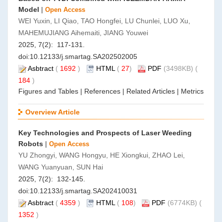
Model
|
Open Access
WEI Yuxin, LI Qiao, TAO Hongfei, LU Chunlei, LUO Xu,
MAHEMUJIANG Aihemaiti, JIANG Youwei
2025, 7(2): 117-131.
doi:
10.12133/j.smartag.SA202502005
Asbtract
(
1692
)
HTML
(
27
)
PDF
(3498KB) (
184
)
Figures and Tables
|
References
|
Related Articles
|
Metrics
Overview Article
Key Technologies and Prospects of Laser Weeding
Robots
|
Open Access
YU Zhongyi, WANG Hongyu, HE Xiongkui, ZHAO Lei,
WANG Yuanyuan, SUN Hai
2025, 7(2): 132-145.
doi:
10.12133/j.smartag.SA202410031
Asbtract
(
4359
)
HTML
(
108
)
PDF
(6774KB) (
1352
)