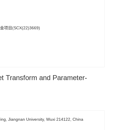
目(SCX(22)3669)
et Transform and Parameter-
ring, Jiangnan University, Wuxi 214122, China