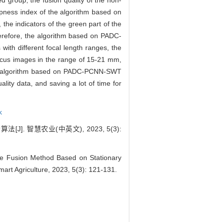
d group, the fusion quality of the non-
ness index of the algorithm based on
e indicators of the green part of the
herefore, the algorithm based on PADC-
ith different focal length ranges, the
ocus images in the range of 15-21 mm,
on algorithm based on PADC-PCNN-SWT
lity data, and saving a lot of time for
k
. 智慧农业(中英文), 2023, 5(3):
e Fusion Method Based on Stationary
rt Agriculture, 2023, 5(3): 121-131.