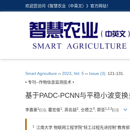
欢迎您访问《智慧农业（中英文）》官方网站！
Smart Agriculture
››
2023
,
Vol. 5
››
Issue (3)
: 121-131.
• 专刊--作物信息监测技术 •
基于PADC-PCNN与平稳小波
1
1
2
3
1
,
2
,
3
李嘉豪
(
), 瞿宏俊
, 高名喆
, 仝德之
, 郭亚
(
)
1.
江南大学 物联网工程学院“轻工过程先进控制”教育部重