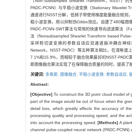
（Non-Subsampled Shearlet Transform，NSST）
PADC-PCNN）与平稳小波变换（Stationary Wa
通道进行NSST分解，低频子带使用梯度能量融合规则，
稳小波变换，用以抑制伪Gibbs效应。自建了480
PADC-PCNN-SWT算法与常用的快速导向滤波算法（Fas
法（Nonsubsampled Shearlet Transform based 
采样剪切波变换的参数自适应双通道脉冲耦合神经网络（Nonsubsampled
Network，NSST-PADC）等五种算法相比，在清晰
7.1%和15.9%，而相较于融合效果最好的NSST-PA
距图像融合算法实现了在保障融合质量的同时，提高了
关键词:
多焦距,
图像融合,
平稳小波变换,
参数自适应,
Abstract:
[Objective]
To construct the 3D point cloud model of g
part of the image would be out of focus when the green
detail loss, which greatly affects the accuracy of th
processing quality and processing speed, and the actua
into account the processing speed.
[Methods]
A plan
channel pulse-coupled neural network (PADC-PCNN) an