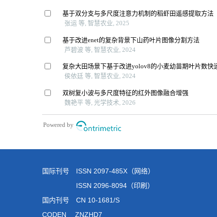
国际刊号 ISSN 2097-485X（网络）
ISSN 2096-8094（印刷）
国内刊号 CN 10-1681/S
CODEN ZNZHD7