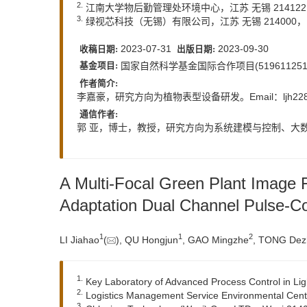
2.
江南大学物后勤管理处环境中心，江苏 无锡 21412
3.
绿视芯科技（无锡）有限公司，江苏 无锡 214000
2023-07-31
2023-09-30
收稿日期:
出版日期:
国家自然科学基金国际合作项目(5196112510
基金项目:
作者简介:
李嘉豪，研究方向为植物表型设备研发。Email：
ljh2
通信作者:
郭 亚，博士，教授，研究方向为系统建模与控制、大数据
A Multi-Focal Green Plant Image
Adaptation Dual Channel Pulse-C
1
1
2
LI Jiahao
(
), QU Hongjun
, GAO Mingzhe
, TONG Dez
1.
Key Laboratory of Advanced Process Control in Light
2.
Logistics Management Service Environmental Centr
3.