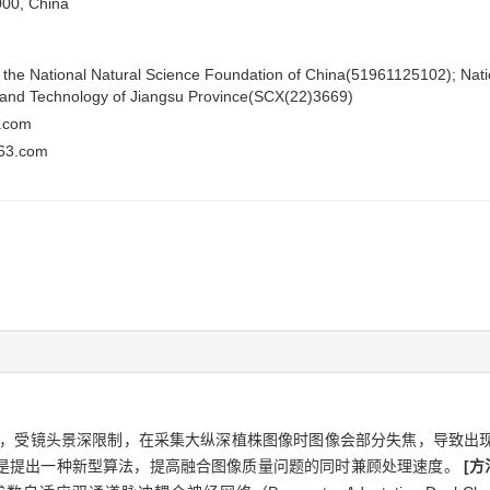
000, China
of the National Natural Science Foundation of China(51961125102); Nat
e and Technology of Jiangsu Province(SCX(22)3669)
.com
63.com
，受镜头景深限制，在采集大纵深植株图像时图像会部分失焦，导致出
是提出一种新型算法，提高融合图像质量问题的同时兼顾处理速度。
[方