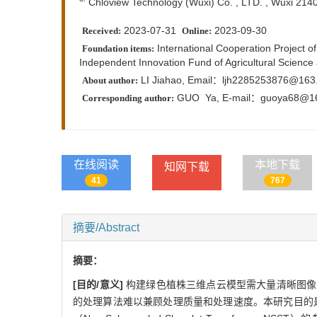
Chloview Technology (Wuxi) Co. , LTD. , Wuxi 214
2023-07-31
2023-09-30
Received:
Online:
International Cooperation Project 
Foundation items:
Independent Innovation Fund of Agricultural Scienc
LI Jiahao, Email：ljh2285253876@163
About author:
GUO Ya,
E-mail：
guoya68@1
Corresponding author:
在线阅读
本地下载
知网下载
41
767
摘要/Abstract
摘要：
[目的/意义]
构建绿色植株三维点云模型需大量清晰图像
的处理算法难以兼顾处理质量和处理速度。本研究目的