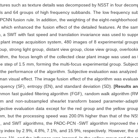
atures such as texture details was decomposed by NSST in four decompo
ds and 64 groups of high frequency subbands. The low frequency sub
CNN fusion rule. In addition, the weighting of the eight-neighborhoo
t, which enhanced the fusion effect of the detailed features. At the s
, a SWT with fast speed and translation invariance was used to supp
gth plant image acquisition system, 480 images of 8 experimental grou
group, strong light group, distant view group, close view group, overloo
rithm, the focus length of the collected clear plant image was used a
he step of 1.5 mm, forming the multi-focus experimental group. Subject
y the performance of the algorithm. Subjective evaluation was analyze
an visual effect. The image fusion effect of the algorithm was evalua
frequency (SF), entropy (EN), and standard deviation (SD).
[Results a
mon fast guided filtering algorithm (FGF), random walk algorithm (R
 and non-subsampled shearlet transform based parameter-adaptive
ective evaluation data except for the red group and the yellow gr
hm, but the processing speed was 200.0% higher than that of the NS
and SWT algorithms, the PADC-PCN -SWT algorithm improved the cla
cy index by 2.9%, 4.8%, 7.1%, and 15.9%, respectively. However, the d