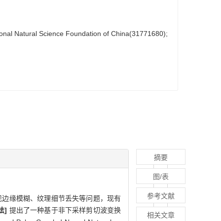
ional Natural Science Foundation of China(31771680);
摘要
图/表
参考文献
现边缘模糊、纹理细节丢失等问题，现有
法]
提出了一种基于非下采样剪切波变换
相关文章