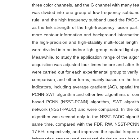
three color channels, and the G channel with many fe
was divided into one group of low frequency subban
rule, and the high frequency subband used the PADC-P
as the link strength of the high-frequency fusion par
more contour information and background information
the high-precision and high-stability multi-focal len
were divided into an indoor light group, natural light 
Meanwhile, to study the application range of the algo
acquisition was adjusted four times before and after t
were carried out for each experimental group to verif
comparison, and other forms, mainly based on the hum
indicators, including average gradient (AG), spatial 
PCNN-SWT algorithm and other five algorithms of com
based PCNN (NSST-PCNN) algorithm, SWT algorithm
network (NSST-PADC) and were compared. In the obj
algorithm was second only to the NSST-PADC algorit
same time, compared with the FDF, RW, NSST-PCNN, 
17.6%, respectively, and improved the spatial frequen