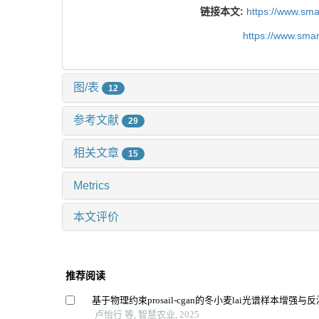
链接本文:
https://www.sm
https://www.sma
图/表
12
参考文献
29
相关文章
15
Metrics
本文评价