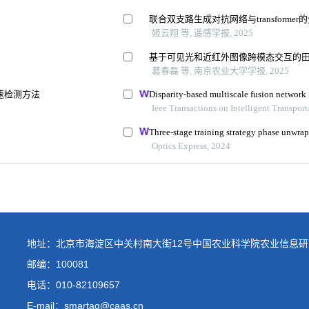
地址：北京市海淀区中关村南大街12号中国农业科学院农业信息研
邮编：100081
电话：
010-82109657
E-mail：smartag@caas.cn