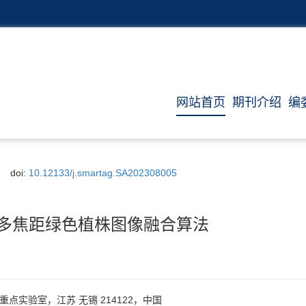
网站首页
期刊介绍
编
doi:
10.12133/j.smartag.SA202308005
变换多焦距绿色植株图像融合算法
点实验室，江苏 无锡 214122，中国