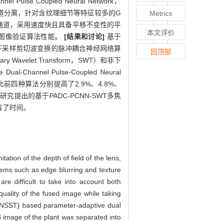
Pulse Coupled Neural Network，
图像进行通道分离，针对含纹理细节等特征较多的G
Metrics
B通道，采用速度快且具备平移不变性的平
本文评价
距图像验证算法性能。
[结果和讨论]
基于
RW）、非下采样剪切波变换的脉冲耦合神经网络算
回顶部
nary Wavelet Transform，SWT）和非下
Channel Pulse-Coupled Neural
上比前四种算法分别提高了2.9%、4.8%、
研究提出的基于PADC-PCNN-SWT多焦
省了时间。
tion of the depth of field of the lens,
blems such as edge blurring and texture
re difficult to take into account both
quality of the fused image while taking
(NSST) based parameter-adaptive dual
image of the plant was separated into