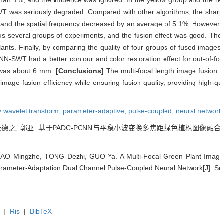
han 1%, and the influence was ignored. In the yellow group and the re
 was seriously degraded. Compared with other algorithms, the sharp
the spatial frequency decreased by an average of 5.1%. However, th
ous several groups of experiments, and the fusion effect was good. T
s. Finally, by comparing the quality of four groups of fused images w
N-SWT had a better contour and color restoration effect for out-of-f
 was about 6 mm.
[Conclusions]
The multi-focal length image fusi
mage fusion efficiency while ensuring fusion quality, providing high-qua
y wavelet transform,
parameter-adaptive,
pulse-coupled,
neural networ
仝德之, 郭亚. 基于PADC-PCNN与平稳小波变换多焦距绿色植株图像融合算法[J]
GAO Mingzhe, TONG Dezhi, GUO Ya. A Multi-Focal Green Plant Imag
ameter-Adaptation Dual Channel Pulse-Coupled Neural Network[J]. Sma
|
Ris
|
BibTeX