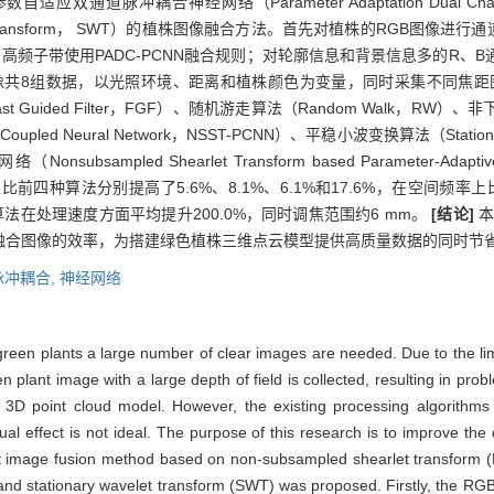
的参数自适应双通道脉冲耦合神经网络（Parameter Adaptation Dual Channel 
velet Transform， SWT）的植株图像融合方法。首先对植株的RGB
高频子带使用PADC-PCNN融合规则；对轮廓信息和背景信息多的R、
幅图像共8组数据，以光照环境、距离和植株颜色为变量，同时采集不同焦
t Guided Filter，FGF）、随机游走算法（Random Walk，
Pulse-Coupled Neural Network，NSST-PCNN）、平稳小波变换算法（Statio
 Shearlet Transform based Parameter-Adaptive Dual-
度上比前四种算法分别提高了5.6%、8.1%、6.1%和17.6%，在空间频率
DC算法在处理速度方面平均提升200.0%，同时调焦范围约6 mm。
[结论]
本
融合图像的效率，为搭建绿色植株三维点云模型提供高质量数据的同时节
脉冲耦合,
神经网络
reen plants a large number of clear images are needed. Due to the limita
 plant image with a large depth of field is collected, resulting in pro
e 3D point cloud model. However, the existing processing algorithms a
l effect is not ideal. The purpose of this research is to improve the 
t image fusion method based on non-subsampled shearlet transform 
d stationary wavelet transform (SWT) was proposed. Firstly, the RGB 