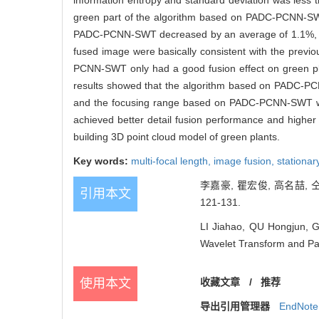
information entropy and standard deviation was less t
green part of the algorithm based on PADC-PCNN-SWT
PADC-PCNN-SWT decreased by an average of 1.1%, and 
fused image were basically consistent with the previ
PCNN-SWT only had a good fusion effect on green plant
results showed that the algorithm based on PADC-PCN
and the focusing range based on PADC-PCNN-SWT
achieved better detail fusion performance and higher i
building 3D point cloud model of green plants.
Key words:
multi-focal length,
image fusion,
stationar
李嘉豪, 瞿宏俊, 高名喆, 
引用本文
121-131.
LI Jiahao, QU Hongjun, 
Wavelet Transform and Par
使用本文
收藏文章
/
推荐
导出引用管理器
EndNote