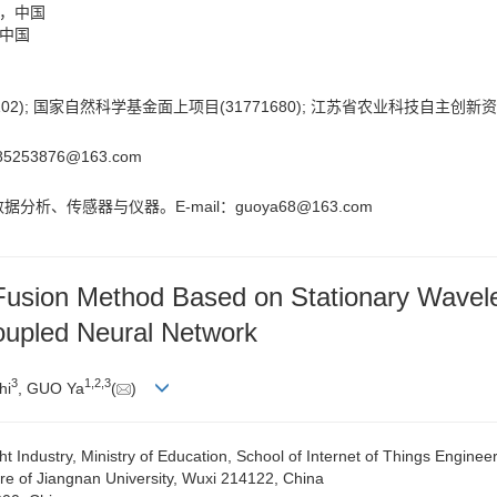
2，中国
，中国
2); 国家自然科学基金面上项目(31771680); 江苏省农业科技自主创新资金项
285253876@163.com
分析、传感器与仪器。E-mail：
guoya68@163.com
 Fusion Method Based on Stationary Wavel
oupled Neural Network
3
1
,
2
,
3
hi
, GUO Ya
(
)
 Industry, Ministry of Education, School of Internet of Things Enginee
e of Jiangnan University, Wuxi 214122, China