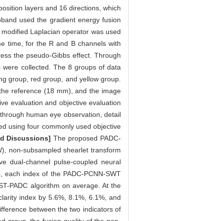
sition layers and 16 directions, which
band used the gradient energy fusion
d modified Laplacian operator was used
ame time, for the R and B channels with
ress the pseudo-Gibbs effect. Through
ps were collected. The 8 groups of data
king group, red group, and yellow group.
s the reference (18 mm), and the image
ive evaluation and objective evaluation
d through human eye observation, detail
ted using four commonly used objective
nd Discussions]
The proposed PADC-
W), non-subsampled shearlet transform
 dual-channel pulse-coupled neural
oup, each index of the PADC-PCNN-SWT
ST-PADC algorithm on average. At the
rity index by 5.6%, 8.1%, 6.1%, and
ifference between the two indicators of