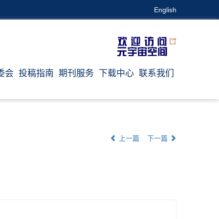
English
委会
投稿指南
期刊服务
下载中心
联系我们
上一篇
下一篇