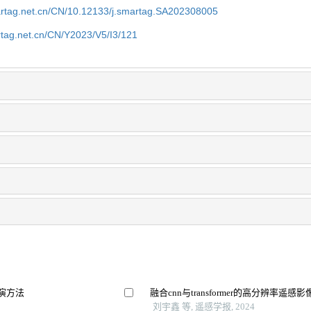
artag.net.cn/CN/10.12133/j.smartag.SA202308005
rtag.net.cn/CN/Y2023/V5/I3/121