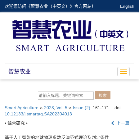
欢迎您访问《智慧农业（中英文）》官方网站！
English
智慧农业
Toggle
navigat
Smart Agriculture
››
2023
,
Vol. 5
››
Issue (2)
: 161-171.
doi:
10.12133/j.smartag.SA202304013
• 综合研究 •
上一篇
基于人工智能的地球物理参数反演范式理论及判定条件