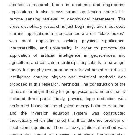
sparked a research boom in academic and engineering
applications. It also shows strong application potential in
remote sensing retrieval of geophysical parameters. The
cross-disciplinary research is just beginning, and most deep
learning applications in geosciences are still "black boxes",
with most applications lacking physical significance,
interpretability, and universality. In order to promote the
application of artificial intelligence in geosciences and
agriculture and cultivate interdisciplinary talents, a paradigm
theory for geophysical parameter retrieval based on artificial
intelligence coupled physics and statistical methods was
proposed in this research.
Methods
The construction of the
retrieval paradigm theory for geophysical parameters mainly
included three parts: Firstly, physical logic deduction was
performed based on the physical energy balance equation,
and the inversion equation system was constructed
theoretically which eliminated the ill conditioned problem of
insufficient equations. Then, a fuzzy statistical method was
constructed based on physical deduction. Representative