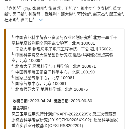
1
,
2
,
3
4
5
2
2
2
毛克彪
(
), 张晨阳
, 施建成
, 王旭明
, 郭中华
, 李春树
, 董立
6
7
6
6
3
8
3
3
新
, 吴门新
, 孙瑞静
, 武胜利
, 姬大彬
, 蒋玲梅
, 赵天杰
, 邱玉宝
,
3
8
杜永明
, 徐同仁
1.
中国农业科学院农业资源与农业区划研究所 北方干旱半干
旱耕地高效利用全国重点实验室，北京 100081
2.
宁夏大学 物理与电子电气工程学院，宁夏 银川 750021
3.
中国科学院空天信息创新研究院 遥感科学国家重点实验
室，北京 100094
4.
北京大学 环境科学与工程学院，北京 100871
5.
中国科学院国家空间科学中心，北京 100190
6.
国家卫星气象中心，北京 100081
7.
国家气象中心，北京 100081
8.
北京师范大学 地理科学部，北京 100875
2023-04-24
2023-06-30
收稿日期:
出版日期:
基金项目:
风云卫星应用先行计划(FY-APP-2022.0205); 第二次青藏高
原综合科学考察研究(2019QZKK0206XX-02); 遥感科学国家
重点实验室开放基金(OFSLRSS202201)