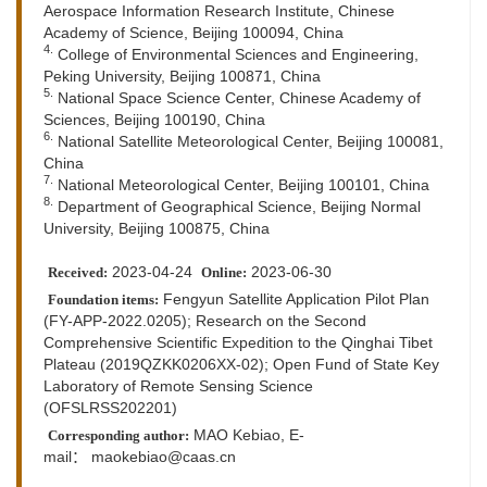
Aerospace Information Research Institute, Chinese
Academy of Science, Beijing 100094, China
4.
College of Environmental Sciences and Engineering,
Peking University, Beijing 100871, China
5.
National Space Science Center, Chinese Academy of
Sciences, Beijing 100190, China
6.
National Satellite Meteorological Center, Beijing 100081,
China
7.
National Meteorological Center, Beijing 100101, China
8.
Department of Geographical Science, Beijing Normal
University, Beijing 100875, China
2023-04-24
2023-06-30
Received:
Online:
Fengyun Satellite Application Pilot Plan
Foundation items:
(FY-APP-2022.0205); Research on the Second
Comprehensive Scientific Expedition to the Qinghai Tibet
Plateau (2019QZKK0206XX-02); Open Fund of State Key
Laboratory of Remote Sensing Science
(OFSLRSS202201)
MAO Kebiao,
E-
Corresponding author:
mail：
maokebiao@caas.cn