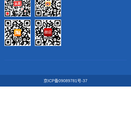
京ICP备09089781号-37