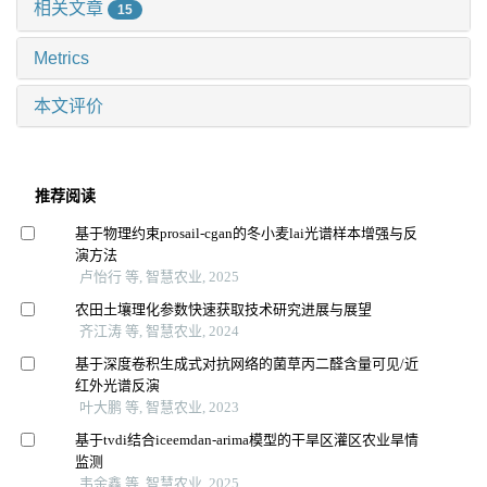
相关文章
15
Metrics
本文评价