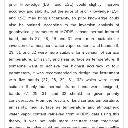
prior knowledge (LST and LSE) could slightly improve
accuracy and stability, but the error of prior knowledge (LST
and LSE) may bring uncertainty, so prior knowledge could
also be omitted. According to the inversion analysis of
geophysical parameters of MODIS sensor thermal infrared
band, bands 27, 28, 29 and 31 were more suitable for
inversion of atmospheric water vapor content, and bands 28,
29, 31 and 32 were more suitable for inversion of surface
temperature, Emissivity and near surface air temperature. If
someone want to achieve the highest accuracy of four
parameters, it was recommended to design the instrument
with five bands (27, 28, 29, 31, 32) which were most
suitable. If only four thermal infrared bands were designed,
bands 27, 28, 31, and 32 should be given priority
consideration. From the results of land surface temperature,
emissivity, near surface air temperature and atmospheric
water vapor content retrieved from MODIS data using this
theory, it was not only more accurate than traditional
methods, but also could reduce some bands, reduce satellite