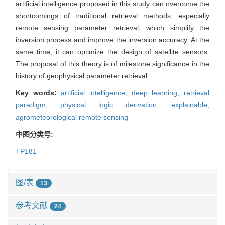
artificial intelligence proposed in this study can overcome the
shortcomings of traditional retrieval methods, especially
remote sensing parameter retrieval, which simplify the
inversion process and improve the inversion accuracy. At the
same time, it can optimize the design of satellite sensors.
The proposal of this theory is of milestone significance in the
history of geophysical parameter retrieval.
Key words:
artificial intelligence,
deep learning,
retrieval
paradigm,
physical logic derivation,
explainable,
agrometeorological remote sensing
中图分类号:
TP181
图/表
13
参考文献
24