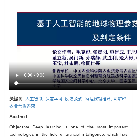
关键词:
人工智能,
深度学习,
反演范式,
物理逻辑推导,
可解释,
农业气象遥感
Abstract:
Objective
Deep learning is one of the most important
technologies in the field of artificial intelligence, which has