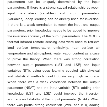
parameters can be uniquely determined by the input
parameters. If there is a strong causal relationship between
input parameters (variables) and output parameters
(variables), deep learning can be directly used for inversion.
If there is a weak correlation between the input and output
parameters, prior knowledge needs to be added to improve
the inversion accuracy of the output parameters. The MODIS
thermal infrared remote sensing data were used to retrieve
land surface temperature, emissivity, near surface air
temperature and atmospheric water vapor content as a case
to prove the theory. When there was strong correlation
between output parameters (LST and LSE) and input
variables (BTi), using deep learning coupled with physical
and statistical methods could obtain very high accuracy.
When there was a weak correlation between the output
parameter (NSAT) and the input variable (BTi), adding prior
knowledge (LST and LSE) could improve the inversion
accuracy and stability of the output parameter (NSAT). When
there was partial strong correlation (WVC and BTi), adding