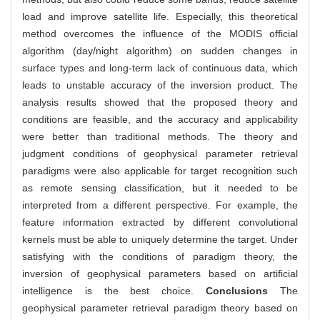
load and improve satellite life. Especially, this theoretical
method overcomes the influence of the MODIS official
algorithm (day/night algorithm) on sudden changes in
surface types and long-term lack of continuous data, which
leads to unstable accuracy of the inversion product. The
analysis results showed that the proposed theory and
conditions are feasible, and the accuracy and applicability
were better than traditional methods. The theory and
judgment conditions of geophysical parameter retrieval
paradigms were also applicable for target recognition such
as remote sensing classification, but it needed to be
interpreted from a different perspective. For example, the
feature information extracted by different convolutional
kernels must be able to uniquely determine the target. Under
satisfying with the conditions of paradigm theory, the
inversion of geophysical parameters based on artificial
intelligence is the best choice.
Conclusions
The
geophysical parameter retrieval paradigm theory based on