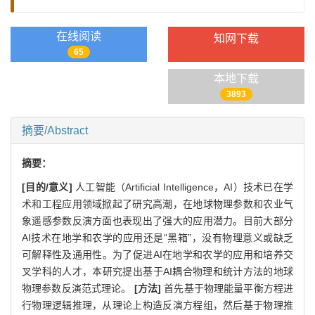
在线阅读
知网下载
65
本地下载
3893
摘要/Abstract
摘要：
[目的/意义]
人工智能（Artificial Intelligence，AI）技术已在学
术和工程应用领域掀起了研究高潮，在地球物理参数和农业气
象遥感参数反演方面也表现出了强大的应用潜力。目前大部分
AI技术在地学和农学的应用还是“黑箱”，没有物理意义或缺乏
可解释性及通用性。为了促进AI在地学和农学的应用和培养交
叉学科的人才，本研究提出基于AI耦合物理和统计方法的地球
物理参数反演范式理论。
[方法]
首先基于物理能量平衡方程进
行物理逻辑推理，从理论上构造反演方程组，然后基于物理推