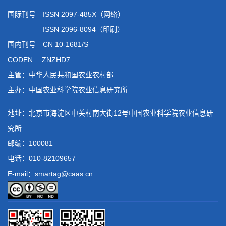
国际刊号 ISSN 2097-485X（网络）
ISSN 2096-8094（印刷）
国内刊号 CN 10-1681/S
CODEN ZNZHD7
主管：中华人民共和国农业农村部
主办：中国农业科学院农业信息研究所
地址：北京市海淀区中关村南大街12号中国农业科学院农业信息研
究所
邮编：100081
电话：
010-82109657
E-mail：smartag@caas.cn