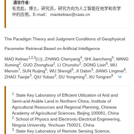
通信作者:
毛克彪，博士，研究员，研究方向为人工智能在地学和农学
中的应用。E-mail：
maokebiao@caas.cn
The Paradigm Theory and Judgment Conditions of Geophysical
Parameter Retrieval Based on Artificial Intelligence
1
,
2
,
3
4
5
MAO Kebiao
(
), ZHANG Chenyang
, SHI Jiancheng
, WANG
2
2
2
6
Xuming
, GUO Zhonghua
, LI Chunshu
, DONG Lixin
, WU
7
6
6
3
8
Menxin
, SUN Ruijing
, WU Shengli
, JI Dabin
, JIANG Lingmei
,
3
3
3
8
ZHAO Tianjie
, QIU Yubao
, DU Yongming
, XU Tongren
1.
State Key Laboratory of Efficient Utilization of Arid and
Semi-arid Arable Land in Northern China, Institute of
Agricultural Resources and Regional Planning, Chinese
Academy of Agricultural Sciences, Beijing 100081, China
2.
School of Physics and Electronic-Electrical Engineering,
Ningxia University, Yinchuan 750021, China
3.
State Key Laboratory of Remote Sensing Science,