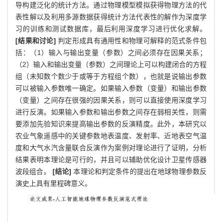
导构建泛化的统计方法。通过物理模型模拟获得物理方法的代
表性解以及利用多源数据获得统计方法代表性的解作为深度学
习的训练和测试数据库，最后利用深度学习进行优化求解。
[结果和讨论]
判定形成具有通用性和物理可解释的范式条件包
括：（1）输入与输出变量（参数）之间必须存在因果关系；
（2）输入和输出变量（参数）之间理论上可以构建闭合的方程
组（未知数个数少于或等于方程组个数），也就是说输出参数
可以被输入参数唯一确定。如果输入参数（变量）和输出参数
（变量）之间存在很强的因果关系，则可以直接使用深度学习
进行反演。如果输入参数和输出参数之间存在弱相关性，则需
要添加先验知识来提高输出参数的反演精度。此外，本研究以
农业气象遥感中的关键参数地表温度、发射率、近地表空气温
度和大气水汽含量联合反演作为案例对理论进行了证明，分析
结果表明本理论是可行的，并且可以辅助优化设计卫星传感器
波段组合。
[结论]
本理论和判定条件的提出在地球物理参数反
演史上具有里程碑意义。