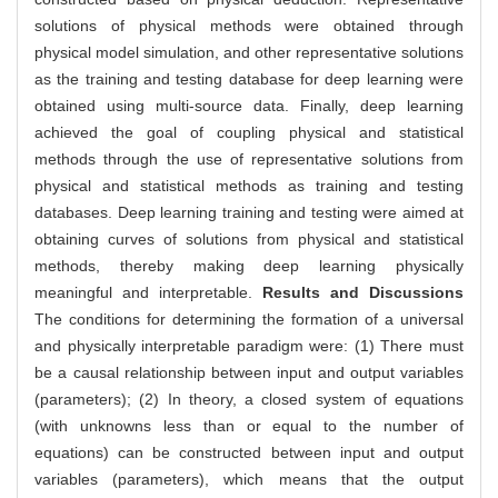
solutions of physical methods were obtained through
physical model simulation, and other representative solutions
as the training and testing database for deep learning were
obtained using multi-source data. Finally, deep learning
achieved the goal of coupling physical and statistical
methods through the use of representative solutions from
physical and statistical methods as training and testing
databases. Deep learning training and testing were aimed at
obtaining curves of solutions from physical and statistical
methods, thereby making deep learning physically
meaningful and interpretable.
Results and Discussions
The conditions for determining the formation of a universal
and physically interpretable paradigm were: (1) There must
be a causal relationship between input and output variables
(parameters); (2) In theory, a closed system of equations
(with unknowns less than or equal to the number of
equations) can be constructed between input and output
variables (parameters), which means that the output