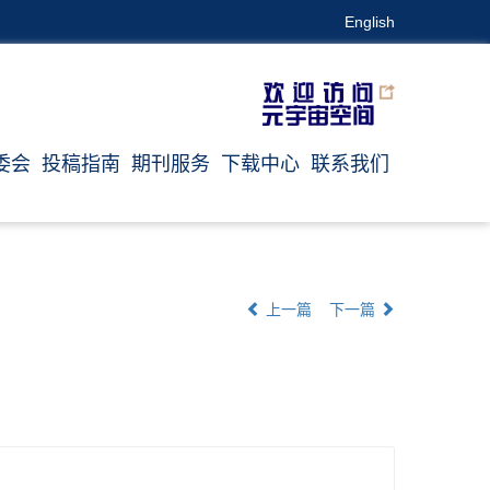
English
委会
投稿指南
期刊服务
下载中心
联系我们
上一篇
下一篇