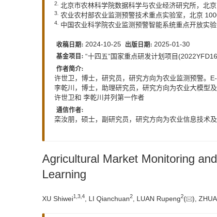
2.
北京市农林科学院数据科学与农业经济研究所，北京 1
3.
农业农村部农业监测预警技术重点实验室，北京 100
4.
中国农业科学院农业监测预警智能系统重点开放实验室，
2024-10-25
2025-01-30
收稿日期:
出版日期:
“十四五”国家重点研发计划项目(2022YFD1
基金项目:
作者简介:
许世卫，博士，研究员，研究方向为农业监测预警。E-m
李乾川，博士，助理研究员，研究方向为农业大模型及人工
许世卫和 李乾川并列第一作者
通信作者:
栾汝朋，硕士，副研究员，研究方向为农业信息技术及人工
Agricultural Market Monitoring a
Learning
1
,
3
,
4
2
2
XU Shiwei
, LI Qianchuan
, LUAN Rupeng
(
), ZHUA