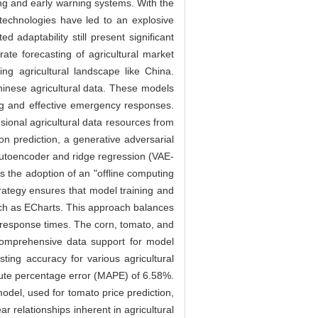
ing and early warning systems. With the
technologies have led to an explosive
d adaptability still present significant
rate forecasting of agricultural market
ing agricultural landscape like China.
Chinese agricultural data. These models
ing and effective emergency responses.
ional agricultural data resources from
on prediction, a generative adversarial
autoencoder and ridge regression (VAE-
 the adoption of an "offline computing
trategy ensures that model training and
 such as ECharts. This approach balances
r response times. The corn, tomato, and
comprehensive data support for model
ing accuracy for various agricultural
lute percentage error (MAPE) of 6.58%.
del, used for tomato price prediction,
 relationships inherent in agricultural