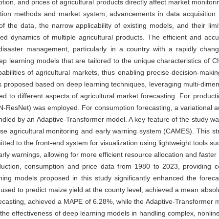
tion, and prices of agricultural products directly affect market monitor
uction methods and market system, advancements in data acquisition 
 the data, the narrow applicability of existing models, and their limite
ked dynamics of multiple agricultural products. The efficient and accu
d disaster management, particularly in a country with a rapidly chang
p learning models that are tailored to the unique characteristics of 
bilities of agricultural markets, thus enabling precise decision-mak
 proposed based on deep learning techniques, leveraging multi-dimens
 to different aspects of agricultural market forecasting. For producti
N-ResNet) was employed. For consumption forecasting, a variational 
dled by an Adaptive-Transformer model. A key feature of the study was
nese agricultural monitoring and early warning system (CAMES). This s
mitted to the front-end system for visualization using lightweight tools
arly warnings, allowing for more efficient resource allocation and faste
oduction, consumption and price data from 1980 to 2023, providing 
ng models proposed in this study significantly enhanced the forecast
sed to predict maize yield at the county level, achieved a mean abso
casting, achieved a MAPE of 6.28%, while the Adaptive-Transformer mo
the effectiveness of deep learning models in handling complex, nonlinear