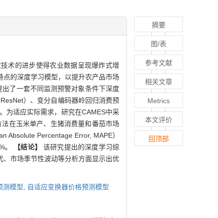
摘要
图/表
参考文献
取技术的进步使得农业数据呈现爆炸式增
特点的深度学习模型，以提升农产品市场
相关文章
提出了一套不同监测预警对象条件下深度
, GAN-ResNet）、变分自编码器岭回归消费预
Metrics
sformer）。为适应实际需求，研究在CAMES中采
本文评价
方法在玉米单产、生猪消费量和番茄市场
Percentage Error, MAPE）
回顶部
5%。
【结论】
该研究提出的深度学习综
代、市场季节性波动等分析方面显示出优
预测模型,
自适应变换器价格预测模型