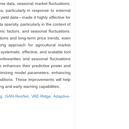
rse data, seasonal market fluctuations,
 particularly in response to external
yield data—made it highly effective for
sparsity, particularly in the context of
c factors, and seasonal fluctuations.
uations and long-term price trends, even
ng approach for agricultural market
systematic, effective, and scalable tool
linearities and seasonal fluctuations
es enhances their predictive power and
optimizing model parameters, enhancing
nditions. These improvements will help
ing and early warning capabilities.
ng,
GAN-ResNet,
VAE-Ridge,
Adaptive-