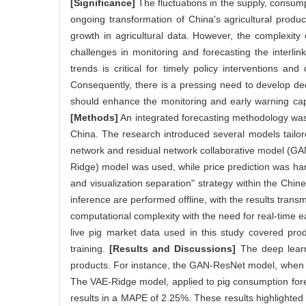
[Significance]
The fluctuations in the supply, consump
ongoing transformation of China's agricultural prod
growth in agricultural data. However, the complexity of
challenges in monitoring and forecasting the interlin
trends is critical for timely policy interventions an
Consequently, there is a pressing need to develop dee
should enhance the monitoring and early warning capa
[Methods]
An integrated forecasting methodology was
China. The research introduced several models tailored
network and residual network collaborative model (GA
Ridge) model was used, while price prediction was han
and visualization separation" strategy within the Chi
inference are performed offline, with the results trans
computational complexity with the need for real-time e
live pig market data used in this study covered pr
training.
[Results and Discussions]
The deep learni
products. For instance, the GAN-ResNet model, when u
The VAE-Ridge model, applied to pig consumption fore
results in a MAPE of 2.25%. These results highlighted 