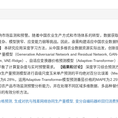
响市场监测和预警。随着中国农业生产方式和市场体系的转型，数据获
复杂、模型狭窄、应变能力弱等挑战。因此，亟需构建适应中国农业数据
】
本研究应用深度学习方法，从中国多维农业数据资源实际出发，创新
tive Adversarial Network and Residual Network
 Regression, VAE-Ridge）、自适应变换器价格预测模型（Adaptive-Tran
，平衡了计算复杂度与实时预警需求。
【结果和讨论】
深度学习综合预测
量预测模型进行县级尺度玉米单产预测的平均绝对百分比误差（Mean Absolute 
.28%，运用Adaptive-Transformer模型预测番茄价格的MAPE为2.2
的农产品市场监测预警分析能力，并在处理不同区域多维数据、多品种替
新的有效分析方法。
价格预测,
生成对抗与残差网络协同生产量模型,
变分自编码器岭回归消费