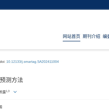
网站首页
期刊介绍
编
doi:
10.12133/j.smartag.SA202411004
预测方法
1
,
3
 熊露
国