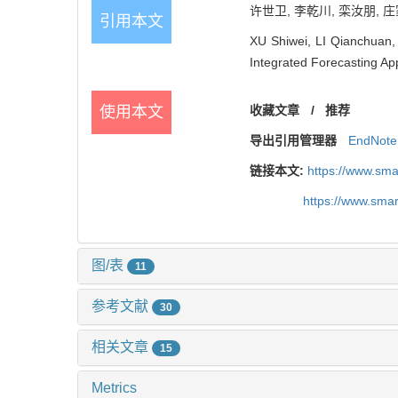
许世卫, 李乾川, 栾汝朋, 庄
引用本文
XU Shiwei, LI Qianchuan,
Integrated Forecasting Ap
使用本文
收藏文章
/
推荐
导出引用管理器
EndNote
链接本文:
https://www.sm
https://www.sma
图/表
11
参考文献
30
相关文章
15
Metrics