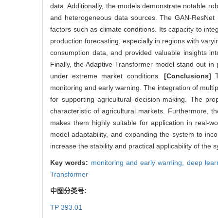
data. Additionally, the models demonstrate notable ro
and heterogeneous data sources. The GAN-ResNet mode
factors such as climate conditions. Its capacity to in
production forecasting, especially in regions with vary
consumption data, and provided valuable insights in
Finally, the Adaptive-Transformer model stand out in pr
under extreme market conditions.
[Conclusions]
Th
monitoring and early warning. The integration of multip
for supporting agricultural decision-making. The pr
characteristic of agricultural markets. Furthermore, 
makes them highly suitable for application in real-w
model adaptability, and expanding the system to inco
increase the stability and practical applicability of the
Key words:
monitoring and early warning,
deep lear
Transformer
中图分类号:
TP 393.01