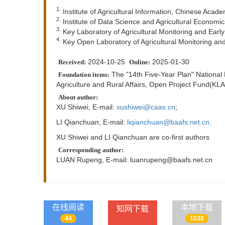
1.
Institute of Agricultural Information, Chinese Acade
2.
Institute of Data Science and Agricultural Economic
3.
Key Laboratory of Agricultural Monitoring and Early
4.
Key Open Laboratory of Agricultural Monitoring and
2024-10-25
2025-01-30
Received:
Online:
The "14th Five-Year Plan" National
Foundation items:
Agriculture and Rural Affairs, Open Project Fund(
About author:
XU Shiwei, E-mail:
xushiwei@caas.cn
;
LI Qianchuan, E-mail:
liqianchuan@baafs.net.cn
.
XU Shiwei and LI Qianchuan are co-first authors
Corresponding author:
LUAN Rupeng, E-mail:
luanrupeng@baafs.net.cn
在线阅读
本地下载
知网下载
44
1038