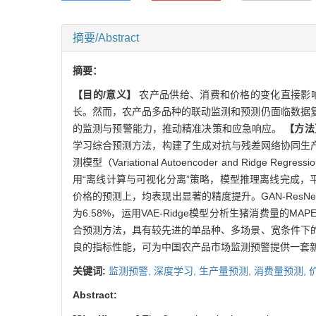
摘要/Abstract
摘要：
【目的/意义】
农产品供给、消费和价格的变化直接影
长。然而，农产品多品种的联动监测和预测仍面临数据
的监测与预警能力，推动精准决策和应急响应。
【方法
学习综合预测方法，构建了生成对抗与残差网络协同生产量模型（Genera
测模型（Variational Autoencoder and Ridge
用“离线计算与可视化分离”策略，模型推理离线完成
价格的预测上，均表现出显著的精度提升。GAN-ResNet生产
为6.58%，运用VAE-Ridge模型分析生猪消费量的MAPE为6
合预测方法，具有较先进的单品种、多场景、宽条件下
良的指标性能，可为中国农产品市场监测预警提供一套
关键词:
监测预警,
深度学习,
生产量预测,
消费量预测,
Abstract: