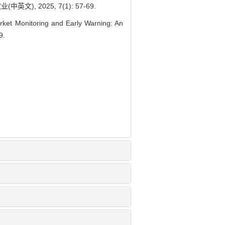
, 2025, 7(1): 57-69.
ket Monitoring and Early Warning: An
9.