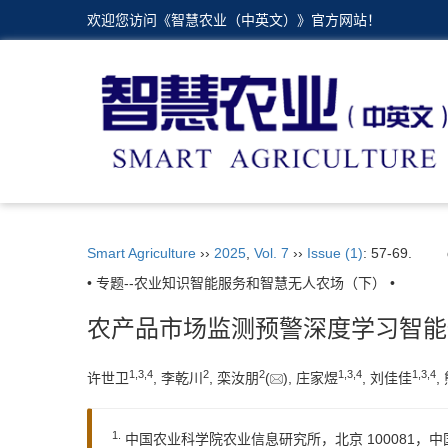
欢迎您访问《智慧农业（中英文）》官方网站！
Smart Agriculture
››
2025
,
Vol. 7
››
Issue (1)
: 57-69.
• 专题--农业知识智能服务和智慧无人农场（下） •
农产品市场监测预警深度学习智能
1
,
3
,
4
2
2
1
,
3
,
4
1
,
3
,
4
许世卫
, 李乾川
, 栾汝朋
(
), 庄家煜
, 刘佳佳
,
1.
中国农业科学院农业信息研究所，北京 100081，中