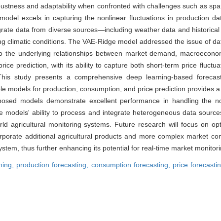
bustness and adaptability when confronted with challenges such as spa
l excels in capturing the nonlinear fluctuations in production data,
tegrate data from diverse sources—including weather data and historical 
ing climatic conditions. The VAE-Ridge model addressed the issue of data 
to the underlying relationships between market demand, macroeconomi
ice prediction, with its ability to capture both short-term price fluct
is study presents a comprehensive deep learning-based forecasti
le models for production, consumption, and price prediction provides a 
oposed models demonstrate excellent performance in handling the non
the models' ability to process and integrate heterogeneous data sourc
orld agricultural monitoring systems. Future research will focus on 
rporate additional agricultural products and more complex market co
 system, thus further enhancing its potential for real-time market monitor
ning,
production forecasting,
consumption forecasting,
price forecasti