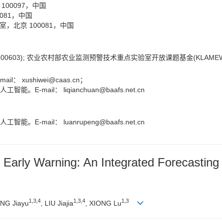
00097，中国
081，中国
北京 100081，中国
600603); 农业农村部农业监测预警技术重点实验室开放课题基金(KLAMEWT
ail：
xushiwei@caas.cn
；
智能。E-mail：
liqianchuan@baafs.net.cn
智能。E-mail：
luanrupeng@baafs.net.cn
nd Early Warning: An Integrated Forecasti
1
,
3
,
4
1
,
3
,
4
1
,
3
NG Jiayu
, LIU Jiajia
, XIONG Lu