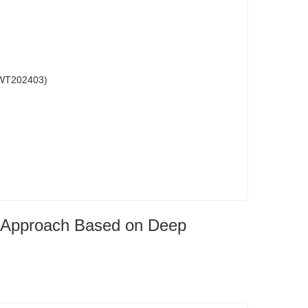
202403)
ng Approach Based on Deep