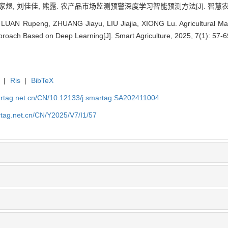
家煜, 刘佳佳, 熊露. 农产品市场监测预警深度学习智能预测方法[J]. 智慧农业(中英文)
 LUAN Rupeng, ZHUANG Jiayu, LIU Jiajia, XIONG Lu. Agricultural Mar
proach Based on Deep Learning[J]. Smart Agriculture, 2025, 7(1): 57-6
|
Ris
|
BibTeX
artag.net.cn/CN/10.12133/j.smartag.SA202411004
rtag.net.cn/CN/Y2025/V7/I1/57