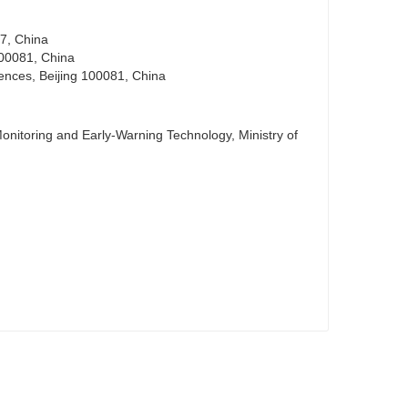
97, China
 100081, China
iences, Beijing 100081, China
nitoring and Early-Warning Technology, Ministry of