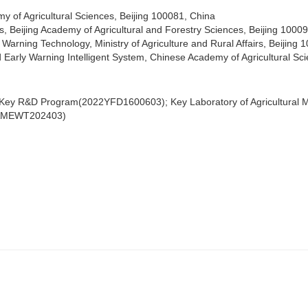
my of Agricultural Sciences, Beijing 100081, China
s, Beijing Academy of Agricultural and Forestry Sciences, Beijing 1000
 Warning Technology, Ministry of Agriculture and Rural Affairs, Beijing
 Early Warning Intelligent System, Chinese Academy of Agricultural Sc
 Key R&D Program(2022YFD1600603); Key Laboratory of Agricultural Mo
KLAMEWT202403)