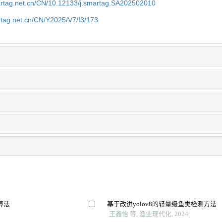
artag.net.cn/CN/10.12133/j.smartag.SA202502010
rtag.net.cn/CN/Y2025/V7/I3/173