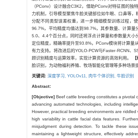
（PConv）设计融合C3K2，借助PConv对特征
力机制，引导模型聚焦牛脸关键部位如牛眼、口鼻等，精
分配不同类型误差权重，进一步精细模型训练过程，
96.7%，平均精度均值达到98.7%，其参数量、计算量分别
5.0、4.4个百分点，同时还将浮点计算量和参数量大小分别
定位精度，精确率提升至93.8%，PConv模块将计算量
有力支持。将改进后的YOLO-PCW与Faster-RCNN、
顾识别精度与运算效率，实现计算资源的高效利用。
【
脸识别，为动物福利养殖、牧场智能化管理等多种场景
关键词:
深度学习,
YOLOv11,
肉牛个体识别,
牛脸识别
Abstract:
[Objective]
Beef cattle breeding constitutes a pivotal
advancing automated technologies, including intelli
However, practical breeding environments are riddled w
high variability in cattle facial data features. Furt
misjudgment during detection. To tackle these is
maintaining a lightweight structure, effectively addr