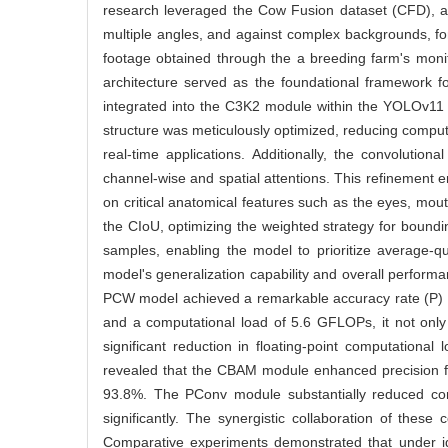
research leveraged the Cow Fusion dataset (CFD), a c
multiple angles, and against complex backgrounds, f
footage obtained through the a breeding farm's monit
architecture served as the foundational framework 
integrated into the C3K2 module within the YOLOv11 h
structure was meticulously optimized, reducing comput
real-time applications. Additionally, the convolut
channel-wise and spatial attentions. This refinement e
on critical anatomical features such as the eyes, mou
the CIoU, optimizing the weighted strategy for boundin
samples, enabling the model to prioritize average-qu
model's generalization capability and overall performa
PCW model achieved a remarkable accuracy rate (P) o
and a computational load of 5.6 GFLOPs, it not only
significant reduction in floating-point computationa
revealed that the CBAM module enhanced precision fr
93.8%. The PConv module substantially reduced co
significantly. The synergistic collaboration of the
Comparative experiments demonstrated that under 