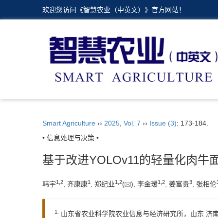
欢迎您访问《智慧农业（中英文）》官方网站！
Smart Agriculture
››
2025
,
Vol. 7
››
Issue (3)
: 173-184.
• 信息处理与决策 •
基于改进YOLOv11的轻量化肉牛
1
,
2
1
1
,
2
1
,
2
3
韩宇
, 齐康康
, 郑纪业
(
), 李金瑷
, 姜富贵
, 张相伦
1.
山东省农业科学院农业信息与经济研究所，山东 济南 2