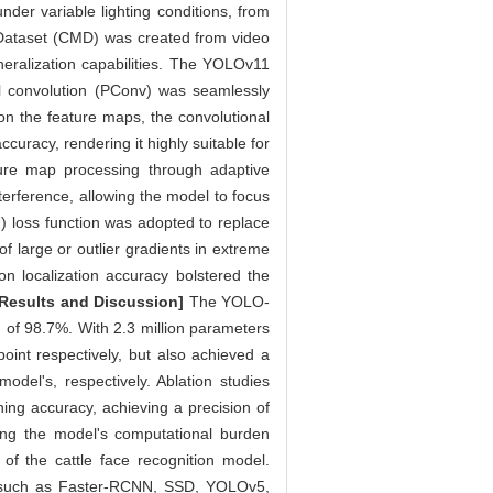
der variable lighting conditions, from
 Dataset (CMD) was created from video
neralization capabilities. The YOLOv11
al convolution (PConv) was seamlessly
on the feature maps, the convolutional
uracy, rendering it highly suitable for
ature map processing through adaptive
terference, allowing the model to focus
) loss function was adopted to replace
f large or outlier gradients in extreme
on localization accuracy bolstered the
[Results and Discussion]
The YOLO-
of 98.7%. With 2.3 million parameters
int respectively, but also achieved a
odel's, respectively. Ablation studies
ng accuracy, achieving a precision of
ng the model's computational burden
of the cattle face recognition model.
s such as Faster-RCNN, SSD, YOLOv5,