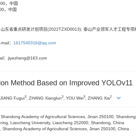
00，中国
00，中国
); 山东省重点研发计划项目(2022TZXD0013); 泰山产业领军人才工程专项经
ail：
1617540316@qq.com
il：
jiyezheng@163.com
nition Method Based on Improved YOLOv11
3
3
3
2
 JIANG Fugui
, ZHANG Xianglun
, YOU Wei
, ZHANG Xia
cs, Shandong Academy of Agricultural Sciences, Jinan 250100, Shandong
ering, Liaocheng University, Liaocheng 252000, Shandong, China
e, Shandong Academy of Agricultural Sciences, Jinan 250100, China