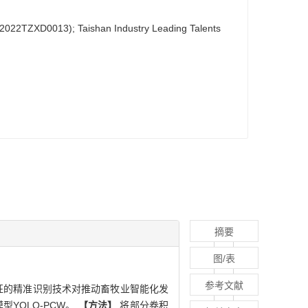
022TZXD0013); Taishan Industry Leading Talents
摘要
图/表
参考文献
征的精准识别技术对推动畜牧业智能化发
YOLO-PCW。
【方法】
将部分卷积