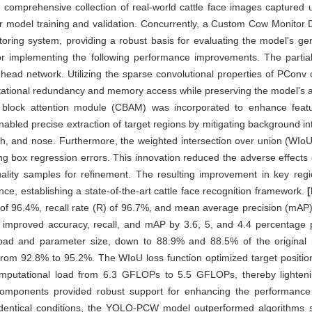
omprehensive collection of real-world cattle face images captured un
or model training and validation. Concurrently, a Custom Cow Monitor
oring system, providing a robust basis for evaluating the model's ge
for implementing the following performance improvements. The parti
ead network. Utilizing the sparse convolutional properties of PConv 
ational redundancy and memory access while preserving the model's acc
ional block attention module (CBAM) was incorporated to enhance fe
nabled precise extraction of target regions by mitigating background in
th, and nose. Furthermore, the weighted intersection over union (WIoU
g box regression errors. This innovation reduced the adverse effects o
ality samples for refinement. The resulting improvement in key regi
nce, establishing a state-of-the-art cattle face recognition framework.
f 96.4%, recall rate (R) of 96.7%, and mean average precision (mAP) 
 improved accuracy, recall, and mAP by 3.6, 5, and 4.4 percentage po
l load and parameter size, down to 88.9% and 88.5% of the original m
om 92.8% to 95.2%. The WIoU loss function optimized target positioni
mputational load from 6.3 GFLOPs to 5.5 GFLOPs, thereby lighteni
se components provided robust support for enhancing the performance 
identical conditions, the YOLO-PCW model outperformed algorithm