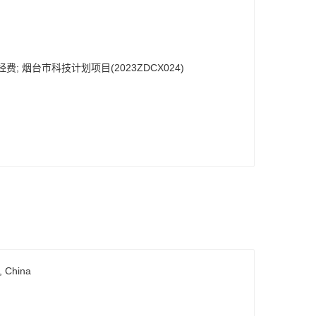
费; 烟台市科技计划项目(2023ZDCX024)
, China