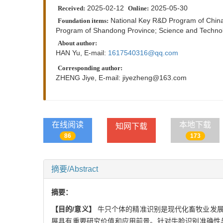
2025-02-12
2025-05-30
Received:
Online:
National Key R&D Program of Chin
Foundation items:
Program of Shandong Province; Science and Technol
About author:
HAN Yu, E-mail:
1617540316@qq.com
Corresponding author:
ZHENG Jiye, E-mail:
jiyezheng@163.com
在线阅读
本地下载
知网下载
86
173
摘要/Abstract
摘要：
【目的/意义】
牛只个体的精准识别是现代化畜牧业发展
展具有重要研究价值和应用前景。针对牛脸识别准确性与效