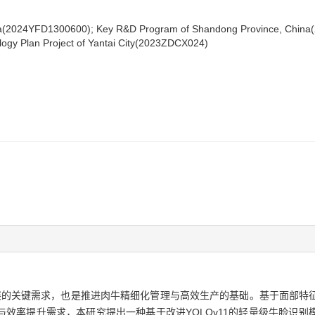
a(2024YFD1300600); Key R&D Program of Shandong Province, China(2
ogy Plan Project of Yantai City(2023ZDCX024)
的关键需求，也是推进肉牛精细化管理与高效生产的基础。基于面部特
率提升需求，本研究提出一种基于改进YOLOv11的轻量级牛脸识别模型