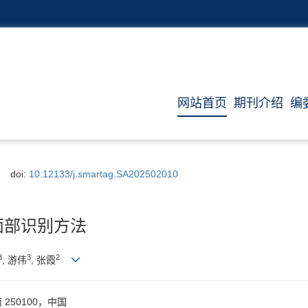
网站首页
期刊介绍
编
doi:
10.12133/j.smartag.SA202502010
面部识别方法
3
3
2
, 游伟
, 张霞
50100，中国