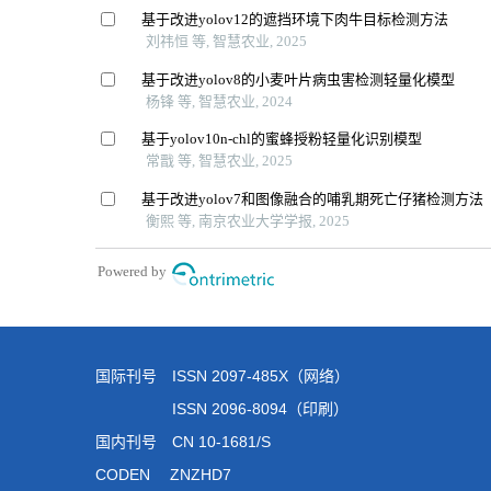
国际刊号 ISSN 2097-485X（网络）
ISSN 2096-8094（印刷）
国内刊号 CN 10-1681/S
CODEN ZNZHD7