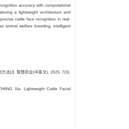
ecognition accuracy with computational
ring a lightweight architecture and
recise cattle face recognition in real-
as animal welfare breeding, intelligent
]. 智慧农业(中英文), 2025, 7(3):
ANG Xia. Lightweight Cattle Facial