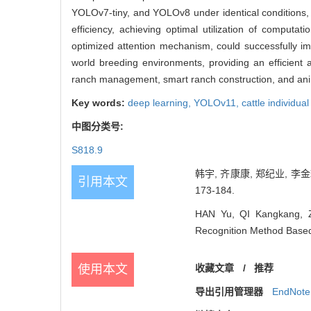
YOLOv7-tiny, and YOLOv8 under identical conditions, e
efficiency, achieving optimal utilization of computat
optimized attention mechanism, could successfully imp
world breeding environments, providing an efficient an
ranch management, smart ranch construction, and ani
Key words:
deep learning,
YOLOv11,
cattle individual
中图分类号:
S818.9
韩宇, 齐康康, 郑纪业, 李金
引用本文
173-184.
HAN Yu, QI Kangkang, Z
Recognition Method Based
使用本文
收藏文章
/
推荐
导出引用管理器
EndNote