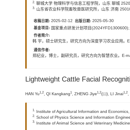
2.
聊城大学 物理科学与信息工程学院，山东 聊城 2520
3.
山东省农业科学院畜牧兽医研究所，山东 济南 2501
2025-02-12
2025-05-30
收稿日期:
出版日期:
国家重点研发计划项目(2024YFD1300600
基金项目:
作者简介:
韩 宇，硕士研究生，研究方向为深度学习农业应用。E-m
通信作者:
郑纪业，博士，副研究员，研究方向为智慧农业。E-ma
Lightweight Cattle Facial Recog
1
,
2
1
1
,
2
1
,
2
HAN Yu
, QI Kangkang
, ZHENG Jiye
(
), LI Jinai
,
1.
Institute of Agricultural Information and Economi
2.
School of Physics Science and Information Engine
3.
Institute of Animal Science and Veterinary Medicin