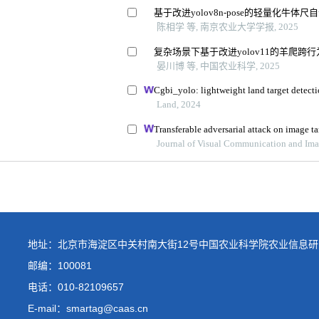
地址：北京市海淀区中关村南大街12号中国农业科学院农业信息研
邮编：100081
电话：
010-82109657
E-mail：smartag@caas.cn