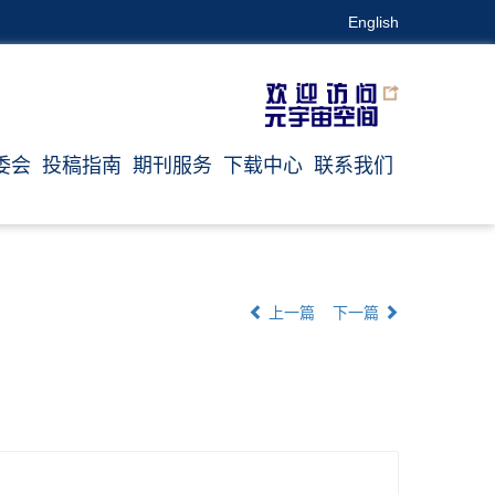
English
委会
投稿指南
期刊服务
下载中心
联系我们
上一篇
下一篇