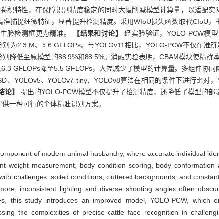
图的独特卷积特性，在保障识别精度稳定的同时大幅削减模型计算量，以适配实
准捕捉细微特征，显著提升检测精度。采用WIoU损失函数取代CIoU
使牛脸检测框更为精准。
【结果和讨论】
经实验验证，YOLO-PCW模
为2.3 M、5.6 GFLOPs。与YOLOv11相比，YOLO-PCW不仅
降低至原模型的88.9%和88.5%。消融实验表明，CBAM模块使精确率从9
从6.3 GFLOPs降至5.5 GFLOPs，大幅减少了模型的计算量。多组
SSD、YOLOv5、YOLOv7-tiny、YOLOv8算法在相同的条件下进行比
结论】
提出的YOLO-PCW模型不仅提升了检测精度，还降低了模型的
提供一种可行的个体精准识别方案。
 component of modern animal husbandry, where accurate individual ident
gent weight measurement, body condition scoring, body conformation
ith challenges: soiled conditions, cluttered backgrounds, and constant
hermore, inconsistent lighting and diverse shooting angles often obscu
sues, this study introduces an improved model, YOLO-PCW, which e
essing the complexities of precise cattle face recognition in challen