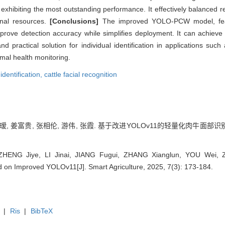
xhibiting the most outstanding performance. It effectively balanced r
ional resources.
[Conclusions]
The improved YOLO-PCW model, featu
rove detection accuracy while simplifies deployment. It can achieve p
d practical solution for individual identification in applications such 
mal health monitoring.
 identification,
cattle facial recognition
瑷, 姜富贵, 张相伦, 游伟, 张霞. 基于改进YOLOv11的轻量化肉牛面部识别方法[J
HENG Jiye, LI Jinai, JIANG Fugui, ZHANG Xianglun, YOU Wei, ZH
 on Improved YOLOv11[J]. Smart Agriculture, 2025, 7(3): 173-184.
|
Ris
|
BibTeX