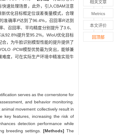
相关文章
际快速处理场景，此外，引入CBAM注意
，重新优化目标框定位误差衡量模式，合理
Metrics
型的准确率
P
达到了96.4%，召回率
R
达到
本文评价
在准确率、召回率、平均精度分别提升了3.6、
2.8%提升至95.2%，WIoU优化目标
回顶部
件协同配合，为牛脸识别模型性能的提升提供了
对，YOLO -PCW模型优势最为突出，能够兼
部署难度，可在实际生产环境中精准实现牛
ification serves as the cornerstone for
 assessment, and behavior monitoring.
 animal movement collectively result in
re key features, increasing the risk of
nhances detection performance while
ging breeding settings.
[Methods]
The