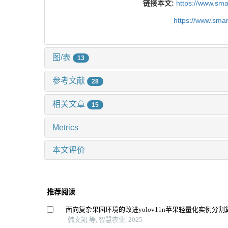
链接本文:
https://www.sm
https://www.sma
图/表
13
参考文献
28
相关文章
15
Metrics
本文评价