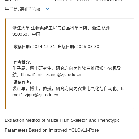
牛子昂, 裘正军(
)
浙江大学 生物系统工程与食品科学学院，浙江 杭州
310058，中国
2024-12-31
2025-03-30
收稿日期:
出版日期:
作者简介:
牛子昂，博士研究生，研究方向为作物三维感知与农机导
航。E-mail：
niu_ziang@zju.edu.cn
通信作者:
裘正军，博士，教授，研究方向为农业电气化与自动化。E-
mail：
zjqiu@zju.edu.cn
Extraction Method of Maize Plant Skeleton and Phenotypic
Parameters Based on Improved YOLOv11-Pose