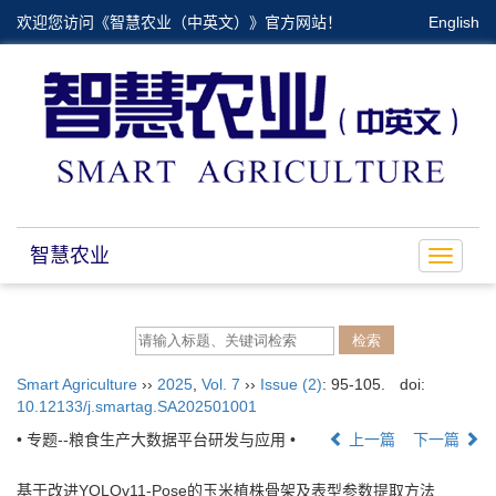
欢迎您访问《智慧农业（中英文）》官方网站！
English
智慧农业
Toggle
navigat
Smart Agriculture
››
2025
,
Vol. 7
››
Issue (2)
: 95-105.
doi:
10.12133/j.smartag.SA202501001
• 专题--粮食生产大数据平台研发与应用 •
上一篇
下一篇
基于改进YOLOv11-Pose的玉米植株骨架及表型参数提取方法