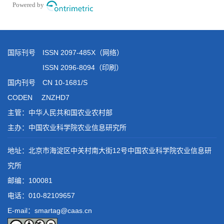
国际刊号 ISSN 2097-485X（网络）
ISSN 2096-8094（印刷）
国内刊号 CN 10-1681/S
CODEN ZNZHD7
主管：中华人民共和国农业农村部
主办：中国农业科学院农业信息研究所
地址：北京市海淀区中关村南大街12号中国农业科学院农业信息研
究所
邮编：100081
电话：
010-82109657
E-mail：smartag@caas.cn