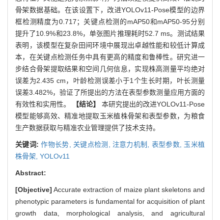
骨架数据基础。在该设置下，改进YOLOv11-Pose模型的边界
框检测精度为0.717；关键点检测的mAP50和mAP50-95分别
提升了10.9%和23.8%，单张图片推理耗时52.7 ms。测试结果
表明，该模型在复杂田间环境中展现出卓越性能和较低计算成
本，在关键点检测任务中具有更高的精度和鲁棒性。研究进一
步结合骨架提取结果和空间几何信息，实现株高测量平均绝对
误差为2.435 cm，叶龄检测误差小于1个生长时期，叶长测量
误差3.482%，验证了所提出的方法在表型参数测量应用方面的
有效性和实用性。
【结论】
本研究提出的改进YOLOv11-Pose
模型能够高效、精准地提取玉米植株骨架和表型参数，为粮食
生产数据获取与精准农业管理提供了技术支持。
关键词:
作物长势,
关键点检测,
注意力机制,
表型参数,
玉米植
株骨架,
YOLOv11
Abstract:
[Objective]
Accurate extraction of maize plant skeletons and
phenotypic parameters is fundamental for acquisition of plant
growth data, morphological analysis, and agricultural