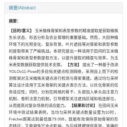
摘要/Abstract
摘要：
【目的/意义】
玉米植株骨架和表型参数的精准提取是获取植株
生长状态、形态分析及农业管理的重要基础。然而，大田种植
环境下的光照变化、复杂背景、叶片遮挡等对骨架和表型参数
的提取带来了严峻挑战。本研究提出一种适用于田间的玉米植
株骨架和表型参数提取方法，以提升提取的精度与效率，为玉
米表型数据获取提供技术支撑。
【方法】
提出了一种基于改进
YOLOv11-Pose的多目标关键点检测网络，采用自上而下的检
测框架对玉米植株关键点进行检测与骨架重建。通过均匀采样
算法设计适用于玉米骨架的关键点表示方法，以优化骨架的任
务适应性；同时，分别在网络的骨干、头部加入单头自注意力
机制、卷积注意力机制，引导模型关注遮挡区域和粘连部位，
从而提高对复杂场景的适应能力。
【结果和讨论】
在田间玉米
环境中测试结果表明，当均匀采样关键点数量设置为10时，
Fréchet距离达到最低值79.008，既能有效保持原始骨架的形
态特征，又能避免冗余点影响，为后续建模提供高效、准确的