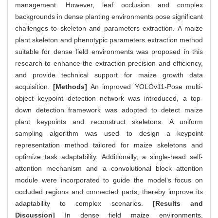
management. However, leaf occlusion and complex
backgrounds in dense planting environments pose significant
challenges to skeleton and parameters extraction. A maize
plant skeleton and phenotypic parameters extraction method
suitable for dense field environments was proposed in this
research to enhance the extraction precision and efficiency,
and provide technical support for maize growth data
acquisition.
[Methods]
An improved YOLOv11-Pose multi-
object keypoint detection network was introduced, a top-
down detection framework was adopted to detect maize
plant keypoints and reconstruct skeletons. A uniform
sampling algorithm was used to design a keypoint
representation method tailored for maize skeletons and
optimize task adaptability. Additionally, a single-head self-
attention mechanism and a convolutional block attention
module were incorporated to guide the model's focus on
occluded regions and connected parts, thereby improve its
adaptability to complex scenarios.
[Results and
Discussion]
In dense field maize environments,