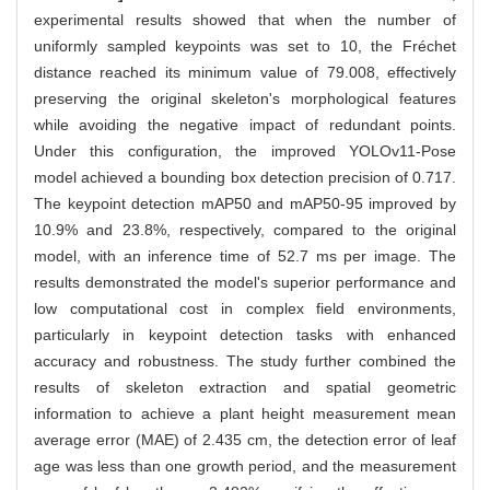
experimental results showed that when the number of
uniformly sampled keypoints was set to 10, the Fréchet
distance reached its minimum value of 79.008, effectively
preserving the original skeleton's morphological features
while avoiding the negative impact of redundant points.
Under this configuration, the improved YOLOv11-Pose
model achieved a bounding box detection precision of 0.717.
The keypoint detection mAP50 and mAP50-95 improved by
10.9% and 23.8%, respectively, compared to the original
model, with an inference time of 52.7 ms per image. The
results demonstrated the model's superior performance and
low computational cost in complex field environments,
particularly in keypoint detection tasks with enhanced
accuracy and robustness. The study further combined the
results of skeleton extraction and spatial geometric
information to achieve a plant height measurement mean
average error (MAE) of 2.435 cm, the detection error of leaf
age was less than one growth period, and the measurement