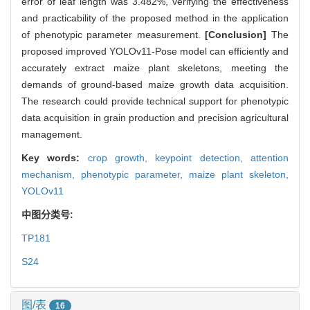
error of leaf length was 3.482%, verifying the effectiveness
and practicability of the proposed method in the application
of phenotypic parameter measurement.
[Conclusion]
The
proposed improved YOLOv11-Pose model can efficiently and
accurately extract maize plant skeletons, meeting the
demands of ground-based maize growth data acquisition.
The research could provide technical support for phenotypic
data acquisition in grain production and precision agricultural
management.
Key words:
crop growth,
keypoint detection,
attention
mechanism,
phenotypic parameter,
maize plant skeleton,
YOLOv11
中图分类号:
TP181
S24
图/表
16