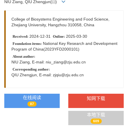
NIU Ziang, QIU Zhengjun(
)
College of Biosystems Engineering and Food Science,
Zhejiang University, Hangzhou 310058, China
2024-12-31
2025-03-30
Received:
Online:
National Key Research and Development
Foundation items:
Program of China(2023YFD2000101)
About author:
NIU Ziang, E-mail:
niu_ziang@zju.edu.cn
Corresponding author:
QIU Zhengjun, E-mail:
zjqiu@zju.edu.cn
在线阅读
知网下载
87
本地下载
609