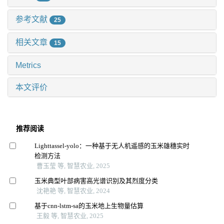
参考文献
25
相关文章
15
Metrics
本文评价